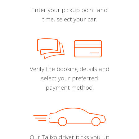
Enter your pickup point and
time, select your car.
Verify the booking details and
select your preferred
payment method.
Our Talixo driver picks you up