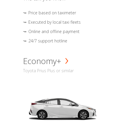
Price based on taximeter
Executed by local taxi fleets
Online and offline payment
24/7 support hotline
Economy+
Toyota Prius Plus or similar