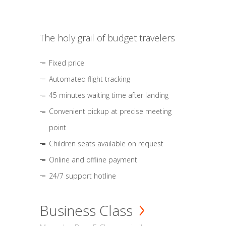
The holy grail of budget travelers
Fixed price
Automated flight tracking
45 minutes waiting time after landing
Convenient pickup at precise meeting
point
Children seats available on request
Online and offline payment
24/7 support hotline
Business Class