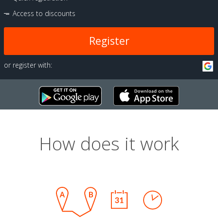
Access to discounts
Register
or register with:
How does it work