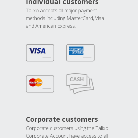
Individual customers
Talixo accepts all major payment
methods including MasterCard, Visa
and American Express.
Corporate customers
Corporate customers using the Talixo
Corporate Account have access to all