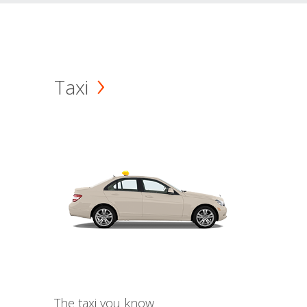
Taxi
The taxi you know