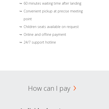
60 minutes waiting time after landing
Convenient pickup at precise meeting
point
Children seats available on request
Online and offline payment
24/7 support hotline
How can I pay