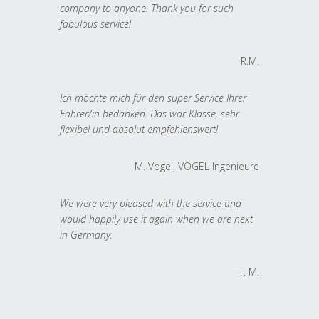
company to anyone. Thank you for such
fabulous service!
R.M.
Ich möchte mich für den super Service Ihrer
Fahrer/in bedanken. Das war Klasse, sehr
flexibel und absolut empfehlenswert!
M. Vogel, VOGEL Ingenieure
We were very pleased with the service and
would happily use it again when we are next
in Germany.
T. M.