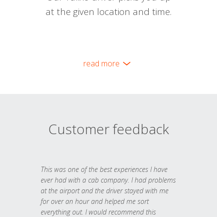
at the given location and time.
read more
Customer feedback
This was one of the best experiences I have
ever had with a cab company. I had problems
at the airport and the driver stayed with me
for over an hour and helped me sort
everything out. I would recommend this