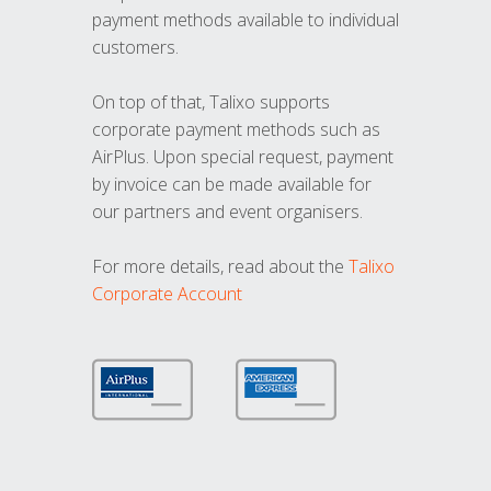
payment methods available to individual
customers.
On top of that, Talixo supports
corporate payment methods such as
AirPlus. Upon special request, payment
by invoice can be made available for
our partners and event organisers.
For more details, read about the
Talixo
Corporate Account