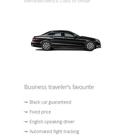
Mercedes-Benz E-Class or similar
Business traveler's favourite
Black car guaranteed
Fixed price
English-speaking driver
Automated flight tracking