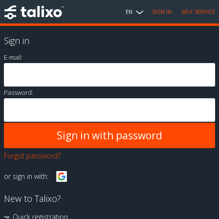
EN
SIGN IN
SELF SERVICE
Sign in
E-mail:
Password:
Forgot password?
or sign in with:
New to Talixo?
Quick registration