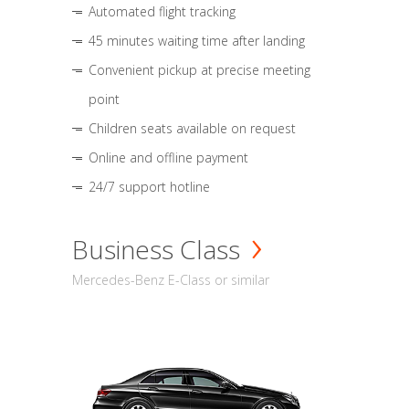
Automated flight tracking
45 minutes waiting time after landing
Convenient pickup at precise meeting
point
Children seats available on request
Online and offline payment
24/7 support hotline
Business Class
Mercedes-Benz E-Class or similar