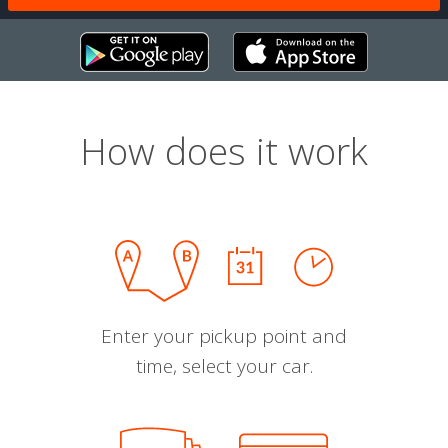
How does it work
Enter your pickup point and
time, select your car.