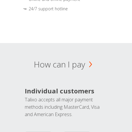
24/7 support hotline
How can I pay
Individual customers
Talixo accepts all major payment
methods including MasterCard, Visa
and American Express.