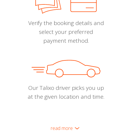
Verify the booking details and
select your preferred
payment method.
Our Talixo driver picks you up
at the given location and time.
read more