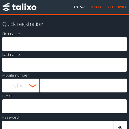
EN
SIGN IN
SELF SERVICE
Quick registration
First name:
Last name:
Mobile number:
E-mail:
Password: