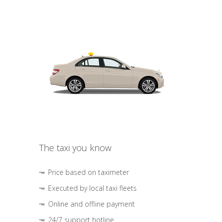
The taxi you know
Price based on taximeter
Executed by local taxi fleets
Online and offline payment
24/7 support hotline