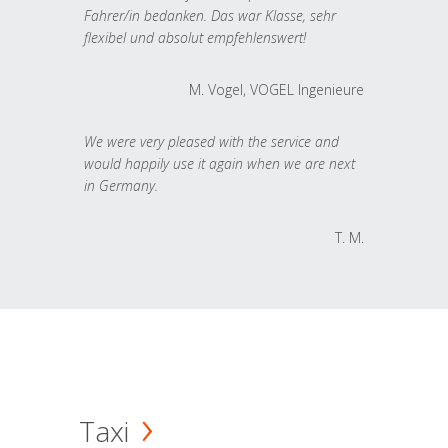
Fahrer/in bedanken. Das war Klasse, sehr
flexibel und absolut empfehlenswert!
M. Vogel, VOGEL Ingenieure
We were very pleased with the service and
would happily use it again when we are next
in Germany.
T. M.
Taxi