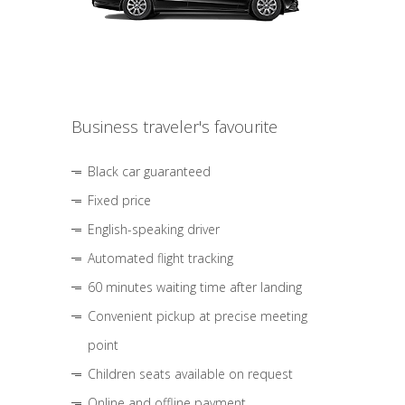
Business traveler's favourite
Black car guaranteed
Fixed price
English-speaking driver
Automated flight tracking
60 minutes waiting time after landing
Convenient pickup at precise meeting
point
Children seats available on request
Online and offline payment