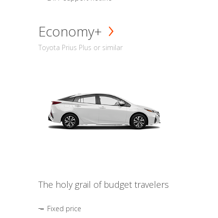
Economy+
Toyota Prius Plus or similar
The holy grail of budget travelers
Fixed price