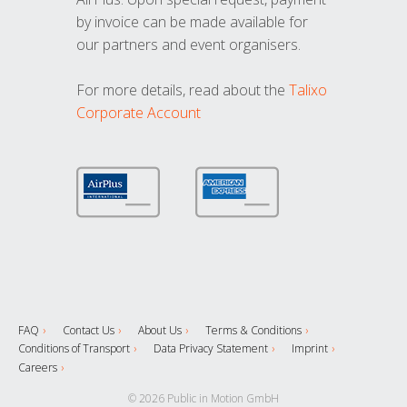
by invoice can be made available for
our partners and event organisers.
For more details, read about the
Talixo
Corporate Account
FAQ
Contact Us
About Us
Terms & Conditions
Conditions of Transport
Data Privacy Statement
Imprint
Careers
© 2026 Public in Motion GmbH