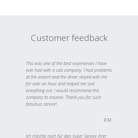
Customer feedback
This was one of the best experiences I have
ever had with a cab company. I had problems
at the airport and the driver stayed with me
for over an hour and helped me sort
everything out. I would recommend this
company to anyone. Thank you for such
fabulous service!
R.M.
Ich möchte mich für den super Service Ihrer