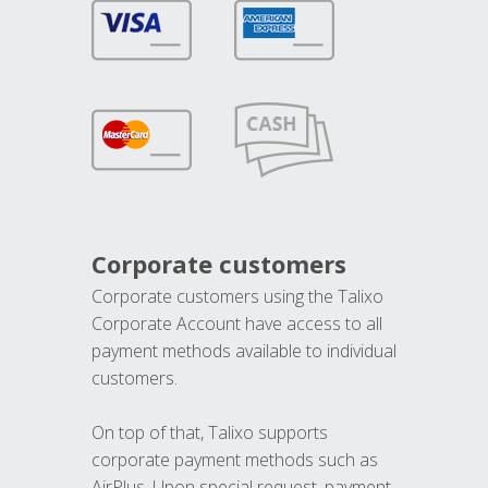
Corporate customers
Corporate customers using the Talixo
Corporate Account have access to all
payment methods available to individual
customers.
On top of that, Talixo supports
corporate payment methods such as
AirPlus. Upon special request, payment