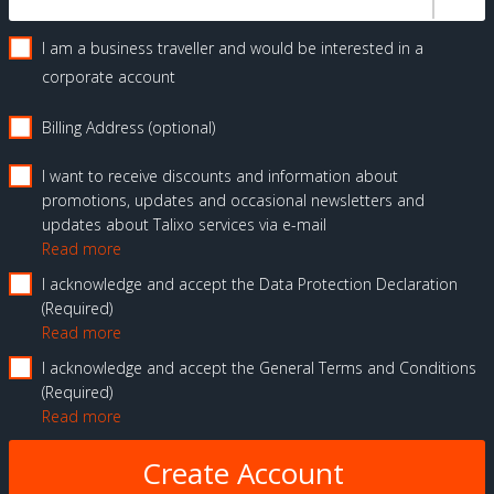
I am a business traveller and would be interested in a
corporate account
Billing Address (optional)
I want to receive discounts and information about
promotions, updates and occasional newsletters and
updates about Talixo services via e-mail
Read more
I acknowledge and accept the Data Protection Declaration
Required
Read more
I acknowledge and accept the General Terms and Conditions
Required
Read more