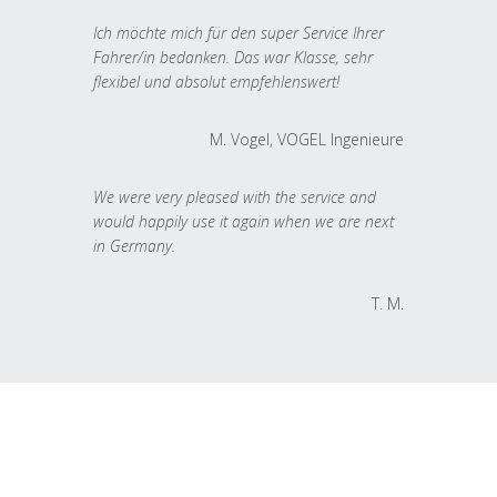
Ich möchte mich für den super Service Ihrer
Fahrer/in bedanken. Das war Klasse, sehr
flexibel und absolut empfehlenswert!
M. Vogel, VOGEL Ingenieure
We were very pleased with the service and
would happily use it again when we are next
in Germany.
T. M.