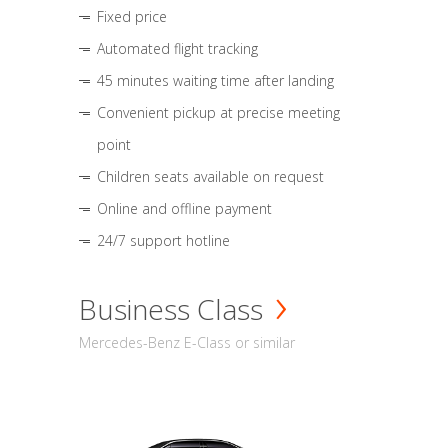
Fixed price
Automated flight tracking
45 minutes waiting time after landing
Convenient pickup at precise meeting
point
Children seats available on request
Online and offline payment
24/7 support hotline
Business Class
Mercedes-Benz E-Class or similar