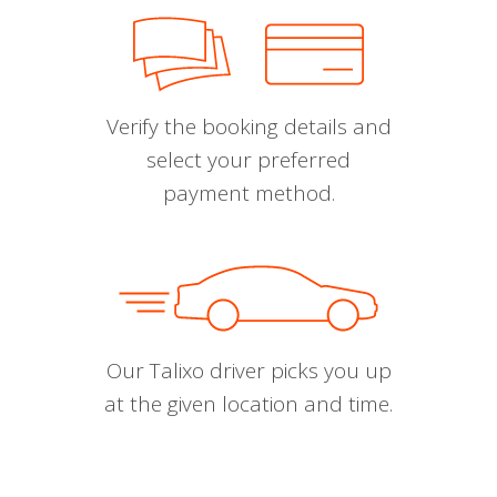
Verify the booking details and
select your preferred
payment method.
Our Talixo driver picks you up
at the given location and time.