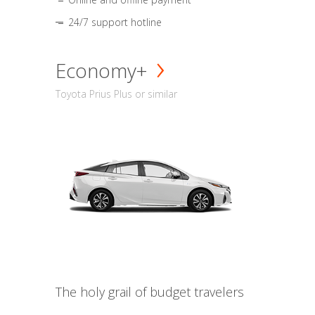
24/7 support hotline
Economy+
Toyota Prius Plus or similar
The holy grail of budget travelers