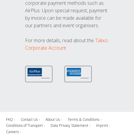
corporate payment methods such as
AirPlus. Upon special request, payment
by invoice can be made available for
our partners and event organisers.
For more details, read about the
Talixo
Corporate Account
FAQ
Contact Us
About Us
Terms & Conditions
Conditions of Transport
Data Privacy Statement
Imprint
Careers