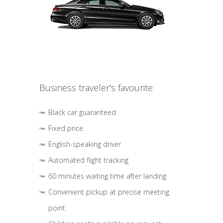
Business traveler's favourite
Black car guaranteed
Fixed price
English-speaking driver
Automated flight tracking
60 minutes waiting time after landing
Convenient pickup at precise meeting
point