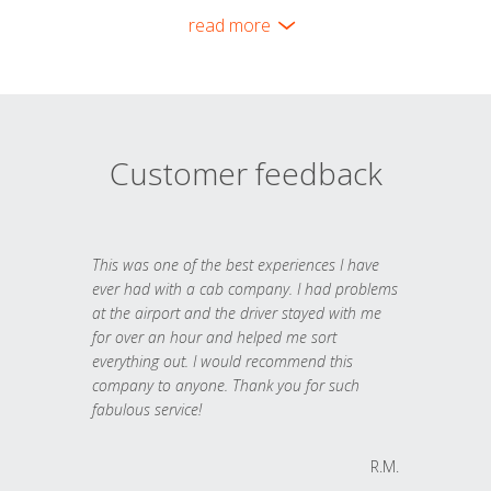
read more
Customer feedback
This was one of the best experiences I have
ever had with a cab company. I had problems
at the airport and the driver stayed with me
for over an hour and helped me sort
everything out. I would recommend this
company to anyone. Thank you for such
fabulous service!
R.M.