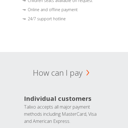
Children seats available on request
Online and offline payment
24/7 support hotline
How can I pay
Individual customers
Talixo accepts all major payment
methods including MasterCard, Visa
and American Express.