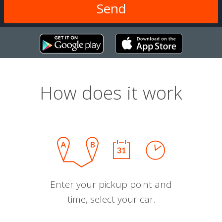
How does it work
Enter your pickup point and
time, select your car.