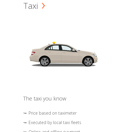
Taxi
The taxi you know
Price based on taximeter
Executed by local taxi fleets
Online and offline payment