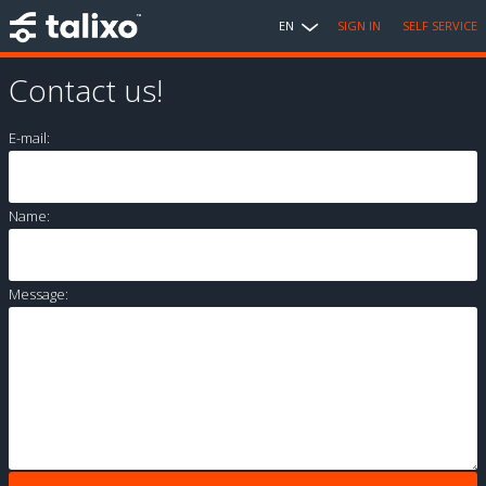
EN
SIGN IN
SELF SERVICE
Contact us!
E-mail:
Name:
Message: