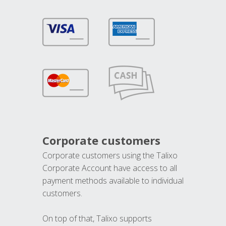
Corporate customers
Corporate customers using the Talixo
Corporate Account have access to all
payment methods available to individual
customers.
On top of that, Talixo supports