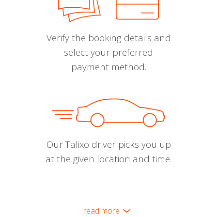
Verify the booking details and
select your preferred
payment method.
Our Talixo driver picks you up
at the given location and time.
read more