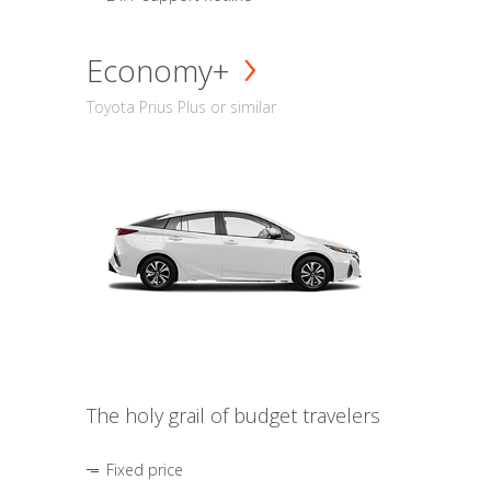
Economy+
Toyota Prius Plus or similar
The holy grail of budget travelers
Fixed price