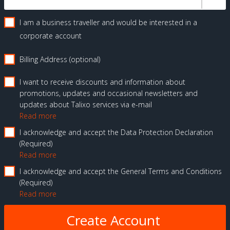
I am a business traveller and would be interested in a
corporate account
Billing Address (optional)
I want to receive discounts and information about
promotions, updates and occasional newsletters and
updates about Talixo services via e-mail
Read more
I acknowledge and accept the Data Protection Declaration
Required
Read more
I acknowledge and accept the General Terms and Conditions
Required
Read more