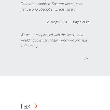
Fahrer/in bedanken. Das war Klasse, sehr
flexibel und absolut empfehlenswert!
M. Vogel, VOGEL Ingenieure
We were very pleased with the service and
would happily use it again when we are next
in Germany.
T. M.
Taxi