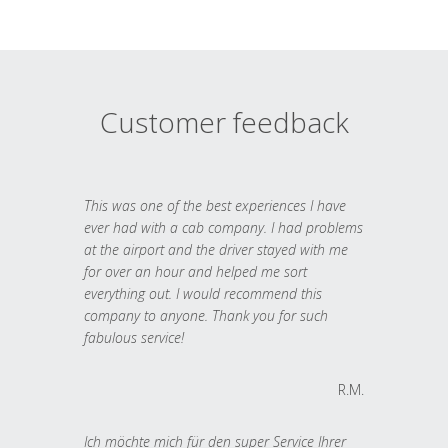
Customer feedback
This was one of the best experiences I have
ever had with a cab company. I had problems
at the airport and the driver stayed with me
for over an hour and helped me sort
everything out. I would recommend this
company to anyone. Thank you for such
fabulous service!
R.M.
Ich möchte mich für den super Service Ihrer