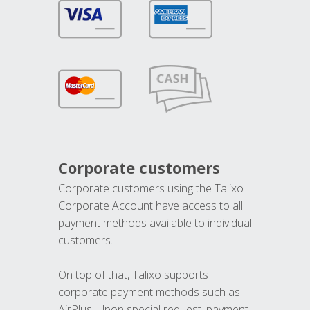
Corporate customers
Corporate customers using the Talixo
Corporate Account have access to all
payment methods available to individual
customers.
On top of that, Talixo supports
corporate payment methods such as
AirPlus. Upon special request, payment