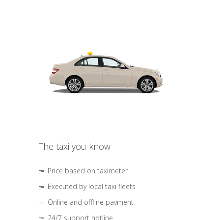
The taxi you know
Price based on taximeter
Executed by local taxi fleets
Online and offline payment
24/7 support hotline