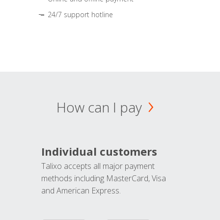
24/7 support hotline
How can I pay
Individual customers
Talixo accepts all major payment
methods including MasterCard, Visa
and American Express.