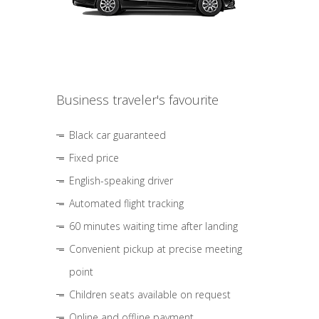
Business traveler's favourite
Black car guaranteed
Fixed price
English-speaking driver
Automated flight tracking
60 minutes waiting time after landing
Convenient pickup at precise meeting
point
Children seats available on request
Online and offline payment