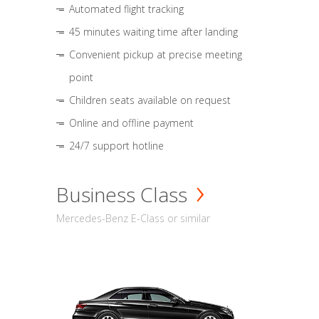
Automated flight tracking
45 minutes waiting time after landing
Convenient pickup at precise meeting
point
Children seats available on request
Online and offline payment
24/7 support hotline
Business Class
Mercedes-Benz E-Class or similar