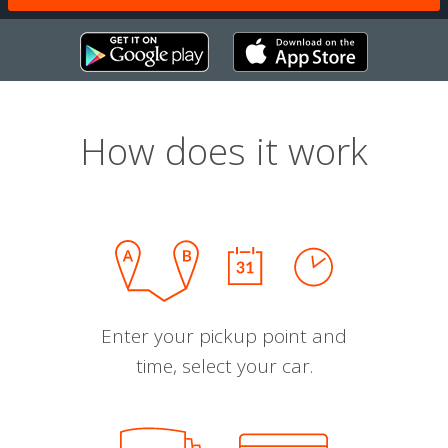
How does it work
Enter your pickup point and
time, select your car.