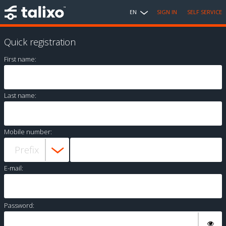
EN
SIGN IN
SELF SERVICE
Quick registration
First name:
Last name:
Mobile number:
E-mail:
Password: