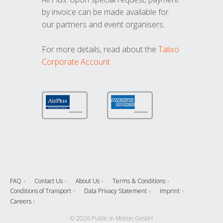
by invoice can be made available for
our partners and event organisers.
For more details, read about the
Talixo
Corporate Account
FAQ
Contact Us
About Us
Terms & Conditions
Conditions of Transport
Data Privacy Statement
Imprint
Careers
© 2026 Public in Motion GmbH