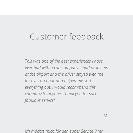
Customer feedback
This was one of the best experiences I have
ever had with a cab company. I had problems
at the airport and the driver stayed with me
for over an hour and helped me sort
everything out. I would recommend this
company to anyone. Thank you for such
fabulous service!
R.M.
Ich möchte mich für den super Service Ihrer