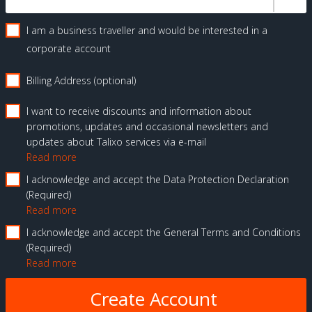
I am a business traveller and would be interested in a
corporate account
Billing Address (optional)
I want to receive discounts and information about
promotions, updates and occasional newsletters and
updates about Talixo services via e-mail
Read more
I acknowledge and accept the Data Protection Declaration
Required
Read more
I acknowledge and accept the General Terms and Conditions
Required
Read more