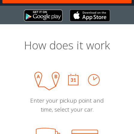
How does it work
Enter your pickup point and
time, select your car.