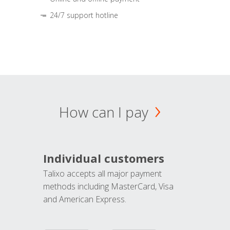
24/7 support hotline
How can I pay
Individual customers
Talixo accepts all major payment
methods including MasterCard, Visa
and American Express.