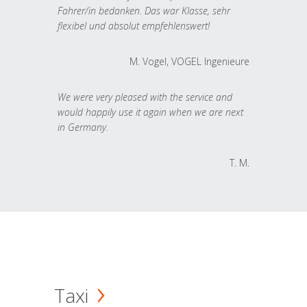
Fahrer/in bedanken. Das war Klasse, sehr
flexibel und absolut empfehlenswert!
M. Vogel, VOGEL Ingenieure
We were very pleased with the service and
would happily use it again when we are next
in Germany.
T. M.
Taxi