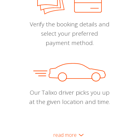
Verify the booking details and
select your preferred
payment method.
Our Talixo driver picks you up
at the given location and time.
read more