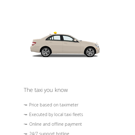
The taxi you know
Price based on taximeter
Executed by local taxi fleets
Online and offline payment
24/7 support hotline