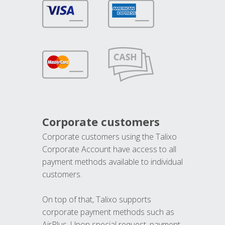
Corporate customers
Corporate customers using the Talixo
Corporate Account have access to all
payment methods available to individual
customers.
On top of that, Talixo supports
corporate payment methods such as
AirPlus. Upon special request, payment