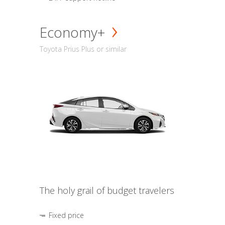
Economy+
Toyota Prius Plus or similar
The holy grail of budget travelers
Fixed price