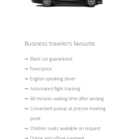
Business traveler's favourite
Black car guaranteed
Fixed price
English-speaking driver
Automated flight tracking
60 minutes waiting time after landing
Convenient pickup at precise meeting
point
Children seats available on request
Online and offline payment