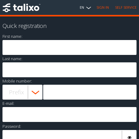
EN
SIGN IN
SELF SERVICE
Quick registration
First name:
Last name:
Mobile number:
E-mail:
Password: