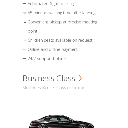
Automated flight tracking
45 minutes waiting time after landing
Convenient pickup at precise meeting
point
Children seats available on request
Online and offline payment
24/7 support hotline
Business Class
Mercedes-Benz E-Class or similar