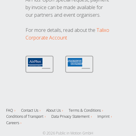
by invoice can be made available for
our partners and event organisers.
For more details, read about the
Talixo
Corporate Account
FAQ
Contact Us
About Us
Terms & Conditions
Conditions of Transport
Data Privacy Statement
Imprint
Careers
© 2026 Public in Motion GmbH