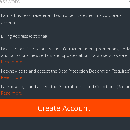
assword:
I am a business traveller and would be interested in a corporate
account
Billing Address (optional)
I want to receive discounts and information about promotions, upd
and occasional newsletters and updates about Talixo services via e-
Read more
I acknowledge and accept the Data Protection Declaration
Required
Read more
I acknowledge and accept the General Terms and Conditions
Requi
Read more