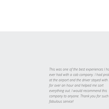
This was one of the best experiences I h
ever had with a cab company. I had pr
at the airport and the driver stayed with
for over an hour and helped me sort
everything out. I would recommend this
company to anyone. Thank you for such
fabulous service!