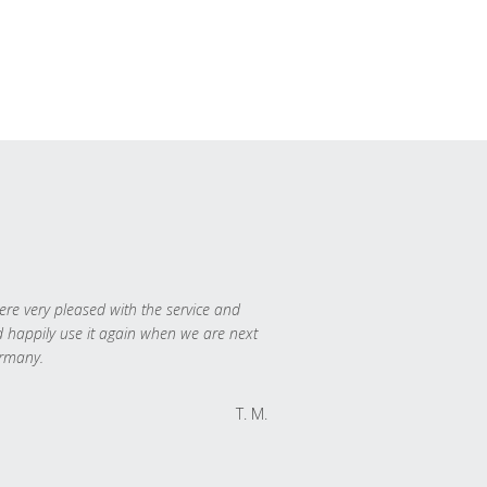
re very pleased with the service and
 happily use it again when we are next
rmany.
T. M.