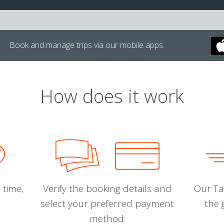
Book and manage trips via our mobile apps.
How does it work
 time,
Verify the booking details and
Our Tal
select your preferred payment
the 
method.