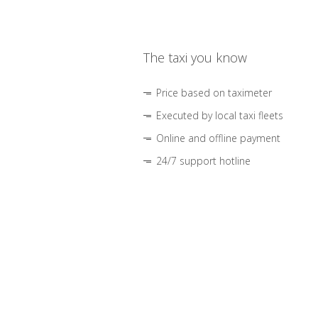
The taxi you know
Price based on taximeter
Executed by local taxi fleets
Online and offline payment
24/7 support hotline