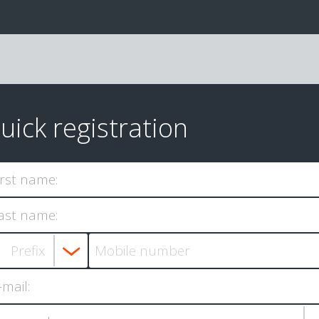
uick registration
irst name:
ast name:
-mail: