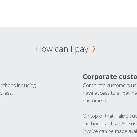
How can I pay
Corporate cust
methods including
Corporate customers usi
press.
have access to all paymen
customers.
On top of that, Talixo s
methods such as AirPlus
invoice can be made avai