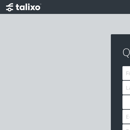
Q
F
L
E