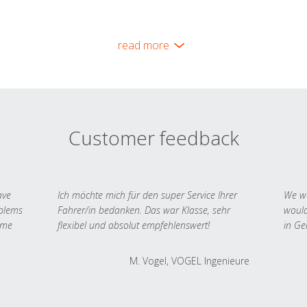
read more
Customer feedback
ave
Ich möchte mich für den super Service Ihrer
We we
oblems
Fahrer/in bedanken. Das war Klasse, sehr
would
 me
flexibel und absolut empfehlenswert!
in Ge
M. Vogel, VOGEL Ingenieure