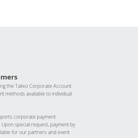
omers
ng the Talixo Corporate Account
t methods available to individual
upports corporate payment
. Upon special request, payment by
lable for our partners and event