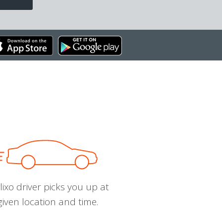
ixo driver picks you up at
given location and time.