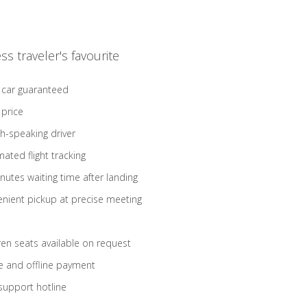
ss traveler's favourite
 car guaranteed
 price
sh-speaking driver
ated flight tracking
nutes waiting time after landing
nient pickup at precise meeting
ren seats available on request
e and offline payment
support hotline