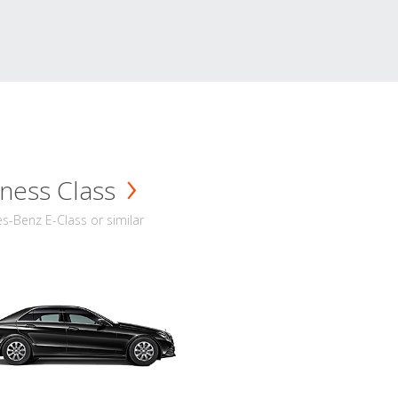
ness Class
-Benz E-Class or similar