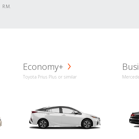
R.M.
Economy+
Busi
Toyota Prius Plus or similar
Mercedes