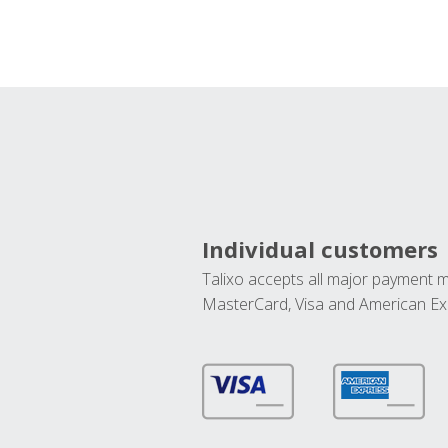
Individual customers
Talixo accepts all major payment 
MasterCard, Visa and American Ex