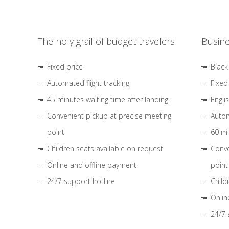
The holy grail of budget travelers
Busine
Fixed price
Black
Automated flight tracking
Fixed
45 minutes waiting time after landing
Engli
Convenient pickup at precise meeting
Autom
point
60 mi
Children seats available on request
Conve
Online and offline payment
point
24/7 support hotline
Child
Onlin
24/7 