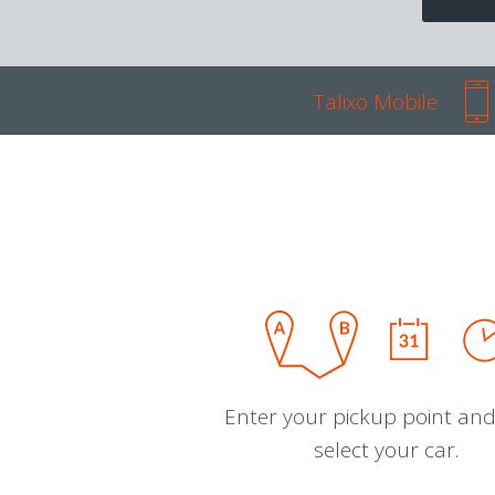
Talixo Mobile
Enter your pickup point and
select your car.