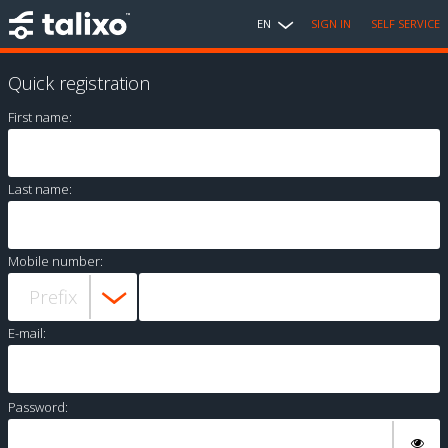
EN
SIGN IN
SELF SERVICE
Quick registration
First name:
Last name:
Mobile number:
E-mail:
Password: