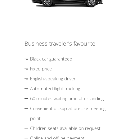
Business traveler's favourite
Black car guaranteed
Fixed price
English-speaking driver
Automated flight tracking
60 minutes waiting time after landing
Convenient pickup at precise meeting
point
Children seats available on request
Online and offline payment