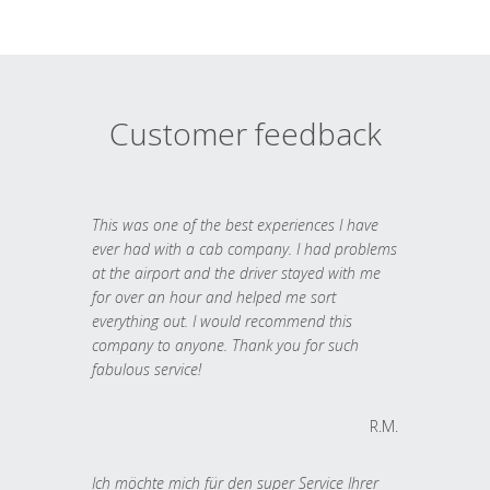
Customer feedback
This was one of the best experiences I have
ever had with a cab company. I had problems
at the airport and the driver stayed with me
for over an hour and helped me sort
everything out. I would recommend this
company to anyone. Thank you for such
fabulous service!
R.M.
Ich möchte mich für den super Service Ihrer