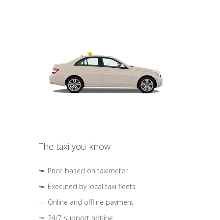
The taxi you know
Price based on taximeter
Executed by local taxi fleets
Online and offline payment
24/7 support hotline