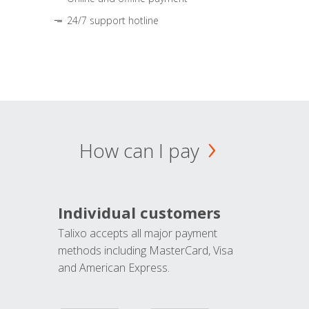
24/7 support hotline
How can I pay
Individual customers
Talixo accepts all major payment
methods including MasterCard, Visa
and American Express.