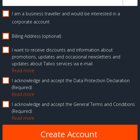
I am a business traveller and would be interested in a
corporate account
Billing Address (optional)
I want to receive discounts and information about
promotions, updates and occasional newsletters and
updates about Talixo services via e-mail
Read more
I acknowledge and accept the Data Protection Declaration
Required
Read more
I acknowledge and accept the General Terms and Conditions
Required
Read more