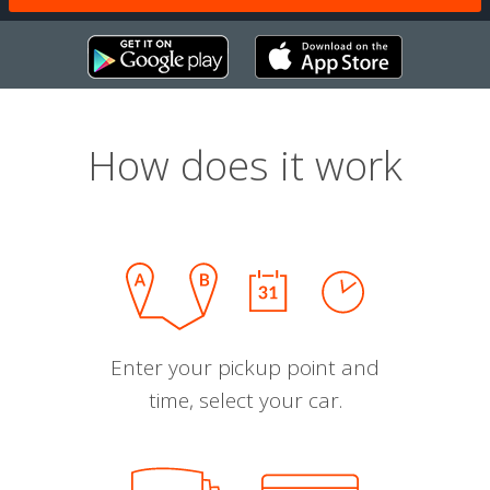
How does it work
Enter your pickup point and
time, select your car.