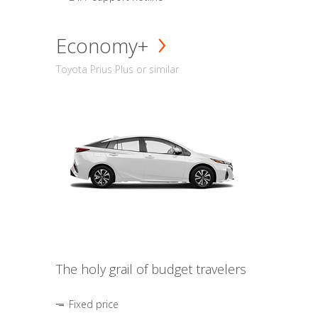
Economy+
Toyota Prius Plus or similar
The holy grail of budget travelers
Fixed price