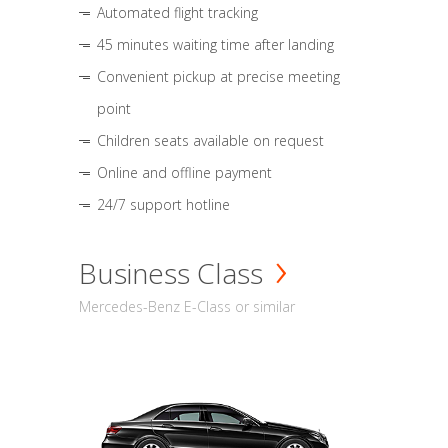
Automated flight tracking
45 minutes waiting time after landing
Convenient pickup at precise meeting
point
Children seats available on request
Online and offline payment
24/7 support hotline
Business Class
Mercedes-Benz E-Class or similar