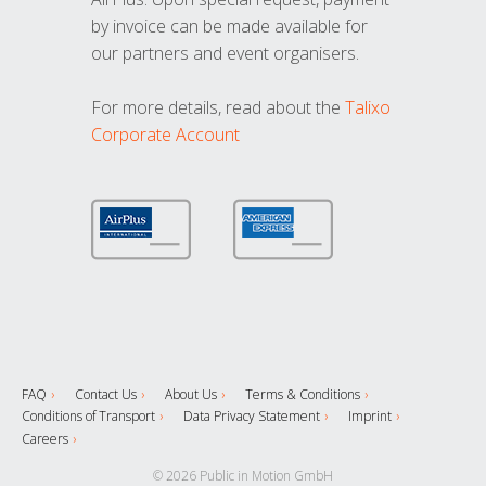
by invoice can be made available for
our partners and event organisers.
For more details, read about the
Talixo
Corporate Account
FAQ
Contact Us
About Us
Terms & Conditions
Conditions of Transport
Data Privacy Statement
Imprint
Careers
© 2026 Public in Motion GmbH