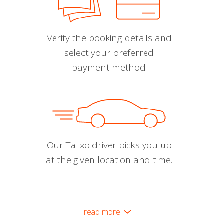
Verify the booking details and
select your preferred
payment method.
Our Talixo driver picks you up
at the given location and time.
read more