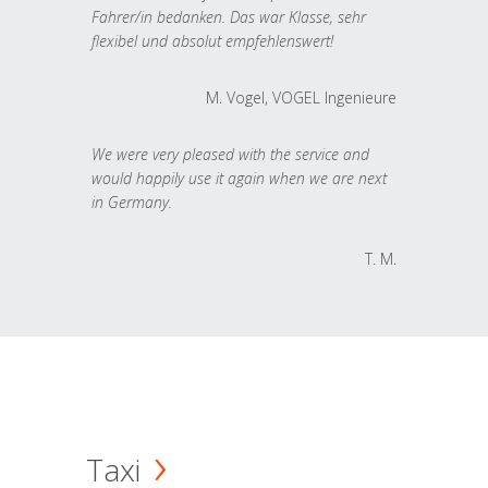
Fahrer/in bedanken. Das war Klasse, sehr
flexibel und absolut empfehlenswert!
M. Vogel, VOGEL Ingenieure
We were very pleased with the service and
would happily use it again when we are next
in Germany.
T. M.
Taxi