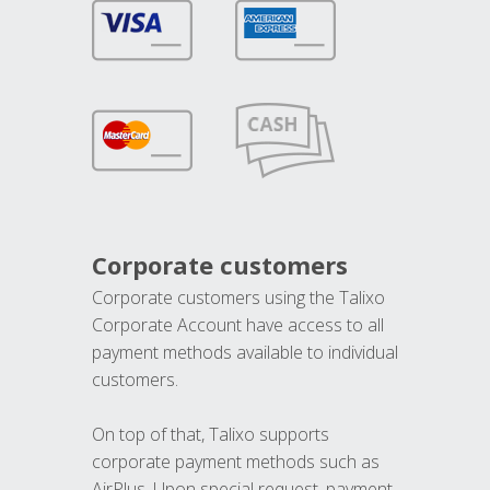
Corporate customers
Corporate customers using the Talixo
Corporate Account have access to all
payment methods available to individual
customers.
On top of that, Talixo supports
corporate payment methods such as
AirPlus. Upon special request, payment