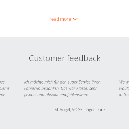
read more
Customer feedback
ave
Ich möchte mich für den super Service Ihrer
We we
oblems
Fahrer/in bedanken. Das war Klasse, sehr
would
 me
flexibel und absolut empfehlenswert!
in Ge
M. Vogel, VOGEL Ingenieure