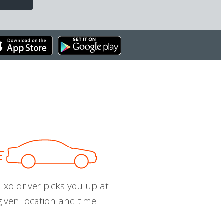
ixo driver picks you up at
given location and time.