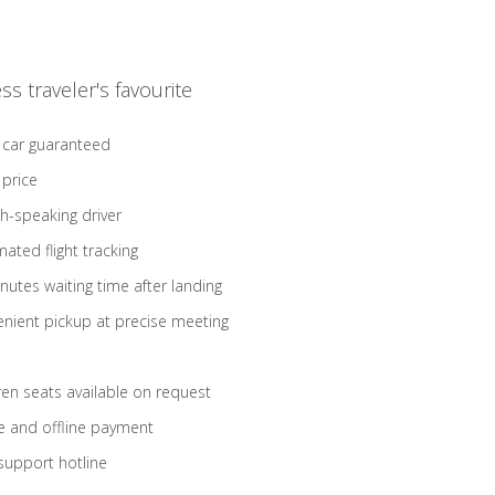
ss traveler's favourite
 car guaranteed
 price
sh-speaking driver
ated flight tracking
nutes waiting time after landing
nient pickup at precise meeting
ren seats available on request
e and offline payment
support hotline