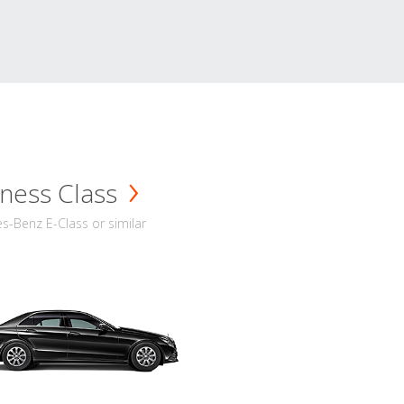
ness Class
-Benz E-Class or similar