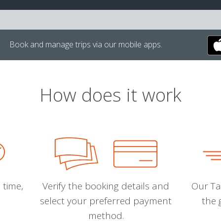
Book and manage trips via our mobile apps.
How does it work
 time,
Verify the booking details and
Our Tal
select your preferred payment
the 
method.