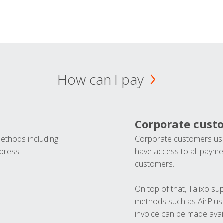
How can I pay
Corporate cust
methods including
Corporate customers usi
press.
have access to all paymen
customers.
On top of that, Talixo s
methods such as AirPlus
invoice can be made avai