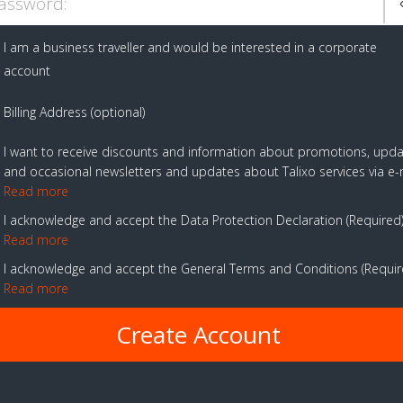
assword:
I am a business traveller and would be interested in a corporate
account
Billing Address (optional)
I want to receive discounts and information about promotions, upd
and occasional newsletters and updates about Talixo services via e-
Read more
I acknowledge and accept the Data Protection Declaration
Required
Read more
I acknowledge and accept the General Terms and Conditions
Requi
Read more