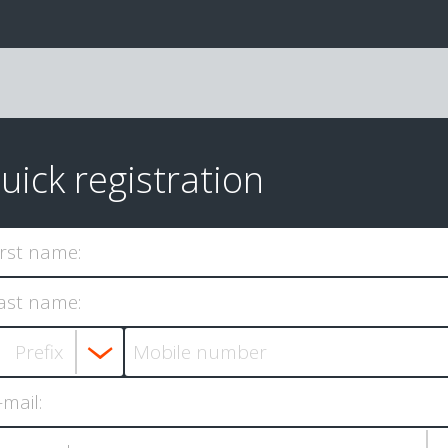
uick registration
irst name:
ast name:
-mail: