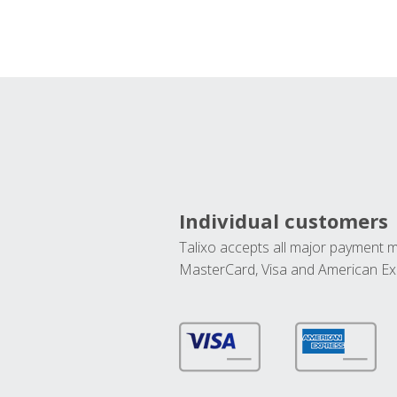
Individual customers
Talixo accepts all major payment 
MasterCard, Visa and American Ex