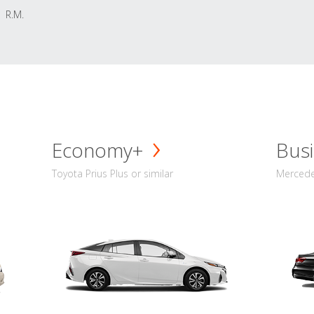
R.M.
Economy+
Busi
Toyota Prius Plus or similar
Mercedes