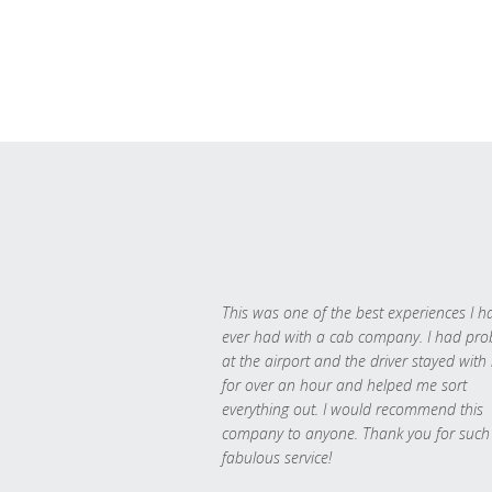
This was one of the best experiences I h
ever had with a cab company. I had pr
at the airport and the driver stayed with
for over an hour and helped me sort
everything out. I would recommend this
company to anyone. Thank you for such
fabulous service!