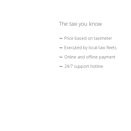
The taxi you know
Price based on taximeter
Executed by local taxi fleets
Online and offline payment
24/7 support hotline