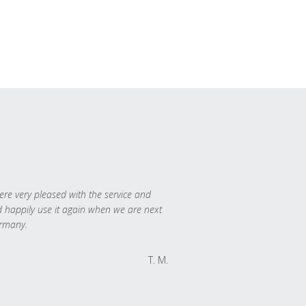
re very pleased with the service and
 happily use it again when we are next
rmany.
T. M.