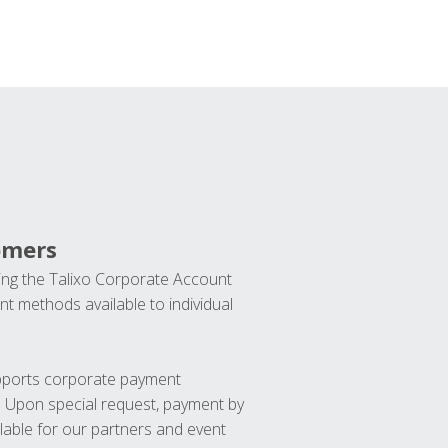
omers
ng the Talixo Corporate Account
t methods available to individual
upports corporate payment
. Upon special request, payment by
lable for our partners and event