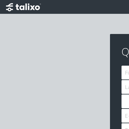
Q
F
L
E