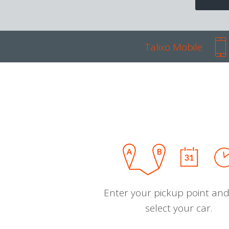
Talixo Mobile
Enter your pickup point and
select your car.