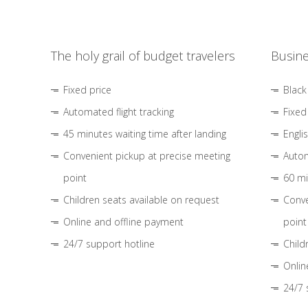
The holy grail of budget travelers
Busine
Fixed price
Black
Automated flight tracking
Fixed
45 minutes waiting time after landing
Engli
Convenient pickup at precise meeting
Autom
point
60 mi
Children seats available on request
Conve
Online and offline payment
point
24/7 support hotline
Child
Onlin
24/7 