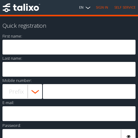
EN
SIGN IN
SELF SERVICE
Quick registration
First name:
Last name:
Mobile number:
E-mail:
Password: