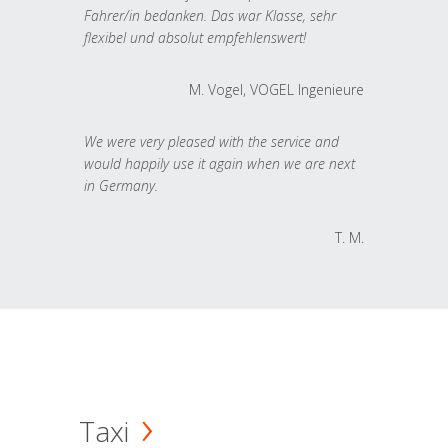
Fahrer/in bedanken. Das war Klasse, sehr
flexibel und absolut empfehlenswert!
M. Vogel, VOGEL Ingenieure
We were very pleased with the service and
would happily use it again when we are next
in Germany.
T. M.
Taxi