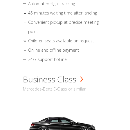
Automated flight tracking
45 minutes waiting time after landing
Convenient pickup at precise meeting
point
Children seats available on request
Online and offline payment
24/7 support hotline
Business Class
Mercedes-Benz E-Class or similar