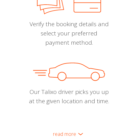
Verify the booking details and
select your preferred
payment method.
Our Talixo driver picks you up
at the given location and time.
read more