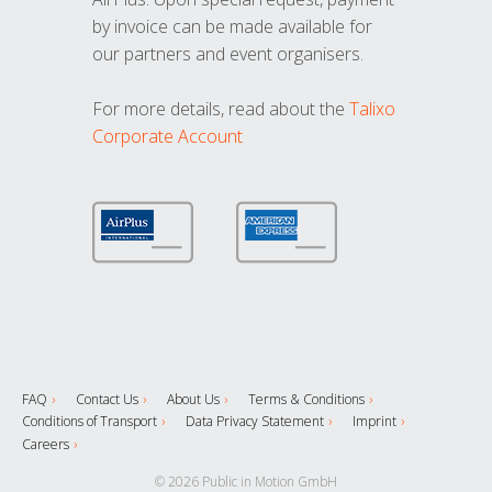
by invoice can be made available for
our partners and event organisers.
For more details, read about the
Talixo
Corporate Account
FAQ
Contact Us
About Us
Terms & Conditions
Conditions of Transport
Data Privacy Statement
Imprint
Careers
© 2026 Public in Motion GmbH