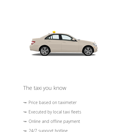
The taxi you know
Price based on taximeter
Executed by local taxi fleets
Online and offline payment
24/7 support hotline