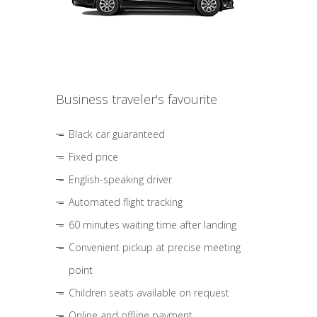
Business traveler's favourite
Black car guaranteed
Fixed price
English-speaking driver
Automated flight tracking
60 minutes waiting time after landing
Convenient pickup at precise meeting
point
Children seats available on request
Online and offline payment