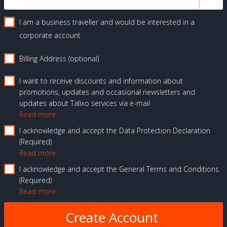
I am a business traveller and would be interested in a
corporate account
Billing Address (optional)
I want to receive discounts and information about
promotions, updates and occasional newsletters and
updates about Talixo services via e-mail
Read more
I acknowledge and accept the Data Protection Declaration
Required
Read more
I acknowledge and accept the General Terms and Conditions
Required
Read more