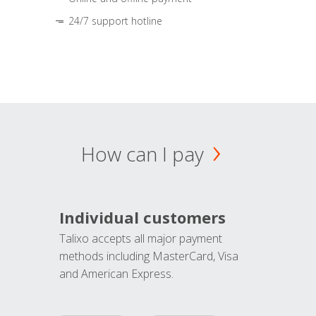
24/7 support hotline
How can I pay
Individual customers
Talixo accepts all major payment
methods including MasterCard, Visa
and American Express.