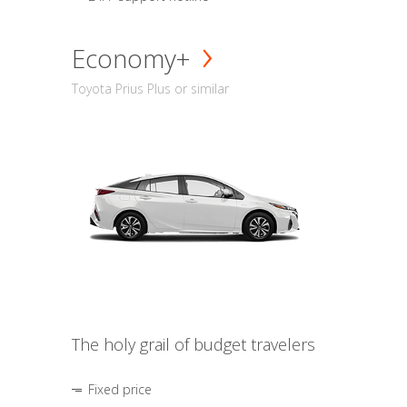
Economy+
Toyota Prius Plus or similar
The holy grail of budget travelers
Fixed price