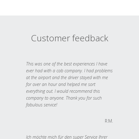
Customer feedback
This was one of the best experiences I have
ever had with a cab company. I had problems
at the airport and the driver stayed with me
for over an hour and helped me sort
everything out. I would recommend this
company to anyone. Thank you for such
fabulous service!
R.M.
Ich möchte mich für den super Service Ihrer