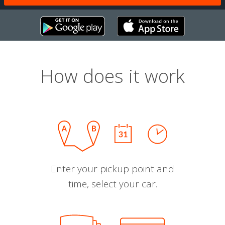
How does it work
Enter your pickup point and
time, select your car.