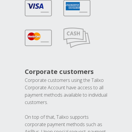
Corporate customers
Corporate customers using the Talixo
Corporate Account have access to all
payment methods available to individual
customers.
On top of that, Talixo supports
corporate payment methods such as
AirPlus. Upon special request, payment