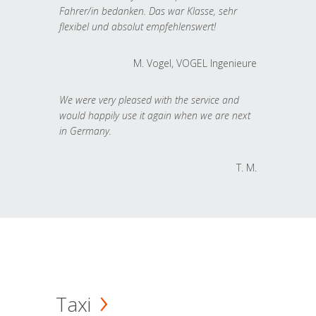
Fahrer/in bedanken. Das war Klasse, sehr
flexibel und absolut empfehlenswert!
M. Vogel, VOGEL Ingenieure
We were very pleased with the service and
would happily use it again when we are next
in Germany.
T. M.
Taxi