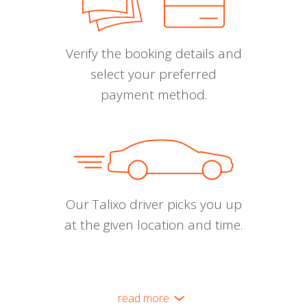
Verify the booking details and
select your preferred
payment method.
Our Talixo driver picks you up
at the given location and time.
read more