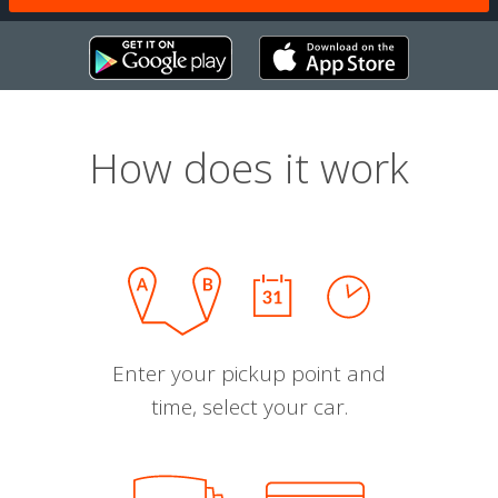
How does it work
Enter your pickup point and
time, select your car.