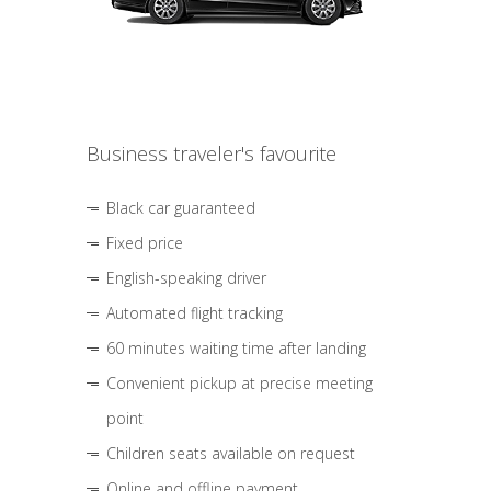
Business traveler's favourite
Black car guaranteed
Fixed price
English-speaking driver
Automated flight tracking
60 minutes waiting time after landing
Convenient pickup at precise meeting
point
Children seats available on request
Online and offline payment