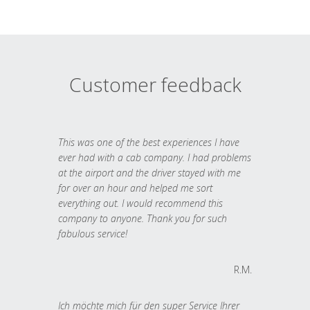
Customer feedback
This was one of the best experiences I have
ever had with a cab company. I had problems
at the airport and the driver stayed with me
for over an hour and helped me sort
everything out. I would recommend this
company to anyone. Thank you for such
fabulous service!
R.M.
Ich möchte mich für den super Service Ihrer