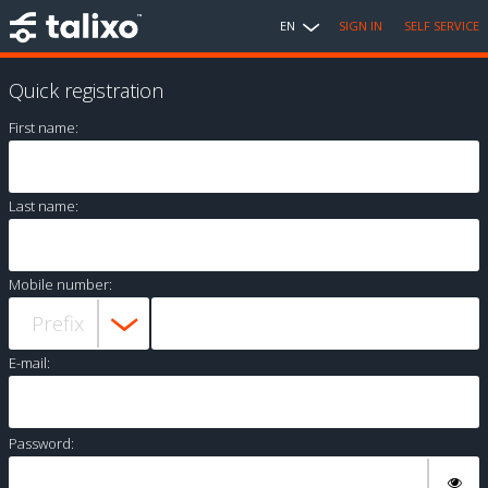
EN
SIGN IN
SELF SERVICE
Quick registration
First name:
Last name:
Mobile number:
E-mail:
Password: