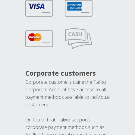
Corporate customers
Corporate customers using the Talixo
Corporate Account have access to all
payment methods available to individual
customers.
On top of that, Talixo supports
corporate payment methods such as
AirPlus. Upon special request, payment