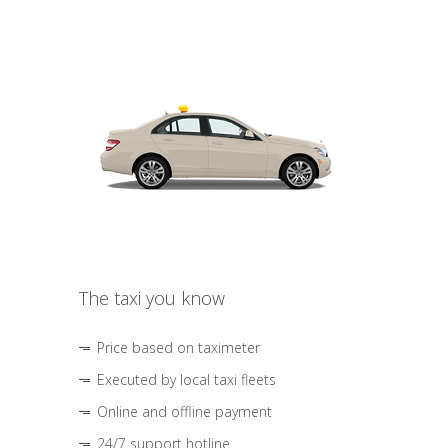
The taxi you know
Price based on taximeter
Executed by local taxi fleets
Online and offline payment
24/7 support hotline