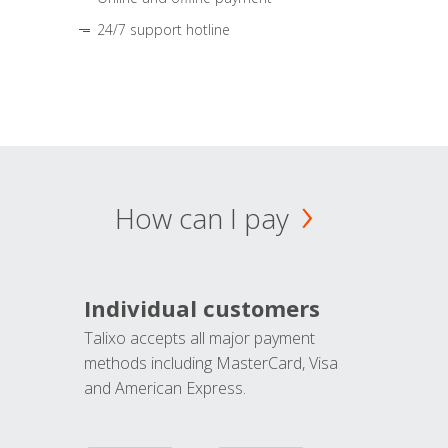
24/7 support hotline
How can I pay
Individual customers
Talixo accepts all major payment
methods including MasterCard, Visa
and American Express.