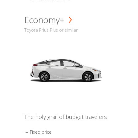
Economy+
Toyota Prius Plus or similar
The holy grail of budget travelers
Fixed price