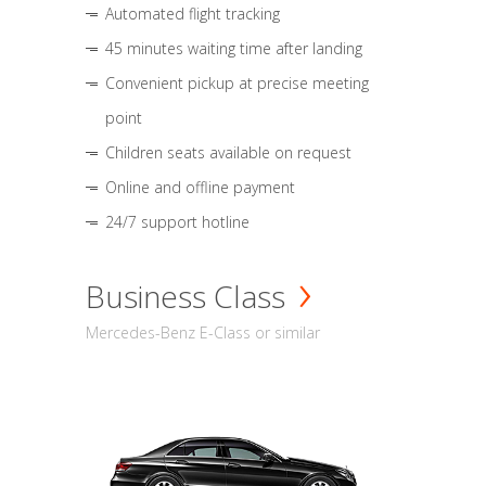
Automated flight tracking
45 minutes waiting time after landing
Convenient pickup at precise meeting
point
Children seats available on request
Online and offline payment
24/7 support hotline
Business Class
Mercedes-Benz E-Class or similar