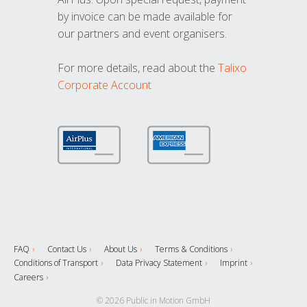
by invoice can be made available for
our partners and event organisers.
For more details, read about the
Talixo
Corporate Account
FAQ
Contact Us
About Us
Terms & Conditions
Conditions of Transport
Data Privacy Statement
Imprint
Careers
© 2026 Public in Motion GmbH