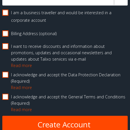
I am a business traveller and would be interested in a
corporate account
Billing Address (optional)
I want to receive discounts and information about
promotions, updates and occasional newsletters and
updates about Talixo services via e-mail
Read more
I acknowledge and accept the Data Protection Declaration
Required
Read more
I acknowledge and accept the General Terms and Conditions
Required
Read more