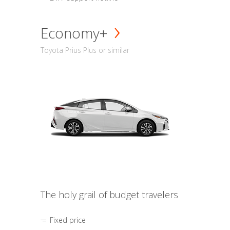
Economy+
Toyota Prius Plus or similar
The holy grail of budget travelers
Fixed price