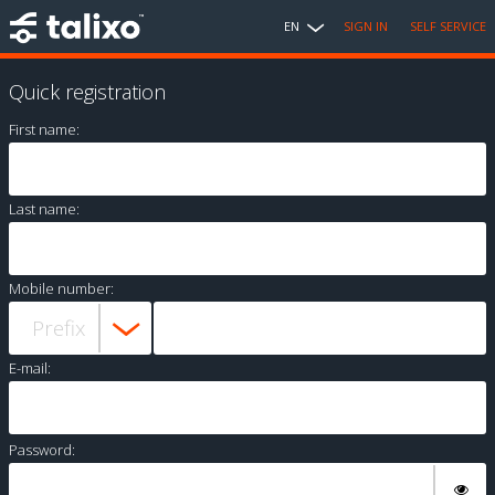
EN
SIGN IN
SELF SERVICE
Quick registration
First name:
Last name:
Mobile number:
E-mail:
Password: