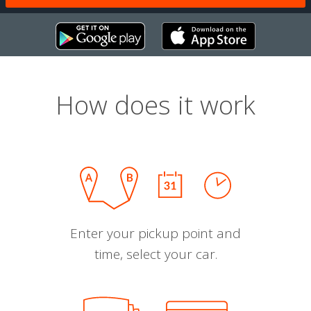
How does it work
Enter your pickup point and
time, select your car.