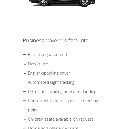
Business traveler's favourite
Black car guaranteed
Fixed price
English-speaking driver
Automated flight tracking
60 minutes waiting time after landing
Convenient pickup at precise meeting
point
Children seats available on request
Online and offline payment