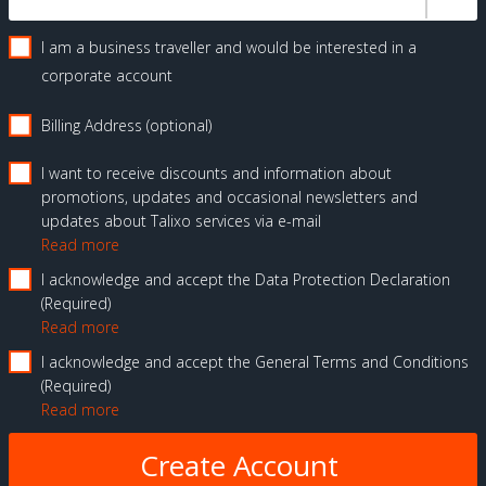
I am a business traveller and would be interested in a
corporate account
Billing Address (optional)
I want to receive discounts and information about
promotions, updates and occasional newsletters and
updates about Talixo services via e-mail
Read more
I acknowledge and accept the Data Protection Declaration
Required
Read more
I acknowledge and accept the General Terms and Conditions
Required
Read more