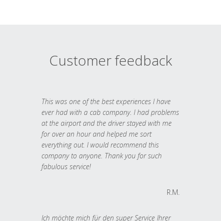
Customer feedback
This was one of the best experiences I have
ever had with a cab company. I had problems
at the airport and the driver stayed with me
for over an hour and helped me sort
everything out. I would recommend this
company to anyone. Thank you for such
fabulous service!
R.M.
Ich möchte mich für den super Service Ihrer