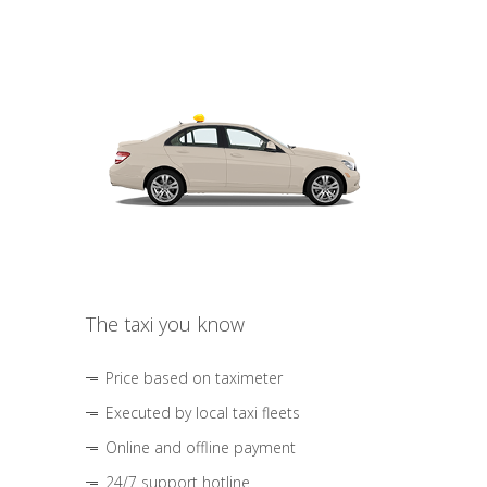
The taxi you know
Price based on taximeter
Executed by local taxi fleets
Online and offline payment
24/7 support hotline