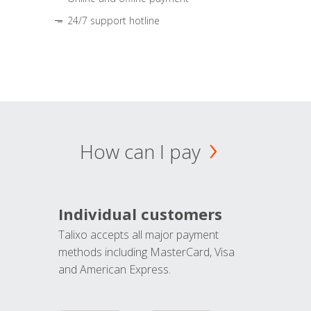
24/7 support hotline
How can I pay
Individual customers
Talixo accepts all major payment
methods including MasterCard, Visa
and American Express.