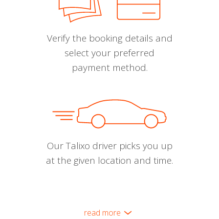
Verify the booking details and
select your preferred
payment method.
Our Talixo driver picks you up
at the given location and time.
read more