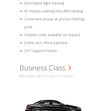
Automated flight tracking
45 minutes waiting time after landing
Convenient pickup at precise meeting
point
Children seats available on request
Online and offline payment
24/7 support hotline
Business Class
Mercedes-Benz E-Class or similar