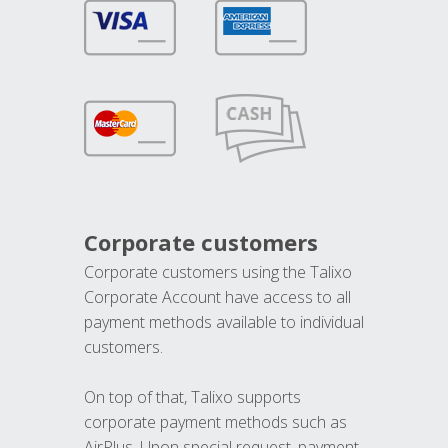
Corporate customers
Corporate customers using the Talixo
Corporate Account have access to all
payment methods available to individual
customers.
On top of that, Talixo supports
corporate payment methods such as
AirPlus. Upon special request, payment