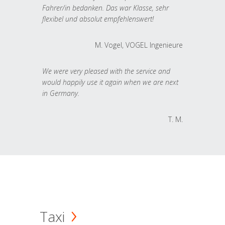
Fahrer/in bedanken. Das war Klasse, sehr
flexibel und absolut empfehlenswert!
M. Vogel, VOGEL Ingenieure
We were very pleased with the service and
would happily use it again when we are next
in Germany.
T. M.
Taxi