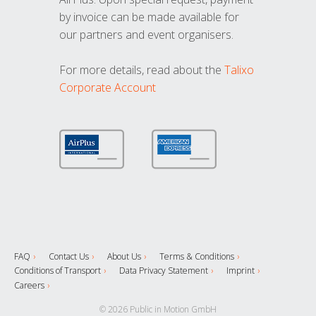
by invoice can be made available for
our partners and event organisers.
For more details, read about the
Talixo
Corporate Account
FAQ
Contact Us
About Us
Terms & Conditions
Conditions of Transport
Data Privacy Statement
Imprint
Careers
© 2026 Public in Motion GmbH