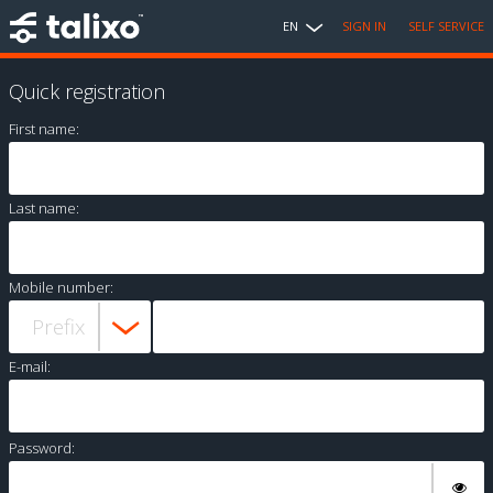
EN
SIGN IN
SELF SERVICE
Quick registration
First name:
Last name:
Mobile number:
E-mail:
Password: