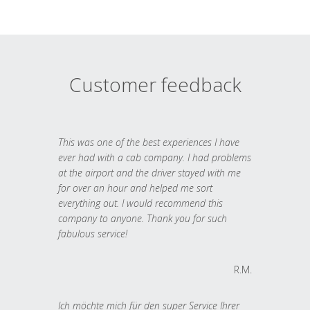
Customer feedback
This was one of the best experiences I have
ever had with a cab company. I had problems
at the airport and the driver stayed with me
for over an hour and helped me sort
everything out. I would recommend this
company to anyone. Thank you for such
fabulous service!
R.M.
Ich möchte mich für den super Service Ihrer