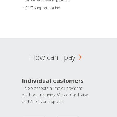
24/7 support hotline
How can I pay
Individual customers
Talixo accepts all major payment
methods including MasterCard, Visa
and American Express.