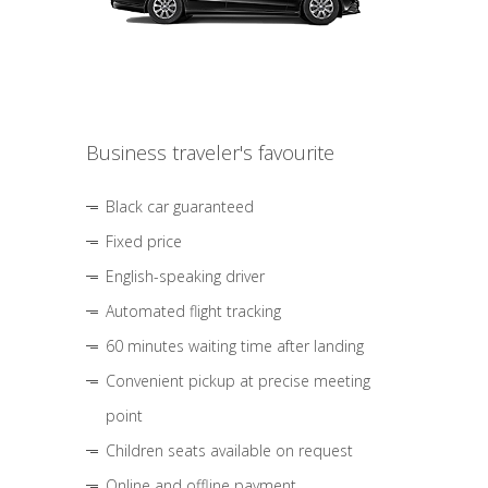
Business traveler's favourite
Black car guaranteed
Fixed price
English-speaking driver
Automated flight tracking
60 minutes waiting time after landing
Convenient pickup at precise meeting
point
Children seats available on request
Online and offline payment