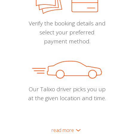
Verify the booking details and
select your preferred
payment method.
Our Talixo driver picks you up
at the given location and time.
read more