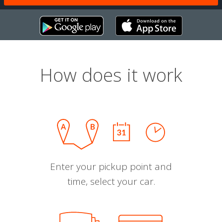
How does it work
Enter your pickup point and
time, select your car.