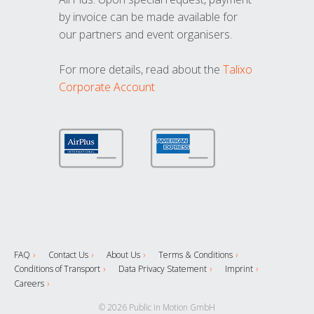
by invoice can be made available for
our partners and event organisers.
For more details, read about the
Talixo
Corporate Account
FAQ
Contact Us
About Us
Terms & Conditions
Conditions of Transport
Data Privacy Statement
Imprint
Careers
© 2026 Public in Motion GmbH