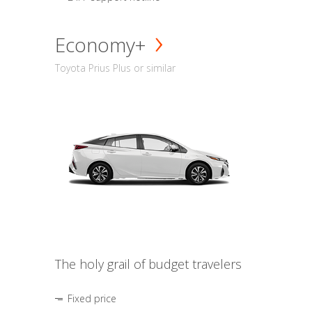
Economy+
Toyota Prius Plus or similar
The holy grail of budget travelers
Fixed price