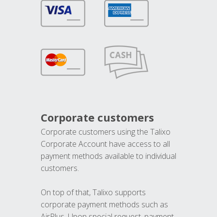
Corporate customers
Corporate customers using the Talixo
Corporate Account have access to all
payment methods available to individual
customers.
On top of that, Talixo supports
corporate payment methods such as
AirPlus. Upon special request, payment