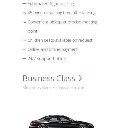
Automated flight tracking
45 minutes waiting time after landing
Convenient pickup at precise meeting
point
Children seats available on request
Online and offline payment
24/7 support hotline
Business Class
Mercedes-Benz E-Class or similar