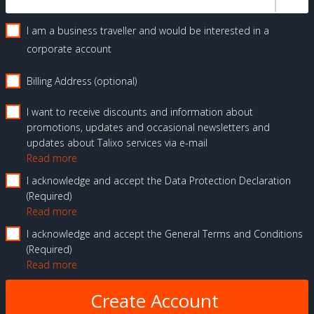
I am a business traveller and would be interested in a
corporate account
Billing Address (optional)
I want to receive discounts and information about
promotions, updates and occasional newsletters and
updates about Talixo services via e-mail
Read more
I acknowledge and accept the Data Protection Declaration
Required
Read more
I acknowledge and accept the General Terms and Conditions
Required
Read more