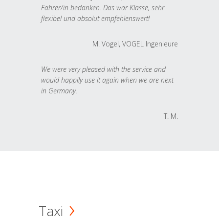
Fahrer/in bedanken. Das war Klasse, sehr
flexibel und absolut empfehlenswert!
M. Vogel, VOGEL Ingenieure
We were very pleased with the service and
would happily use it again when we are next
in Germany.
T. M.
Taxi