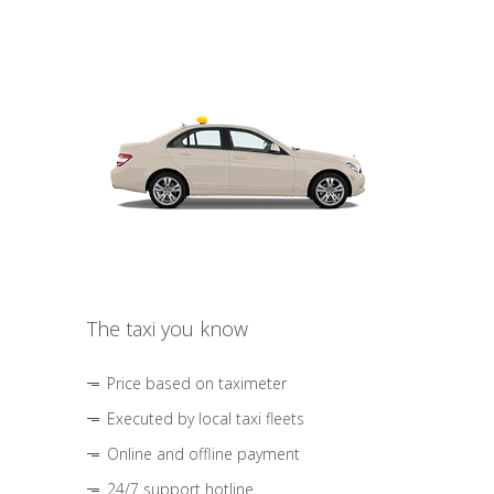
The taxi you know
Price based on taximeter
Executed by local taxi fleets
Online and offline payment
24/7 support hotline