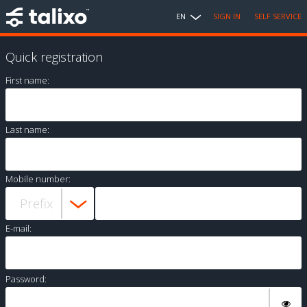
EN
SIGN IN
SELF SERVICE
Quick registration
First name:
Last name:
Mobile number:
E-mail:
Password: