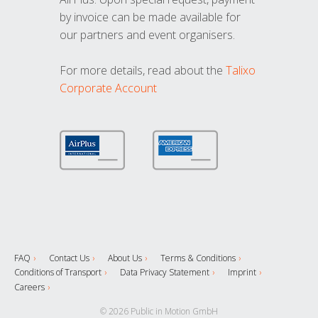
by invoice can be made available for
our partners and event organisers.
For more details, read about the
Talixo
Corporate Account
FAQ
Contact Us
About Us
Terms & Conditions
Conditions of Transport
Data Privacy Statement
Imprint
Careers
© 2026 Public in Motion GmbH