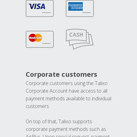
Corporate customers
Corporate customers using the Talixo
Corporate Account have access to all
payment methods available to individual
customers.
On top of that, Talixo supports
corporate payment methods such as
AirPlus. Upon special request, payment