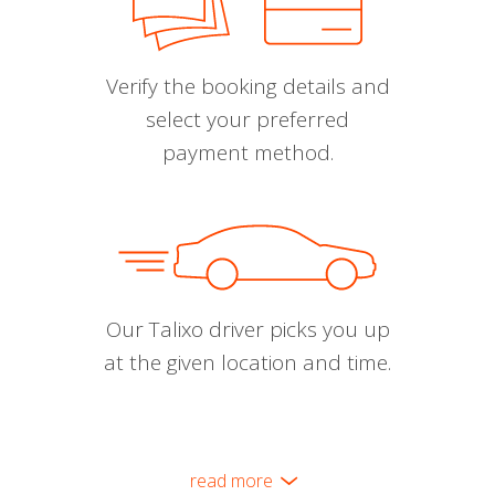
Verify the booking details and
select your preferred
payment method.
Our Talixo driver picks you up
at the given location and time.
read more