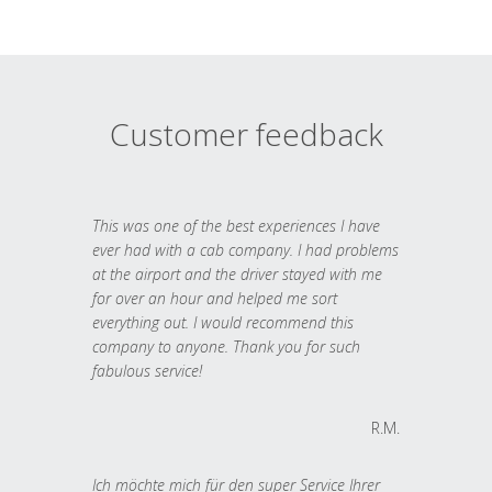
Customer feedback
This was one of the best experiences I have
ever had with a cab company. I had problems
at the airport and the driver stayed with me
for over an hour and helped me sort
everything out. I would recommend this
company to anyone. Thank you for such
fabulous service!
R.M.
Ich möchte mich für den super Service Ihrer