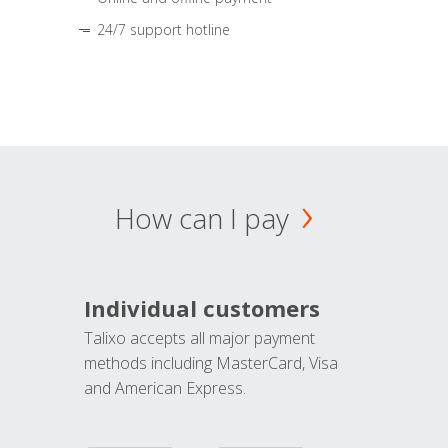
24/7 support hotline
How can I pay
Individual customers
Talixo accepts all major payment
methods including MasterCard, Visa
and American Express.