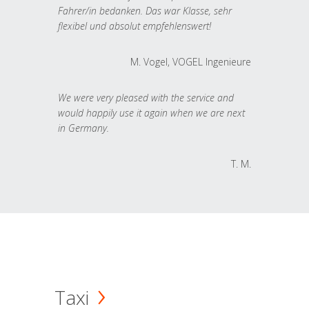
Fahrer/in bedanken. Das war Klasse, sehr
flexibel und absolut empfehlenswert!
M. Vogel, VOGEL Ingenieure
We were very pleased with the service and
would happily use it again when we are next
in Germany.
T. M.
Taxi