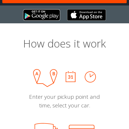
How does it work
Enter your pickup point and
time, select your car.