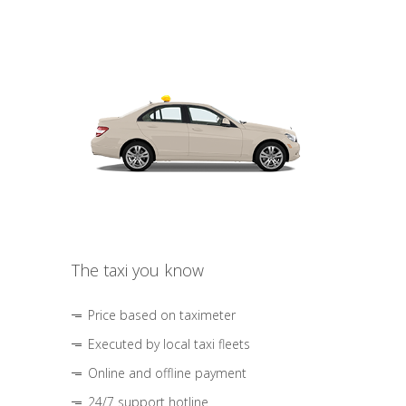
The taxi you know
Price based on taximeter
Executed by local taxi fleets
Online and offline payment
24/7 support hotline