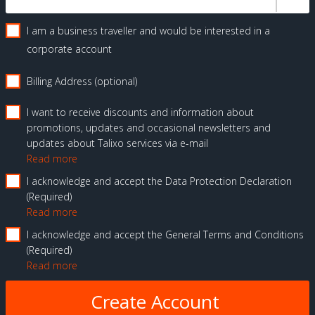
I am a business traveller and would be interested in a
corporate account
Billing Address (optional)
I want to receive discounts and information about
promotions, updates and occasional newsletters and
updates about Talixo services via e-mail
Read more
I acknowledge and accept the Data Protection Declaration
Required
Read more
I acknowledge and accept the General Terms and Conditions
Required
Read more