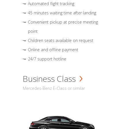
Automated flight tracking
45 minutes waiting time after landing
Convenient pickup at precise meeting
point
Children seats available on request
Online and offline payment
24/7 support hotline
Business Class
Mercedes-Benz E-Class or similar