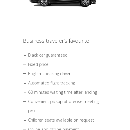
Business traveler's favourite
Black car guaranteed
Fixed price
English-speaking driver
Automated flight tracking
60 minutes waiting time after landing
Convenient pickup at precise meeting
point
Children seats available on request
Online and offline payment