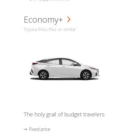
Economy+
Toyota Prius Plus or similar
The holy grail of budget travelers
Fixed price