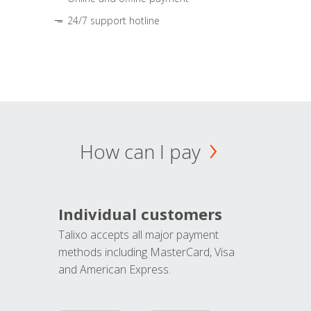
24/7 support hotline
How can I pay
Individual customers
Talixo accepts all major payment
methods including MasterCard, Visa
and American Express.