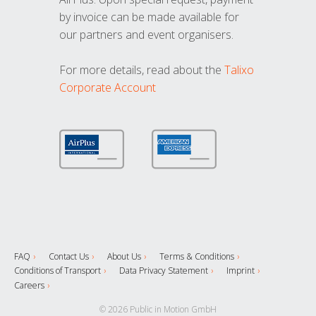
by invoice can be made available for
our partners and event organisers.
For more details, read about the
Talixo
Corporate Account
FAQ
Contact Us
About Us
Terms & Conditions
Conditions of Transport
Data Privacy Statement
Imprint
Careers
© 2026 Public in Motion GmbH