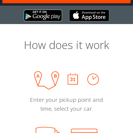
How does it work
Enter your pickup point and
time, select your car.