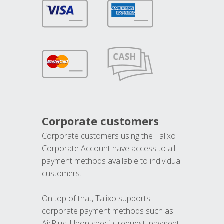
Corporate customers
Corporate customers using the Talixo
Corporate Account have access to all
payment methods available to individual
customers.
On top of that, Talixo supports
corporate payment methods such as
AirPlus. Upon special request, payment