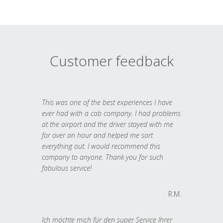
Customer feedback
This was one of the best experiences I have
ever had with a cab company. I had problems
at the airport and the driver stayed with me
for over an hour and helped me sort
everything out. I would recommend this
company to anyone. Thank you for such
fabulous service!
R.M.
Ich möchte mich für den super Service Ihrer