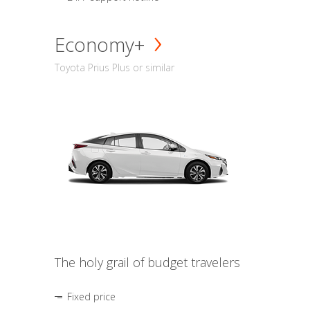
Economy+
Toyota Prius Plus or similar
The holy grail of budget travelers
Fixed price