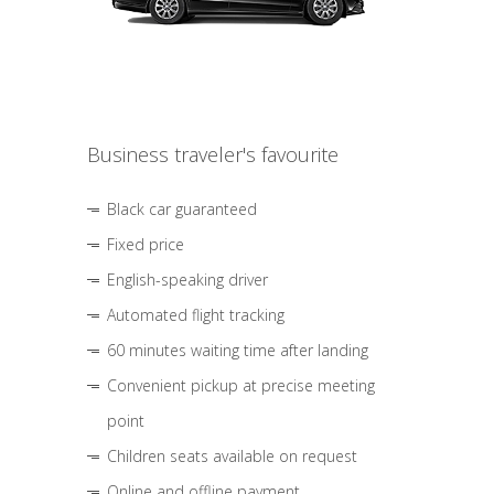
Business traveler's favourite
Black car guaranteed
Fixed price
English-speaking driver
Automated flight tracking
60 minutes waiting time after landing
Convenient pickup at precise meeting
point
Children seats available on request
Online and offline payment