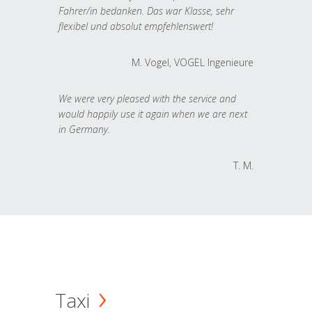
Fahrer/in bedanken. Das war Klasse, sehr
flexibel und absolut empfehlenswert!
M. Vogel, VOGEL Ingenieure
We were very pleased with the service and
would happily use it again when we are next
in Germany.
T. M.
Taxi