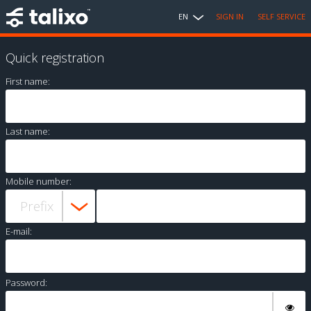
EN
SIGN IN
SELF SERVICE
Quick registration
First name:
Last name:
Mobile number:
E-mail:
Password: