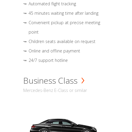
Automated flight tracking
45 minutes waiting time after landing
Convenient pickup at precise meeting
point
Children seats available on request
Online and offline payment
24/7 support hotline
Business Class
Mercedes-Benz E-Class or similar