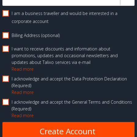
I am a business traveller and would be interested in a
corporate account
Billing Address (optional)
I want to receive discounts and information about
promotions, updates and occasional newsletters and
updates about Talixo services via e-mail
Read more
I acknowledge and accept the Data Protection Declaration
Required
Read more
I acknowledge and accept the General Terms and Conditions
Required
Read more