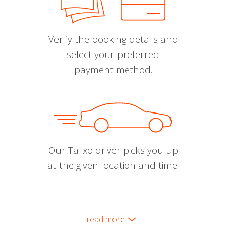
Verify the booking details and
select your preferred
payment method.
Our Talixo driver picks you up
at the given location and time.
read more