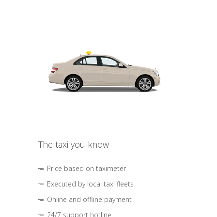
The taxi you know
Price based on taximeter
Executed by local taxi fleets
Online and offline payment
24/7 support hotline