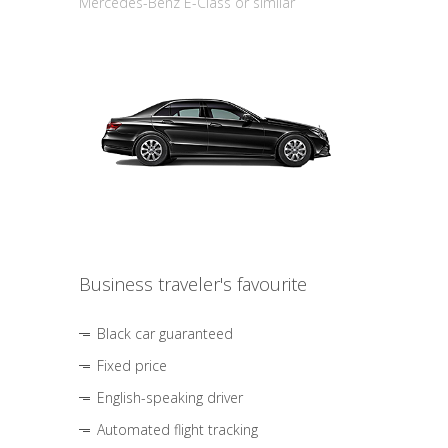
Mercedes-Benz E-Class or similar
Business traveler's favourite
Black car guaranteed
Fixed price
English-speaking driver
Automated flight tracking