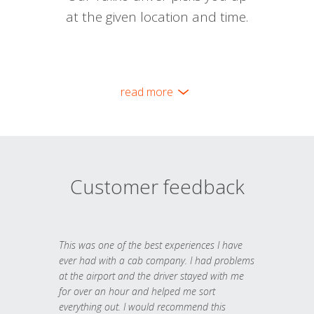
at the given location and time.
read more
Customer feedback
This was one of the best experiences I have
ever had with a cab company. I had problems
at the airport and the driver stayed with me
for over an hour and helped me sort
everything out. I would recommend this