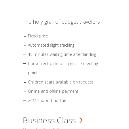
The holy grail of budget travelers
Fixed price
Automated flight tracking
45 minutes waiting time after landing
Convenient pickup at precise meeting
point
Children seats available on request
Online and offline payment
24/7 support hotline
Business Class