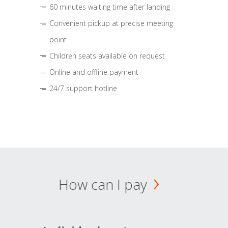
60 minutes waiting time after landing
Convenient pickup at precise meeting
point
Children seats available on request
Online and offline payment
24/7 support hotline
How can I pay