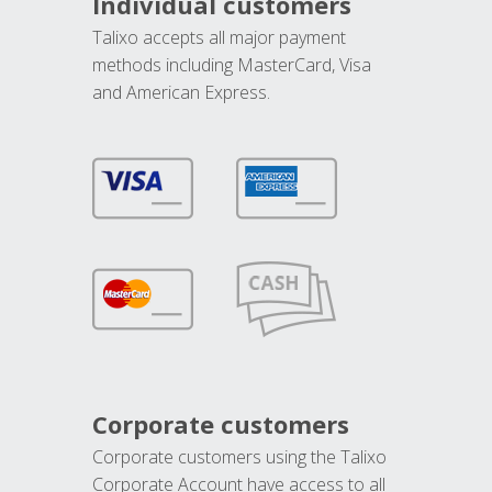
Individual customers
Talixo accepts all major payment
methods including MasterCard, Visa
and American Express.
Corporate customers
Corporate customers using the Talixo
Corporate Account have access to all