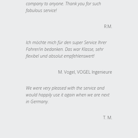
company to anyone. Thank you for such
fabulous service!
R.M.
Ich möchte mich für den super Service Ihrer
Fahrer/in bedanken. Das war Klasse, sehr
flexibel und absolut empfehlenswert!
M. Vogel, VOGEL Ingenieure
We were very pleased with the service and
would happily use it again when we are next
in Germany.
T. M.