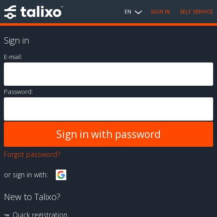
EN
SIGN IN
SELF SERVICE
Sign in
E-mail:
Password:
Forgot password?
or sign in with:
New to Talixo?
Quick registration