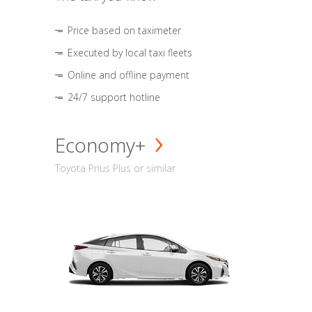
Price based on taximeter
Executed by local taxi fleets
Online and offline payment
24/7 support hotline
Economy+
Toyota Prius Plus or similar