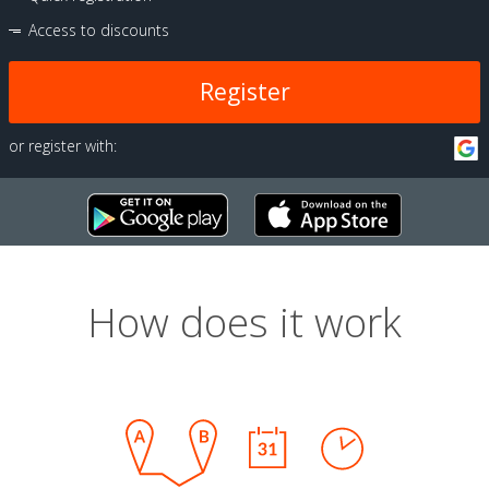
Access to discounts
Register
or register with:
How does it work