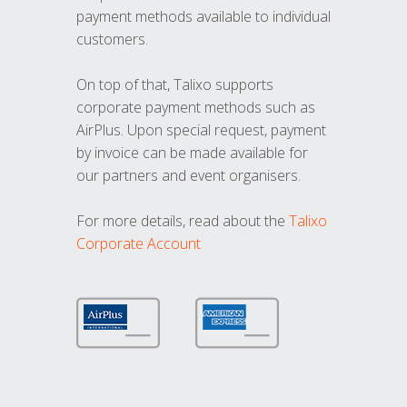
payment methods available to individual
customers.
On top of that, Talixo supports
corporate payment methods such as
AirPlus. Upon special request, payment
by invoice can be made available for
our partners and event organisers.
For more details, read about the
Talixo
Corporate Account