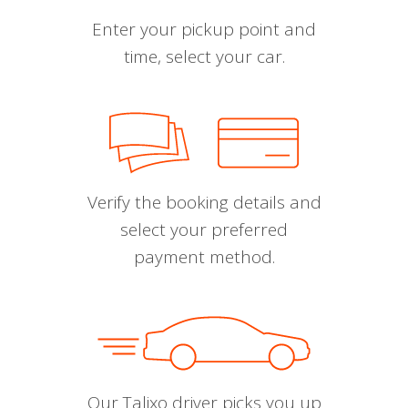
Enter your pickup point and
time, select your car.
Verify the booking details and
select your preferred
payment method.
Our Talixo driver picks you up