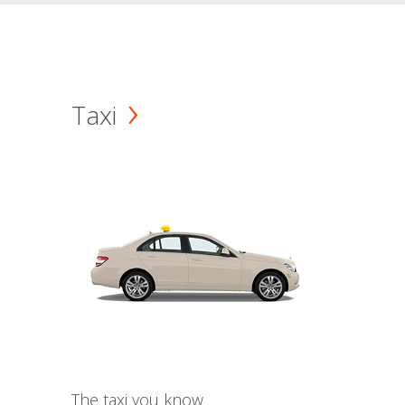
Taxi
The taxi you know