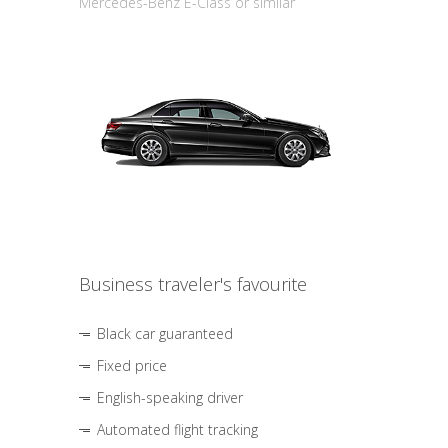
Mercedes-Benz E-Class or similar
Business traveler's favourite
Black car guaranteed
Fixed price
English-speaking driver
Automated flight tracking