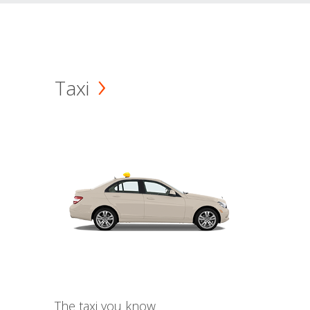
Taxi
The taxi you know