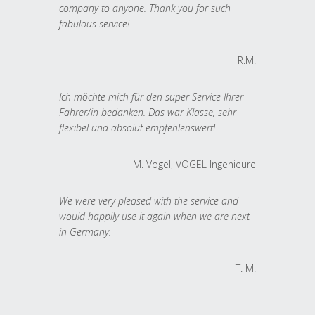
company to anyone. Thank you for such
fabulous service!
R.M.
Ich möchte mich für den super Service Ihrer
Fahrer/in bedanken. Das war Klasse, sehr
flexibel und absolut empfehlenswert!
M. Vogel, VOGEL Ingenieure
We were very pleased with the service and
would happily use it again when we are next
in Germany.
T. M.