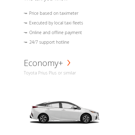
Price based on taximeter
Executed by local taxi fleets
Online and offline payment
24/7 support hotline
Economy+
Toyota Prius Plus or similar