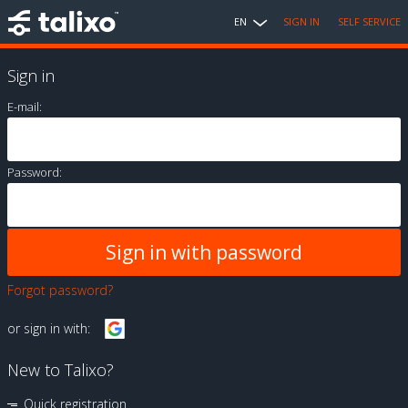
EN
SIGN IN
SELF SERVICE
Sign in
E-mail:
Password:
Forgot password?
or sign in with:
New to Talixo?
Quick registration