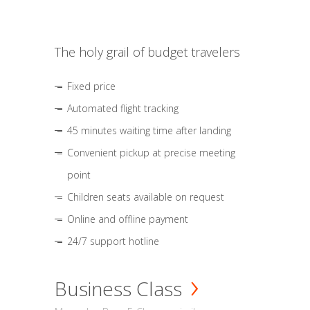
The holy grail of budget travelers
Fixed price
Automated flight tracking
45 minutes waiting time after landing
Convenient pickup at precise meeting
point
Children seats available on request
Online and offline payment
24/7 support hotline
Business Class