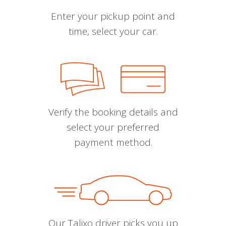
Enter your pickup point and
time, select your car.
Verify the booking details and
select your preferred
payment method.
Our Talixo driver picks you up