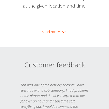
at the given location and time.
read more
Customer feedback
This was one of the best experiences I have
ever had with a cab company. I had problems
at the airport and the driver stayed with me
for over an hour and helped me sort
everything out. I would recommend this