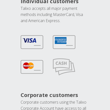
Individual customers
Talixo accepts all major payment
methods including MasterCard, Visa
and American Express.
Corporate customers
Corporate customers using the Talixo
Corporate Account have access to all