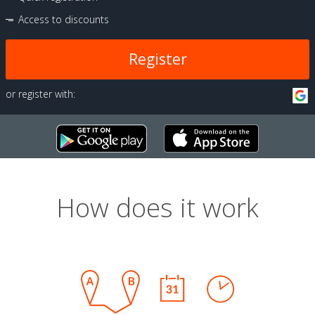
Access to discounts
Register
or register with:
How does it work