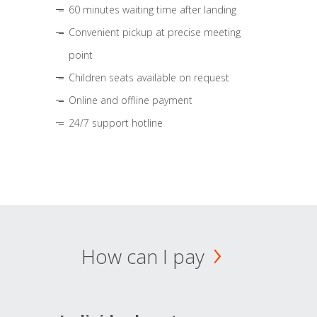
60 minutes waiting time after landing
Convenient pickup at precise meeting
point
Children seats available on request
Online and offline payment
24/7 support hotline
How can I pay