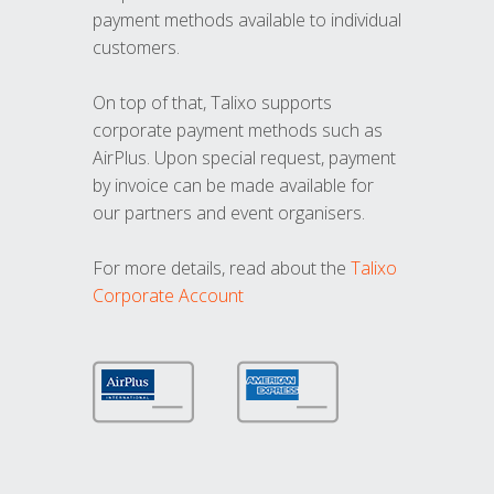
payment methods available to individual
customers.
On top of that, Talixo supports
corporate payment methods such as
AirPlus. Upon special request, payment
by invoice can be made available for
our partners and event organisers.
For more details, read about the
Talixo
Corporate Account