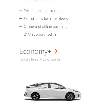
Price based on taximeter
Executed by local taxi fleets
Online and offline payment
24/7 support hotline
Economy+
Toyota Prius Plus or similar