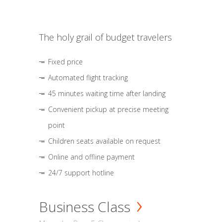
The holy grail of budget travelers
Fixed price
Automated flight tracking
45 minutes waiting time after landing
Convenient pickup at precise meeting
point
Children seats available on request
Online and offline payment
24/7 support hotline
Business Class