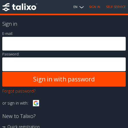
EN
SIGN IN
SELF SERVICE
Sign in
E-mail:
Password:
Forgot password?
or sign in with:
New to Talixo?
Quick registration