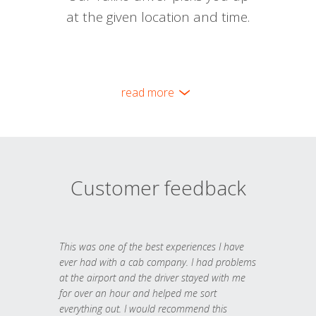
at the given location and time.
read more
Customer feedback
This was one of the best experiences I have
ever had with a cab company. I had problems
at the airport and the driver stayed with me
for over an hour and helped me sort
everything out. I would recommend this