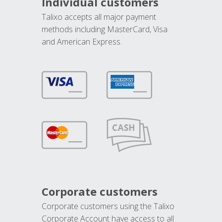
Individual customers
Talixo accepts all major payment
methods including MasterCard, Visa
and American Express.
Corporate customers
Corporate customers using the Talixo
Corporate Account have access to all