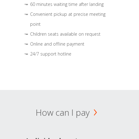
60 minutes waiting time after landing
Convenient pickup at precise meeting
point
Children seats available on request
Online and offline payment
24/7 support hotline
How can I pay