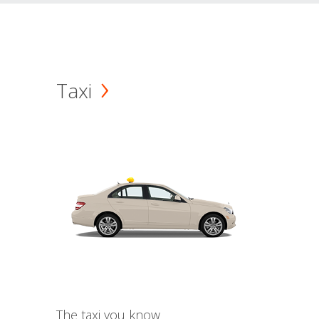
Taxi
The taxi you know