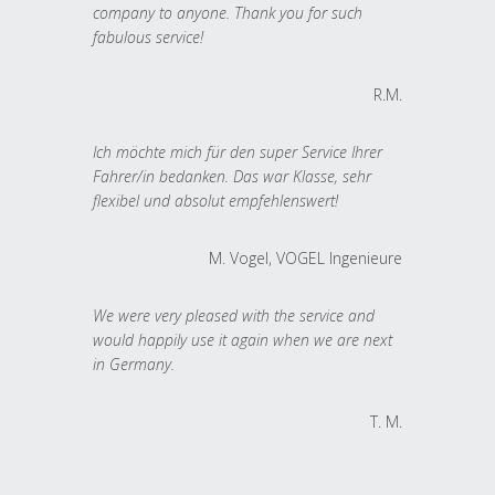
company to anyone. Thank you for such
fabulous service!
R.M.
Ich möchte mich für den super Service Ihrer
Fahrer/in bedanken. Das war Klasse, sehr
flexibel und absolut empfehlenswert!
M. Vogel, VOGEL Ingenieure
We were very pleased with the service and
would happily use it again when we are next
in Germany.
T. M.