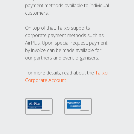
payment methods available to individual
customers.
On top of that, Talixo supports
corporate payment methods such as
AirPlus. Upon special request, payment
by invoice can be made available for
our partners and event organisers.
For more details, read about the
Talixo
Corporate Account