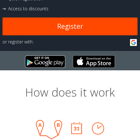
Access to discounts
Register
or register with:
How does it work