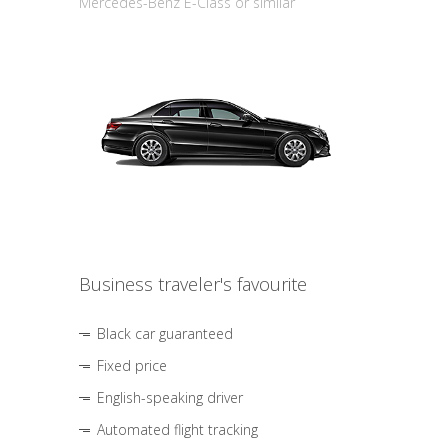
Mercedes-Benz E-Class or similar
Business traveler's favourite
Black car guaranteed
Fixed price
English-speaking driver
Automated flight tracking