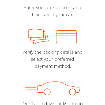
Enter your pickup point and
time, select your car.
Verify the booking details and
select your preferred
payment method.
Our Talixo driver picks you up