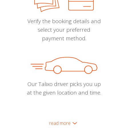
Verify the booking details and
select your preferred
payment method.
Our Talixo driver picks you up
at the given location and time.
read more