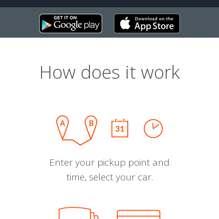
How does it work
Enter your pickup point and
time, select your car.