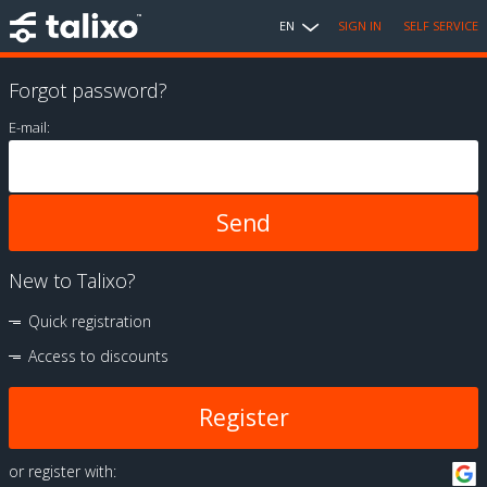
EN
SIGN IN
SELF SERVICE
Forgot password?
E-mail:
New to Talixo?
Quick registration
Access to discounts
Register
or register with: