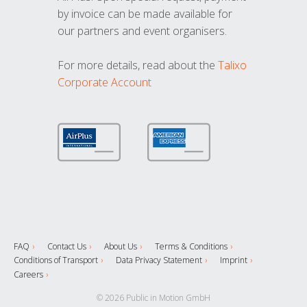
by invoice can be made available for
our partners and event organisers.
For more details, read about the
Talixo
Corporate Account
FAQ
Contact Us
About Us
Terms & Conditions
Conditions of Transport
Data Privacy Statement
Imprint
Careers
© 2026 Public in Motion GmbH