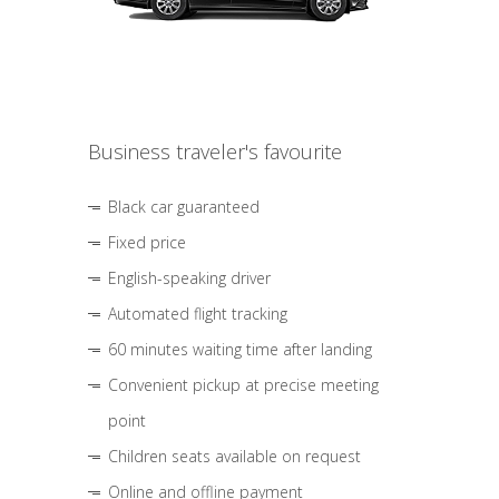
Business traveler's favourite
Black car guaranteed
Fixed price
English-speaking driver
Automated flight tracking
60 minutes waiting time after landing
Convenient pickup at precise meeting
point
Children seats available on request
Online and offline payment