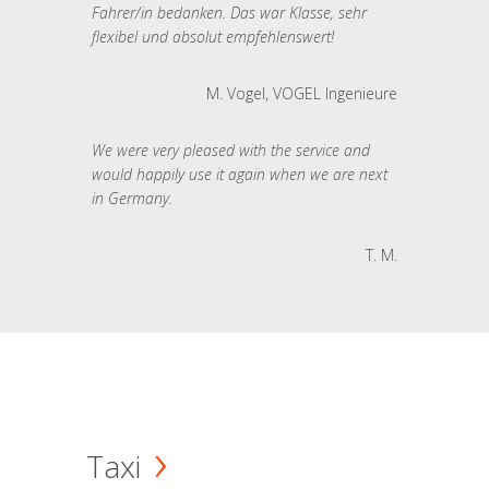
Fahrer/in bedanken. Das war Klasse, sehr
flexibel und absolut empfehlenswert!
M. Vogel, VOGEL Ingenieure
We were very pleased with the service and
would happily use it again when we are next
in Germany.
T. M.
Taxi