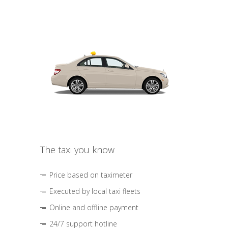
The taxi you know
Price based on taximeter
Executed by local taxi fleets
Online and offline payment
24/7 support hotline