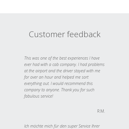
Customer feedback
This was one of the best experiences I have
ever had with a cab company. I had problems
at the airport and the driver stayed with me
for over an hour and helped me sort
everything out. I would recommend this
company to anyone. Thank you for such
fabulous service!
R.M.
Ich möchte mich für den super Service Ihrer