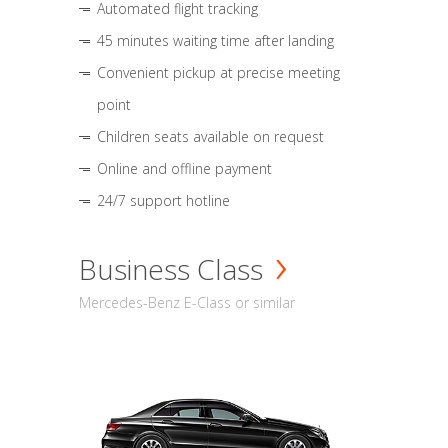
Automated flight tracking
45 minutes waiting time after landing
Convenient pickup at precise meeting
point
Children seats available on request
Online and offline payment
24/7 support hotline
Business Class
Mercedes-Benz E-Class or similar