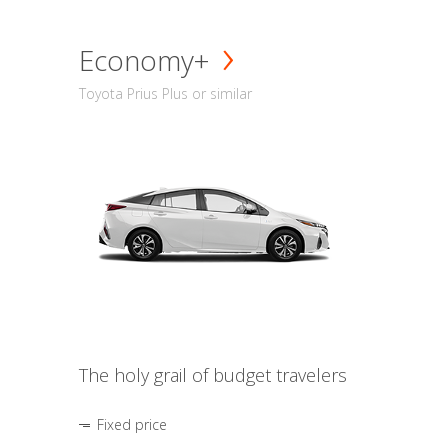
Economy+
Toyota Prius Plus or similar
The holy grail of budget travelers
Fixed price