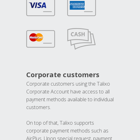
Corporate customers
Corporate customers using the Talixo
Corporate Account have access to all
payment methods available to individual
customers.
On top of that, Talixo supports
corporate payment methods such as
AirPlus. Upon special request, payment