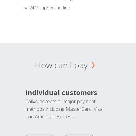
24/7 support hotline
How can I pay
Individual customers
Talixo accepts all major payment
methods including MasterCard, Visa
and American Express.