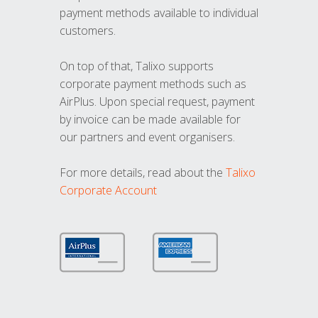
payment methods available to individual
customers.
On top of that, Talixo supports
corporate payment methods such as
AirPlus. Upon special request, payment
by invoice can be made available for
our partners and event organisers.
For more details, read about the
Talixo
Corporate Account