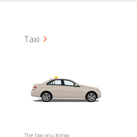
Taxi
The taxi you know