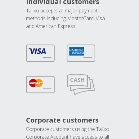
Individual customers
Talixo accepts all major payment
methods including MasterCard, Visa
and American Express.
Corporate customers
Corporate customers using the Talixo
Corporate Account have access to all