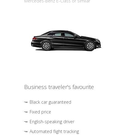
Mercedes-Benz E-Class or similar
Business traveler's favourite
Black car guaranteed
Fixed price
English-speaking driver
Automated flight tracking