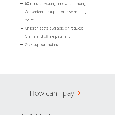
60 minutes waiting time after landing
Convenient pickup at precise meeting
point
Children seats available on request
Online and offline payment
24/7 support hotline
How can I pay