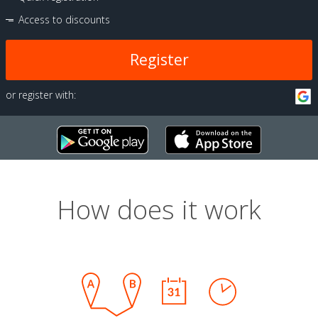
Access to discounts
Register
or register with:
How does it work