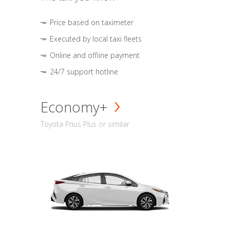
Price based on taximeter
Executed by local taxi fleets
Online and offline payment
24/7 support hotline
Economy+
Toyota Prius Plus or similar