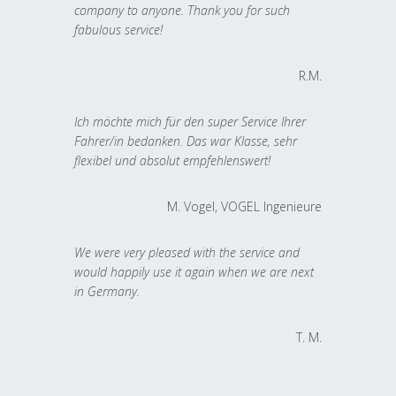
company to anyone. Thank you for such
fabulous service!
R.M.
Ich möchte mich für den super Service Ihrer
Fahrer/in bedanken. Das war Klasse, sehr
flexibel und absolut empfehlenswert!
M. Vogel, VOGEL Ingenieure
We were very pleased with the service and
would happily use it again when we are next
in Germany.
T. M.