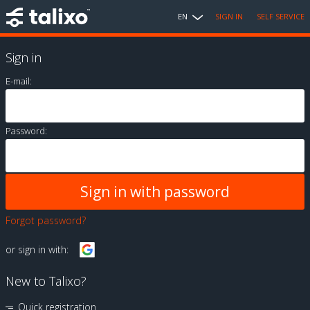
EN
SIGN IN
SELF SERVICE
Sign in
E-mail:
Password:
Forgot password?
or sign in with:
New to Talixo?
Quick registration