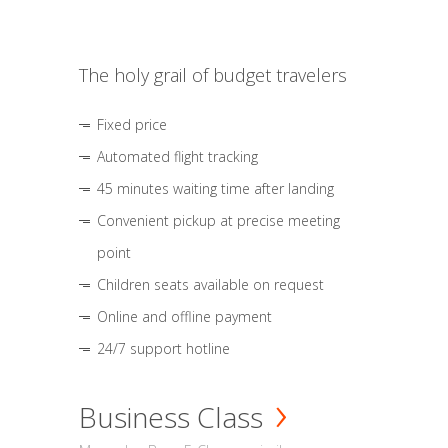
The holy grail of budget travelers
Fixed price
Automated flight tracking
45 minutes waiting time after landing
Convenient pickup at precise meeting
point
Children seats available on request
Online and offline payment
24/7 support hotline
Business Class