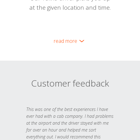
at the given location and time.
read more
Customer feedback
This was one of the best experiences I have
ever had with a cab company. I had problems
at the airport and the driver stayed with me
for over an hour and helped me sort
everything out. I would recommend this