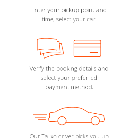
Enter your pickup point and
time, select your car.
Verify the booking details and
select your preferred
payment method.
Our Talixo driver picks you up