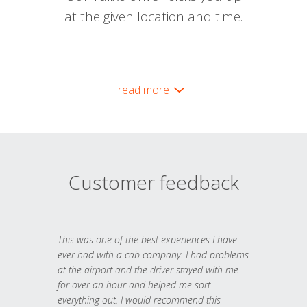
at the given location and time.
read more
Customer feedback
This was one of the best experiences I have
ever had with a cab company. I had problems
at the airport and the driver stayed with me
for over an hour and helped me sort
everything out. I would recommend this