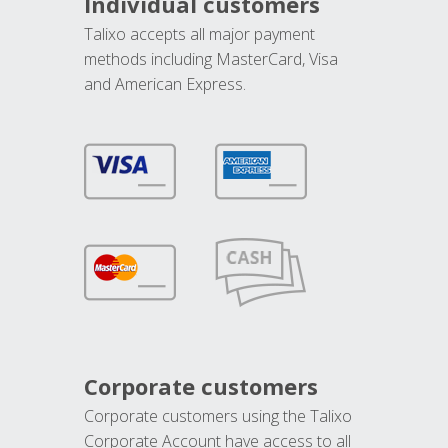
Individual customers
Talixo accepts all major payment
methods including MasterCard, Visa
and American Express.
Corporate customers
Corporate customers using the Talixo
Corporate Account have access to all