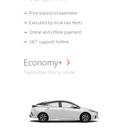
Price based on taximeter
Executed by local taxi fleets
Online and offline payment
24/7 support hotline
Economy+
Toyota Prius Plus or similar