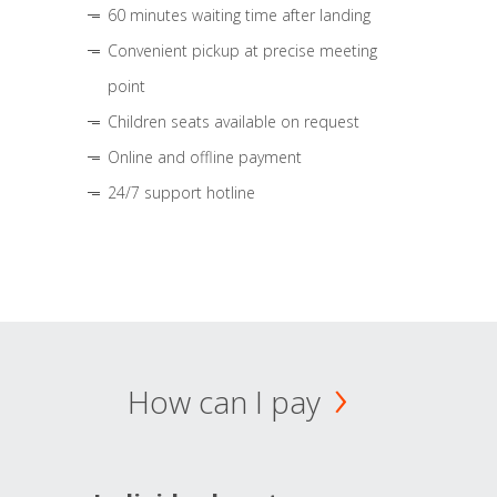
60 minutes waiting time after landing
Convenient pickup at precise meeting
point
Children seats available on request
Online and offline payment
24/7 support hotline
How can I pay