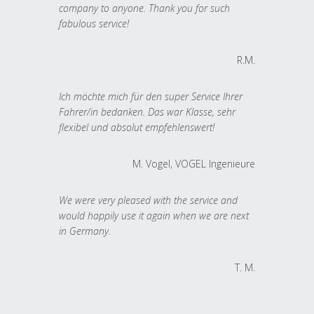
company to anyone. Thank you for such
fabulous service!
R.M.
Ich möchte mich für den super Service Ihrer
Fahrer/in bedanken. Das war Klasse, sehr
flexibel und absolut empfehlenswert!
M. Vogel, VOGEL Ingenieure
We were very pleased with the service and
would happily use it again when we are next
in Germany.
T. M.