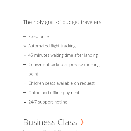
The holy grail of budget travelers
Fixed price
Automated flight tracking
45 minutes waiting time after landing
Convenient pickup at precise meeting
point
Children seats available on request
Online and offline payment
24/7 support hotline
Business Class