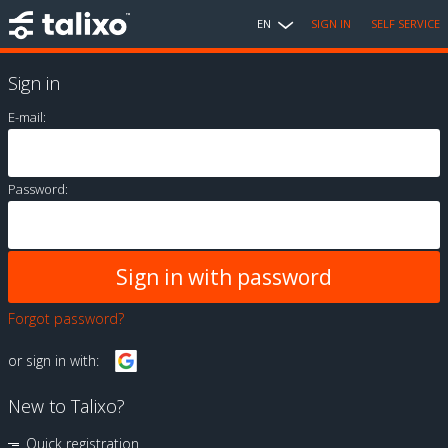
EN
SIGN IN
SELF SERVICE
Sign in
E-mail:
Password:
Forgot password?
or sign in with:
New to Talixo?
Quick registration