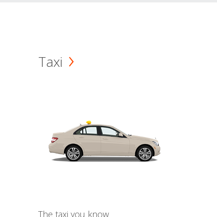
Taxi
The taxi you know