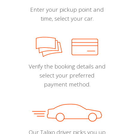
Enter your pickup point and
time, select your car.
Verify the booking details and
select your preferred
payment method.
Our Talixo driver picks you up