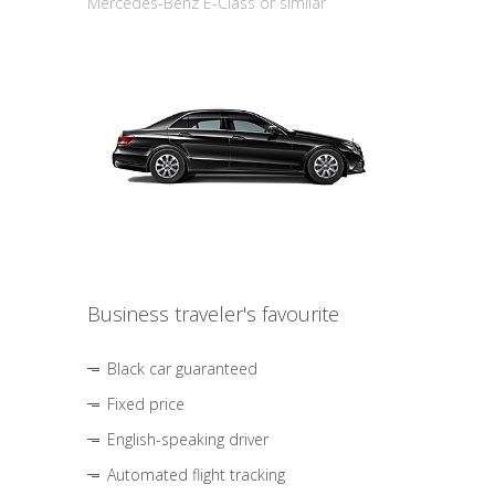
Mercedes-Benz E-Class or similar
Business traveler's favourite
Black car guaranteed
Fixed price
English-speaking driver
Automated flight tracking