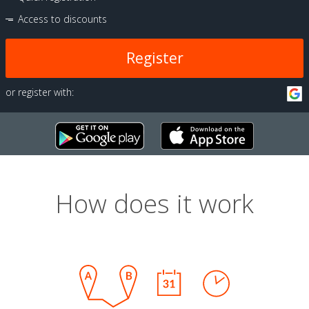
Access to discounts
Register
or register with:
How does it work