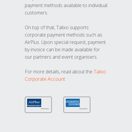
payment methods available to individual
customers.
On top of that, Talixo supports
corporate payment methods such as
AirPlus. Upon special request, payment
by invoice can be made available for
our partners and event organisers.
For more details, read about the
Talixo
Corporate Account