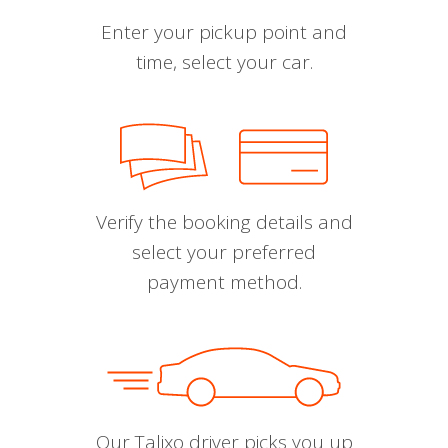
Enter your pickup point and
time, select your car.
Verify the booking details and
select your preferred
payment method.
Our Talixo driver picks you up