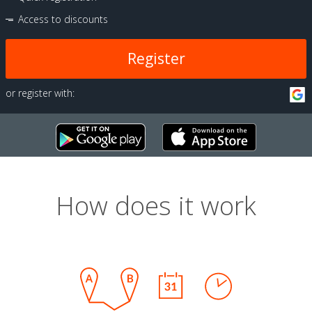
Access to discounts
Register
or register with:
How does it work