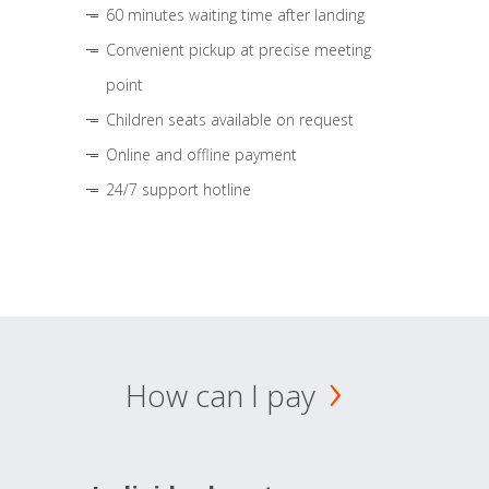
60 minutes waiting time after landing
Convenient pickup at precise meeting
point
Children seats available on request
Online and offline payment
24/7 support hotline
How can I pay