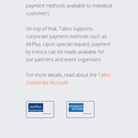
payment methods available to individual
customers.
On top of that, Talixo supports
corporate payment methods such as
AirPlus. Upon special request, payment
by invoice can be made available for
our partners and event organisers.
For more details, read about the
Talixo
Corporate Account