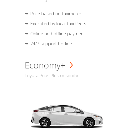
Price based on taximeter
Executed by local taxi fleets
Online and offline payment
24/7 support hotline
Economy+
Toyota Prius Plus or similar