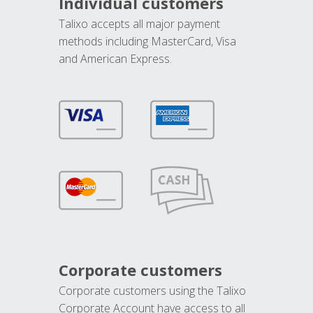
Individual customers
Talixo accepts all major payment
methods including MasterCard, Visa
and American Express.
Corporate customers
Corporate customers using the Talixo
Corporate Account have access to all