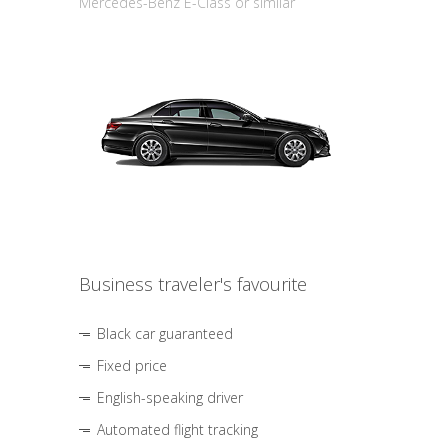
Mercedes-Benz E-Class or similar
Business traveler's favourite
Black car guaranteed
Fixed price
English-speaking driver
Automated flight tracking