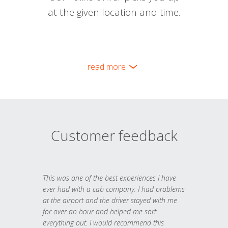
at the given location and time.
read more
Customer feedback
This was one of the best experiences I have
ever had with a cab company. I had problems
at the airport and the driver stayed with me
for over an hour and helped me sort
everything out. I would recommend this