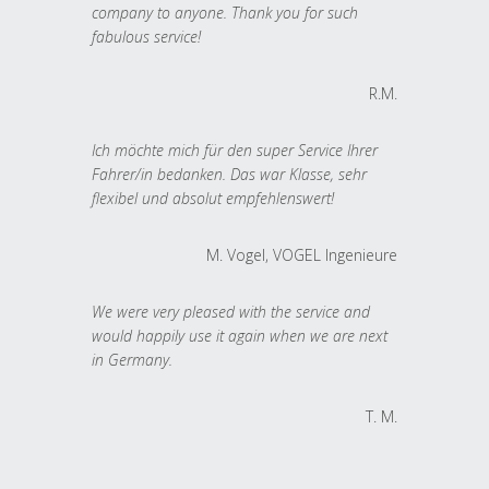
company to anyone. Thank you for such
fabulous service!
R.M.
Ich möchte mich für den super Service Ihrer
Fahrer/in bedanken. Das war Klasse, sehr
flexibel und absolut empfehlenswert!
M. Vogel, VOGEL Ingenieure
We were very pleased with the service and
would happily use it again when we are next
in Germany.
T. M.