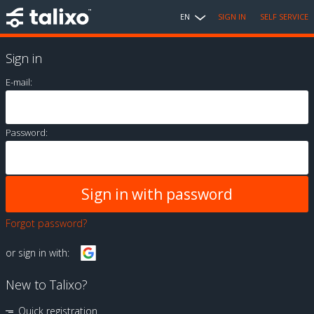
EN
SIGN IN
SELF SERVICE
Sign in
E-mail:
Password:
Forgot password?
or sign in with:
New to Talixo?
Quick registration