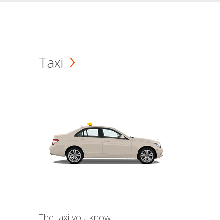
Taxi
The taxi you know