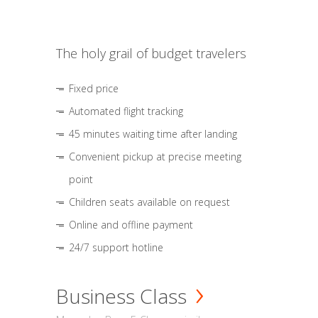
The holy grail of budget travelers
Fixed price
Automated flight tracking
45 minutes waiting time after landing
Convenient pickup at precise meeting
point
Children seats available on request
Online and offline payment
24/7 support hotline
Business Class