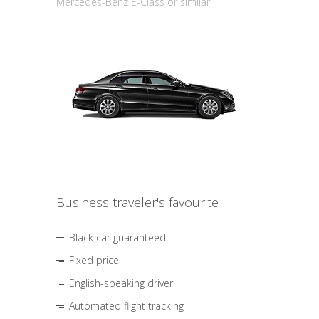
Mercedes-Benz E-Class or similar
Business traveler's favourite
Black car guaranteed
Fixed price
English-speaking driver
Automated flight tracking