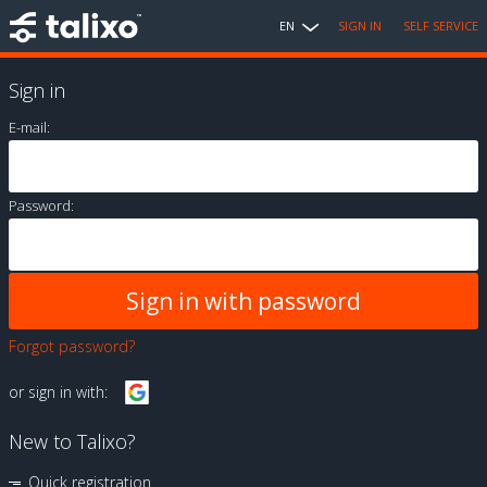
EN
SIGN IN
SELF SERVICE
Sign in
E-mail:
Password:
Forgot password?
or sign in with:
New to Talixo?
Quick registration