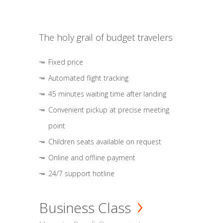
The holy grail of budget travelers
Fixed price
Automated flight tracking
45 minutes waiting time after landing
Convenient pickup at precise meeting
point
Children seats available on request
Online and offline payment
24/7 support hotline
Business Class