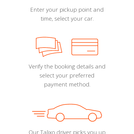
Enter your pickup point and
time, select your car.
Verify the booking details and
select your preferred
payment method.
Our Talixo driver picks you up