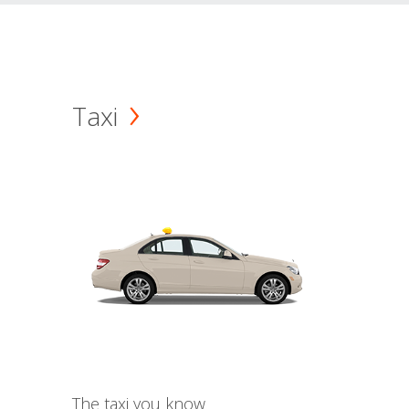
Taxi
The taxi you know