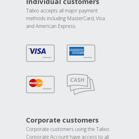
Individual customers
Talixo accepts all major payment
methods including MasterCard, Visa
and American Express.
Corporate customers
Corporate customers using the Talixo
Corporate Account have access to all