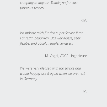
company to anyone. Thank you for such
fabulous service!
R.M.
Ich möchte mich für den super Service Ihrer
Fahrer/in bedanken. Das war Klasse, sehr
flexibel und absolut empfehlenswert!
M. Vogel, VOGEL Ingenieure
We were very pleased with the service and
would happily use it again when we are next
in Germany.
T. M.