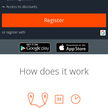
Access to discounts
Register
or register with:
How does it work