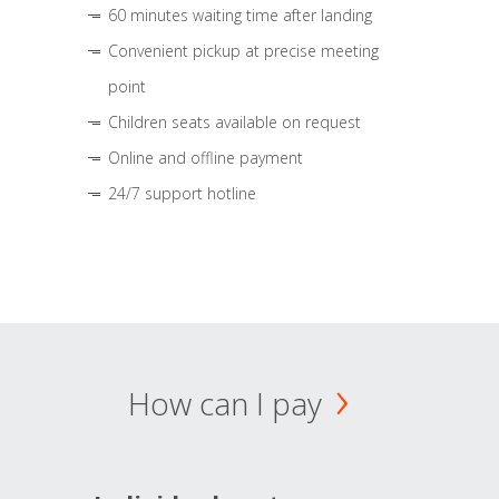
60 minutes waiting time after landing
Convenient pickup at precise meeting
point
Children seats available on request
Online and offline payment
24/7 support hotline
How can I pay