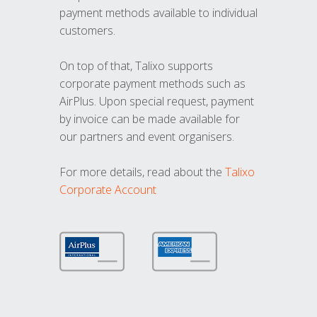
payment methods available to individual
customers.
On top of that, Talixo supports
corporate payment methods such as
AirPlus. Upon special request, payment
by invoice can be made available for
our partners and event organisers.
For more details, read about the
Talixo
Corporate Account