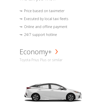
Price based on taximeter
Executed by local taxi fleets
Online and offline payment
24/7 support hotline
Economy+
Toyota Prius Plus or similar