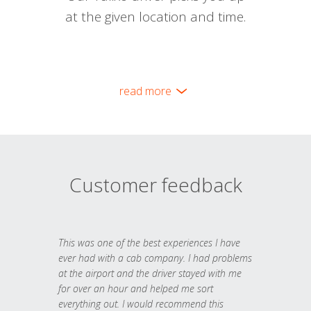
at the given location and time.
read more
Customer feedback
This was one of the best experiences I have
ever had with a cab company. I had problems
at the airport and the driver stayed with me
for over an hour and helped me sort
everything out. I would recommend this