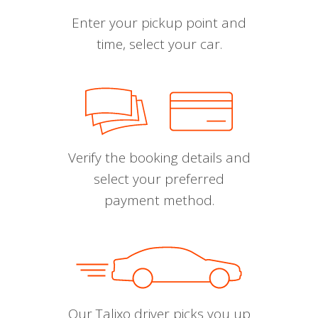
Enter your pickup point and
time, select your car.
Verify the booking details and
select your preferred
payment method.
Our Talixo driver picks you up