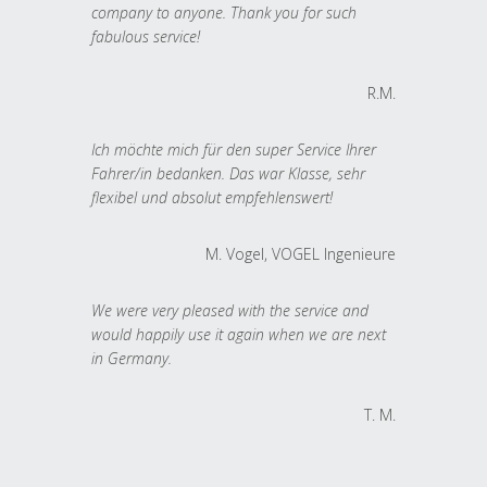
company to anyone. Thank you for such
fabulous service!
R.M.
Ich möchte mich für den super Service Ihrer
Fahrer/in bedanken. Das war Klasse, sehr
flexibel und absolut empfehlenswert!
M. Vogel, VOGEL Ingenieure
We were very pleased with the service and
would happily use it again when we are next
in Germany.
T. M.