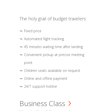
The holy grail of budget travelers
Fixed price
Automated flight tracking
45 minutes waiting time after landing
Convenient pickup at precise meeting
point
Children seats available on request
Online and offline payment
24/7 support hotline
Business Class