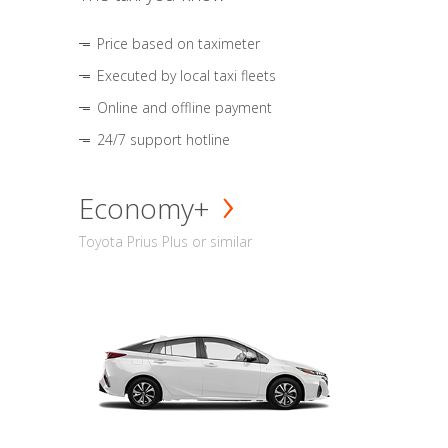
Price based on taximeter
Executed by local taxi fleets
Online and offline payment
24/7 support hotline
Economy+
Toyota Prius Plus or similar