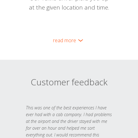
at the given location and time.
read more
Customer feedback
This was one of the best experiences I have
ever had with a cab company. I had problems
at the airport and the driver stayed with me
for over an hour and helped me sort
everything out. I would recommend this