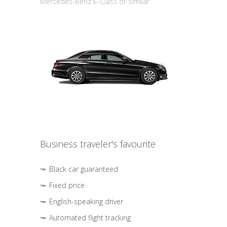
Mercedes-Benz E-Class or similar
Business traveler's favourite
Black car guaranteed
Fixed price
English-speaking driver
Automated flight tracking