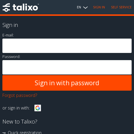
EN
SIGN IN
SELF SERVICE
Sign in
E-mail:
Password:
Forgot password?
or sign in with:
New to Talixo?
Quick registration