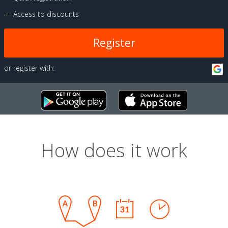
Access to discounts
Register
or register with:
How does it work