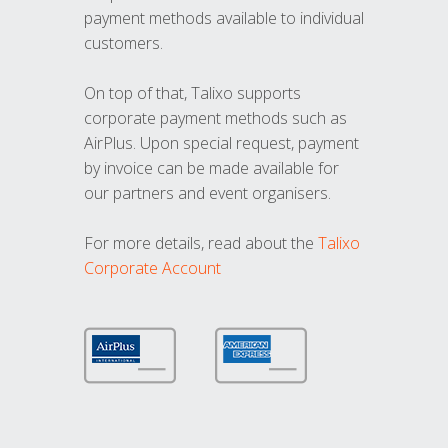
payment methods available to individual
customers.
On top of that, Talixo supports
corporate payment methods such as
AirPlus. Upon special request, payment
by invoice can be made available for
our partners and event organisers.
For more details, read about the
Talixo
Corporate Account