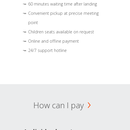
60 minutes waiting time after landing
Convenient pickup at precise meeting
point
Children seats available on request
Online and offline payment
24/7 support hotline
How can I pay