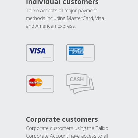
Individual customers
Talixo accepts all major payment
methods including MasterCard, Visa
and American Express.
Corporate customers
Corporate customers using the Talixo
Corporate Account have access to all