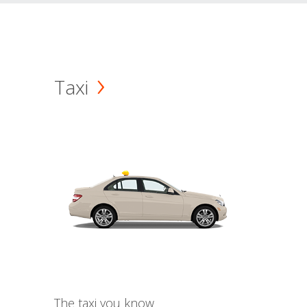
Taxi
The taxi you know