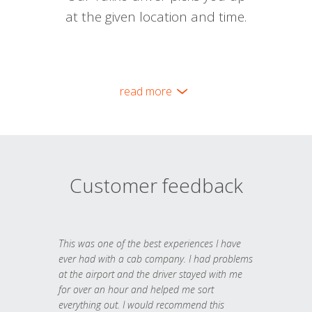
at the given location and time.
read more
Customer feedback
This was one of the best experiences I have
ever had with a cab company. I had problems
at the airport and the driver stayed with me
for over an hour and helped me sort
everything out. I would recommend this