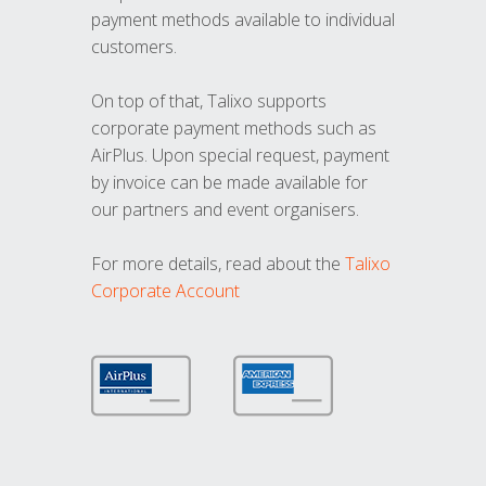
payment methods available to individual
customers.
On top of that, Talixo supports
corporate payment methods such as
AirPlus. Upon special request, payment
by invoice can be made available for
our partners and event organisers.
For more details, read about the
Talixo
Corporate Account