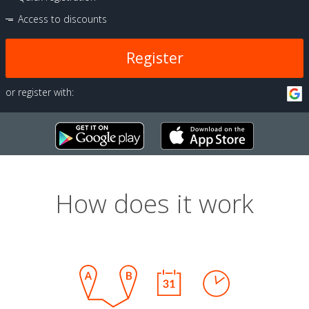
Access to discounts
Register
or register with:
How does it work