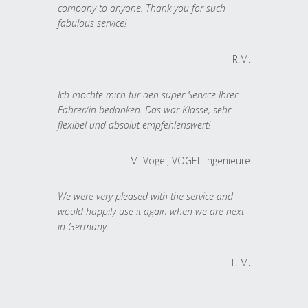
company to anyone. Thank you for such
fabulous service!
R.M.
Ich möchte mich für den super Service Ihrer
Fahrer/in bedanken. Das war Klasse, sehr
flexibel und absolut empfehlenswert!
M. Vogel, VOGEL Ingenieure
We were very pleased with the service and
would happily use it again when we are next
in Germany.
T. M.