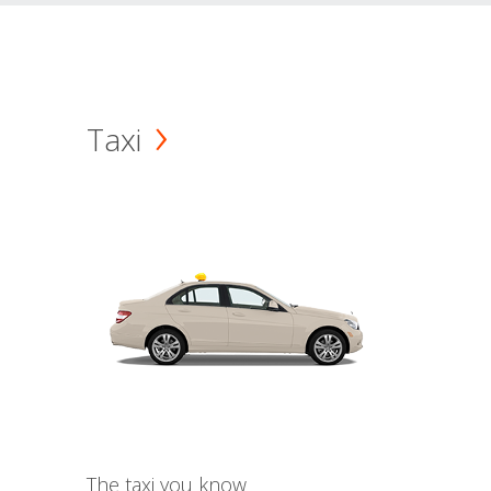
Taxi
The taxi you know