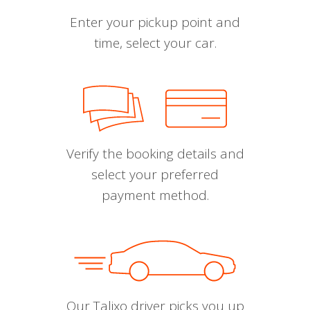
Enter your pickup point and
time, select your car.
Verify the booking details and
select your preferred
payment method.
Our Talixo driver picks you up