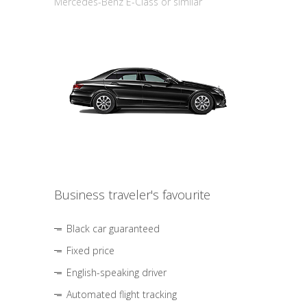
Mercedes-Benz E-Class or similar
Business traveler's favourite
Black car guaranteed
Fixed price
English-speaking driver
Automated flight tracking