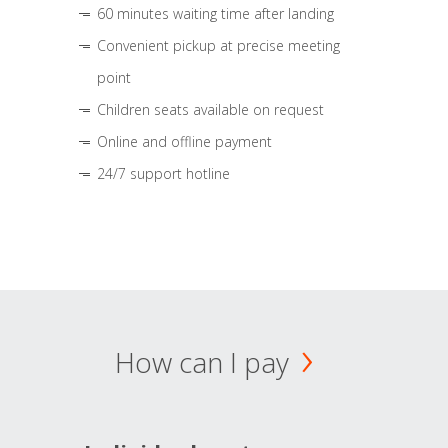
60 minutes waiting time after landing
Convenient pickup at precise meeting
point
Children seats available on request
Online and offline payment
24/7 support hotline
How can I pay