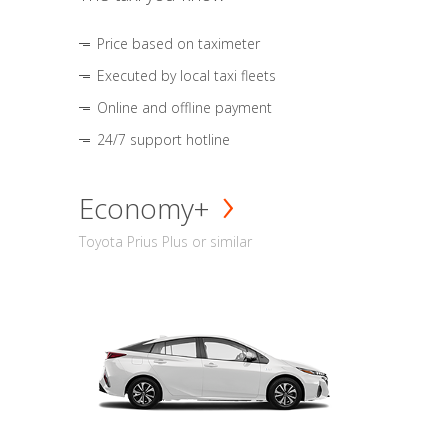
Price based on taximeter
Executed by local taxi fleets
Online and offline payment
24/7 support hotline
Economy+
Toyota Prius Plus or similar