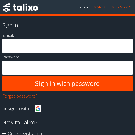
EN
SIGN IN
SELF SERVICE
Sign in
E-mail:
Password:
Forgot password?
or sign in with:
New to Talixo?
Quick registration