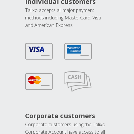
Individual customers
Talixo accepts all major payment
methods including MasterCard, Visa
and American Express.
Corporate customers
Corporate customers using the Talixo
Corporate Account have access to all