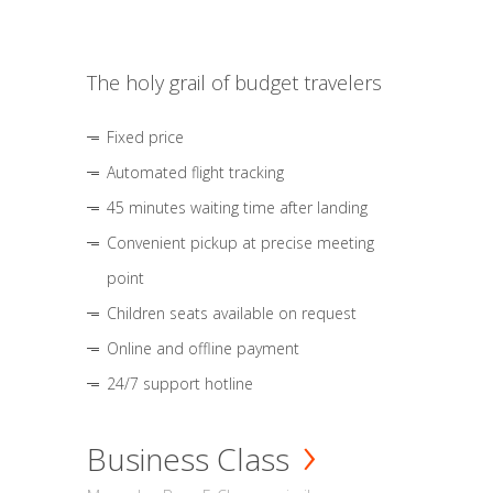
The holy grail of budget travelers
Fixed price
Automated flight tracking
45 minutes waiting time after landing
Convenient pickup at precise meeting
point
Children seats available on request
Online and offline payment
24/7 support hotline
Business Class