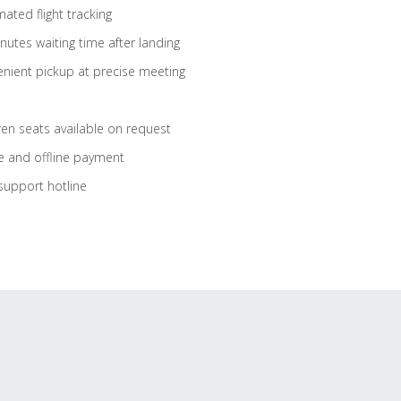
ated flight tracking
nutes waiting time after landing
nient pickup at precise meeting
ren seats available on request
e and offline payment
support hotline