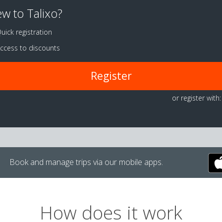
w to Talixo?
uick registration
ccess to discounts
Register
or register with:
Book and manage trips via our mobile apps.
How does it work