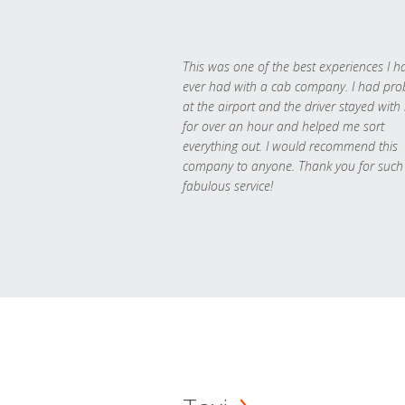
This was one of the best experiences I h
ever had with a cab company. I had pr
at the airport and the driver stayed with
for over an hour and helped me sort
everything out. I would recommend this
company to anyone. Thank you for such
fabulous service!