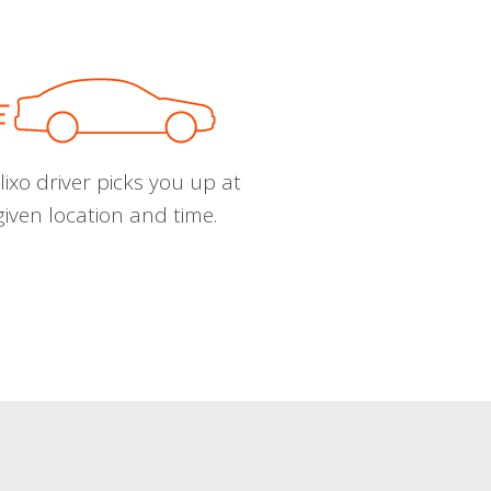
ixo driver picks you up at
given location and time.