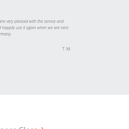
re very pleased with the service and
 happily use it again when we are next
rmany.
T. M.