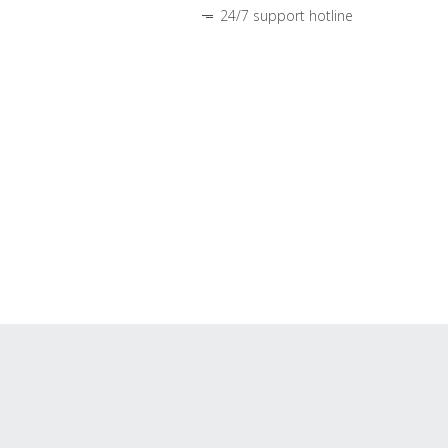
24/7 support hotline