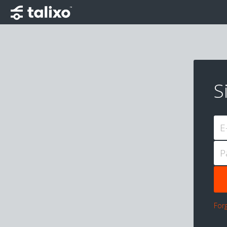
S
E
P
For