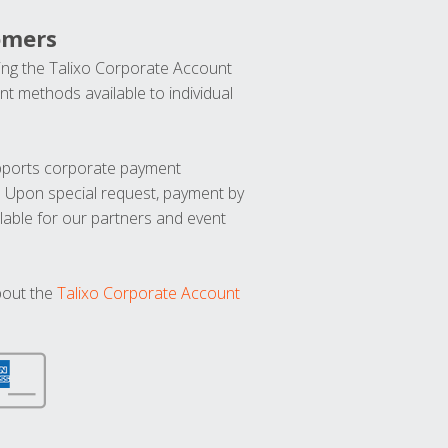
omers
ng the Talixo Corporate Account
t methods available to individual
upports corporate payment
. Upon special request, payment by
lable for our partners and event
bout the
Talixo Corporate Account