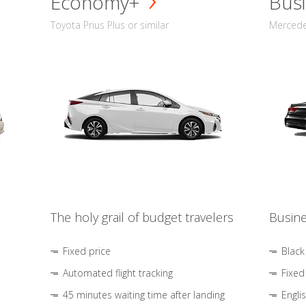
Economy+
Busi
Toyota Prius Plus or similar
Mercedes
The holy grail of budget travelers
Busine
Fixed price
Black
Automated flight tracking
Fixed
45 minutes waiting time after landing
Engli