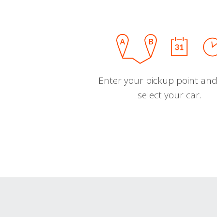
Enter your pickup point and
select your car.