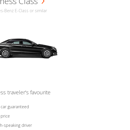
ness Class
-Benz E-Class or similar
ss traveler's favourite
 car guaranteed
 price
sh-speaking driver