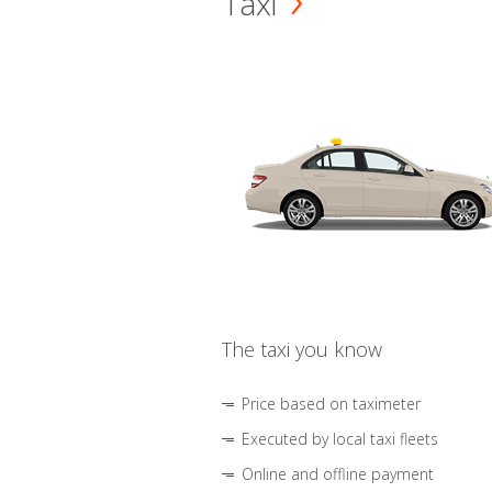
Taxi
The taxi you know
Price based on taximeter
Executed by local taxi fleets
Online and offline payment