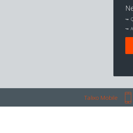
Ne
Q
A
Talixo Mobile