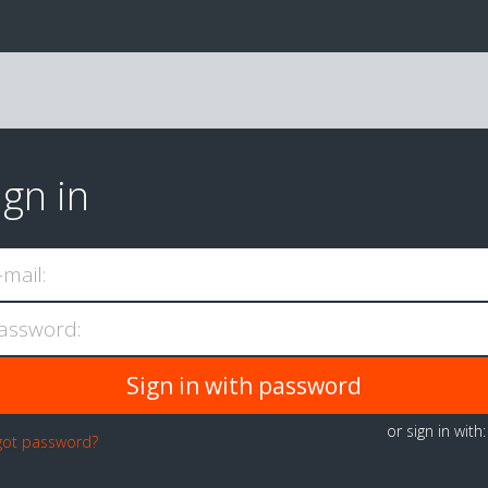
ign in
-mail:
assword:
or sign in with
got password?