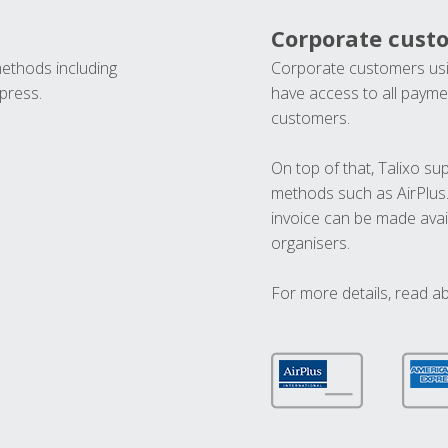
Corporate cust
methods including
Corporate customers usi
press.
have access to all paymen
customers.
On top of that, Talixo s
methods such as AirPlus
invoice can be made avai
organisers.
For more details, read a