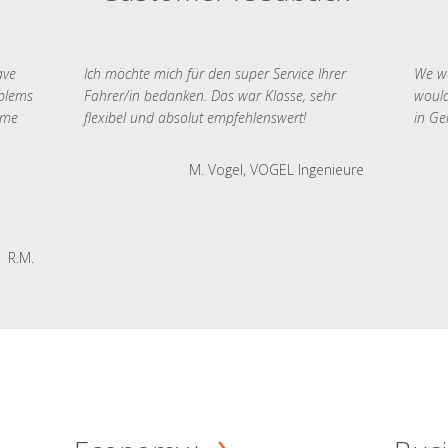
ave
Ich möchte mich für den super Service Ihrer
We we
oblems
Fahrer/in bedanken. Das war Klasse, sehr
would
 me
flexibel und absolut empfehlenswert!
in Ge
M. Vogel, VOGEL Ingenieure
R.M.