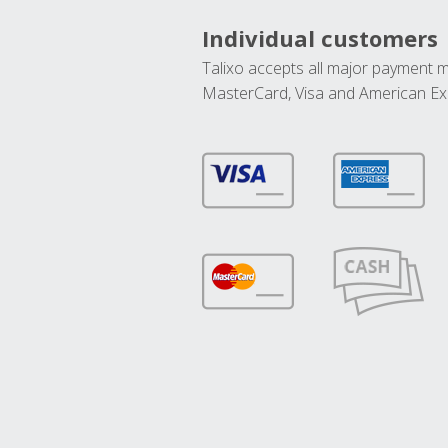
Individual customers
Talixo accepts all major payment 
MasterCard, Visa and American Ex