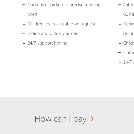
Convenient pickup at precise meeting
Autom
point
60 mi
Children seats available on request
Conve
Online and offline payment
point
24/7 support hotline
Child
Onlin
24/7 
How can I pay