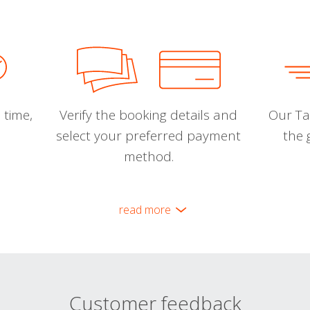
 time,
Verify the booking details and
Our Tal
select your preferred payment
the 
method.
read more
Customer feedback