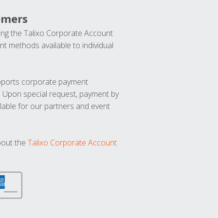
omers
ng the Talixo Corporate Account
t methods available to individual
upports corporate payment
. Upon special request, payment by
lable for our partners and event
bout the
Talixo Corporate Account