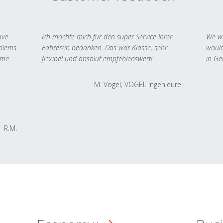
ave
Ich möchte mich für den super Service Ihrer
We we
oblems
Fahrer/in bedanken. Das war Klasse, sehr
would
 me
flexibel und absolut empfehlenswert!
in Ge
M. Vogel, VOGEL Ingenieure
R.M.