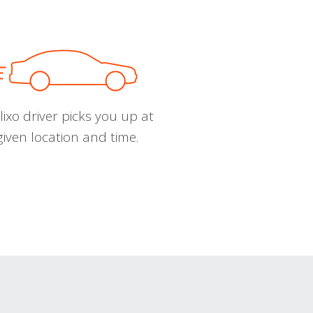
ixo driver picks you up at
given location and time.