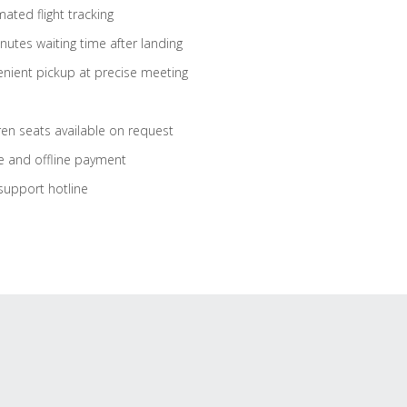
ated flight tracking
nutes waiting time after landing
nient pickup at precise meeting
ren seats available on request
e and offline payment
support hotline