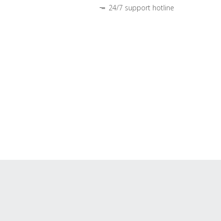
24/7 support hotline