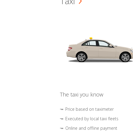
Taxi
The taxi you know
Price based on taximeter
Executed by local taxi fleets
Online and offline payment