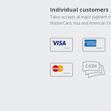
Individual customers
Talixo accepts all major payment 
MasterCard, Visa and American Ex