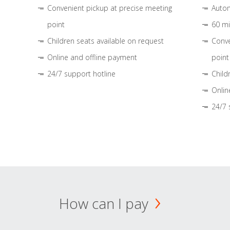
Convenient pickup at precise meeting
Autom
point
60 mi
Children seats available on request
Conve
Online and offline payment
point
24/7 support hotline
Child
Onlin
24/7 
How can I pay