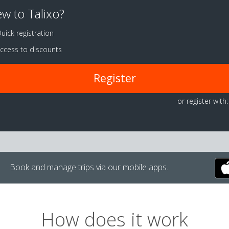
w to Talixo?
uick registration
ccess to discounts
Register
or register with:
Book and manage trips via our mobile apps.
How does it work