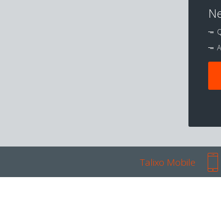
Ne
Q
A
Talixo Mobile