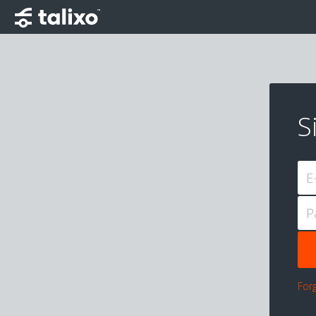
S
E
P
For