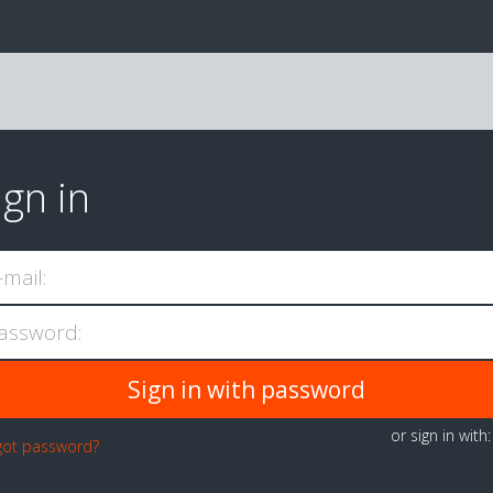
ign in
-mail:
assword:
or sign in with
got password?