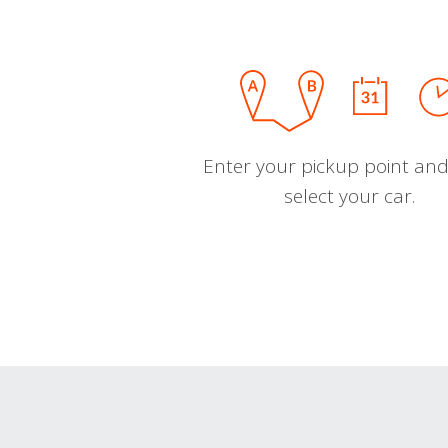
Enter your pickup point and
select your car.