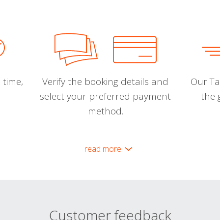
 time,
Verify the booking details and
Our Tal
select your preferred payment
the 
method.
read more
Customer feedback