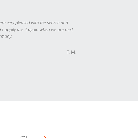
re very pleased with the service and
 happily use it again when we are next
rmany.
T. M.