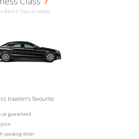
ness Class
-Benz E-Class or similar
ss traveler's favourite
 car guaranteed
 price
sh-speaking driver