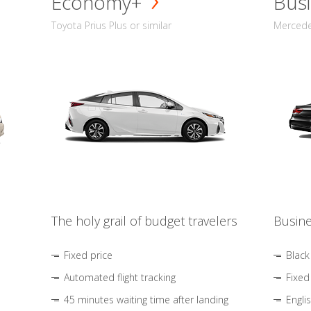
Economy+
Busi
Toyota Prius Plus or similar
Mercedes
The holy grail of budget travelers
Busine
Fixed price
Black
Automated flight tracking
Fixed
45 minutes waiting time after landing
Engli