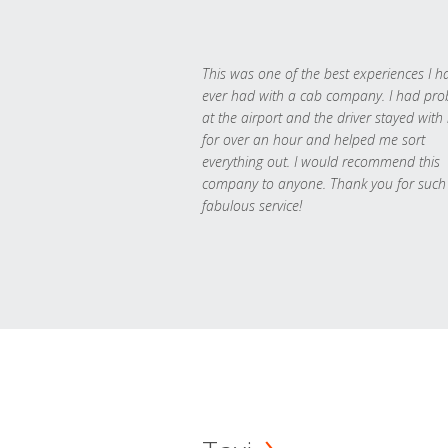
This was one of the best experiences I h
ever had with a cab company. I had pr
at the airport and the driver stayed with
for over an hour and helped me sort
everything out. I would recommend this
company to anyone. Thank you for such
fabulous service!