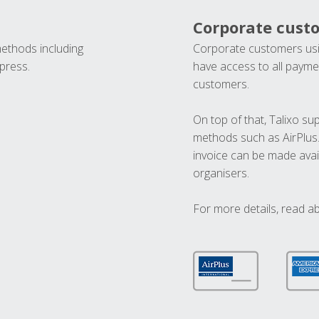
Corporate cust
methods including
Corporate customers usi
press.
have access to all paymen
customers.
On top of that, Talixo s
methods such as AirPlus
invoice can be made avai
organisers.
For more details, read a