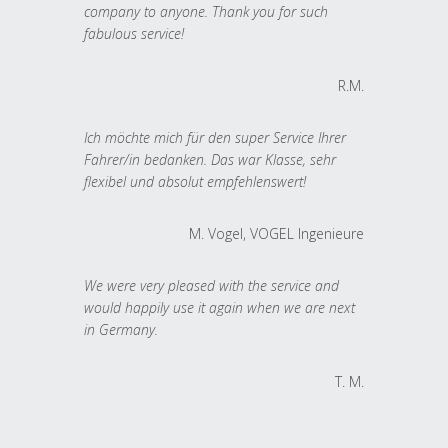
company to anyone. Thank you for such
fabulous service!
R.M.
Ich möchte mich für den super Service Ihrer
Fahrer/in bedanken. Das war Klasse, sehr
flexibel und absolut empfehlenswert!
M. Vogel, VOGEL Ingenieure
We were very pleased with the service and
would happily use it again when we are next
in Germany.
T. M.