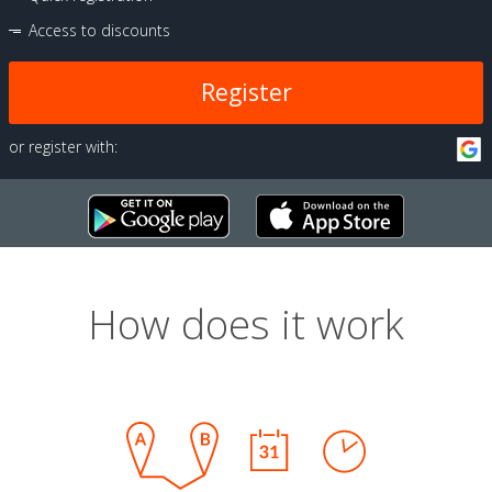
Access to discounts
Register
or register with:
How does it work