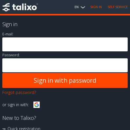
EN
SIGN IN
SELF SERVICE
Sign in
E-mail:
Password:
Forgot password?
or sign in with:
New to Talixo?
Quick registration