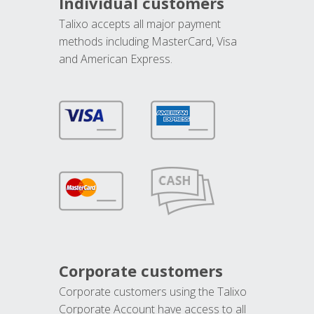
Individual customers
Talixo accepts all major payment
methods including MasterCard, Visa
and American Express.
Corporate customers
Corporate customers using the Talixo
Corporate Account have access to all