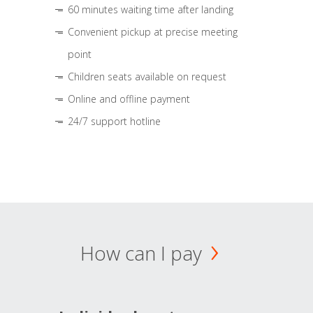
60 minutes waiting time after landing
Convenient pickup at precise meeting
point
Children seats available on request
Online and offline payment
24/7 support hotline
How can I pay