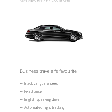
Mercedes-Benz E-Class or similar
Business traveler's favourite
Black car guaranteed
Fixed price
English-speaking driver
Automated flight tracking