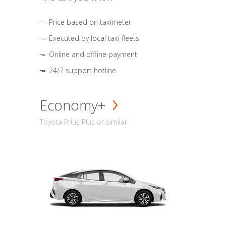
Price based on taximeter
Executed by local taxi fleets
Online and offline payment
24/7 support hotline
Economy+
Toyota Prius Plus or similar