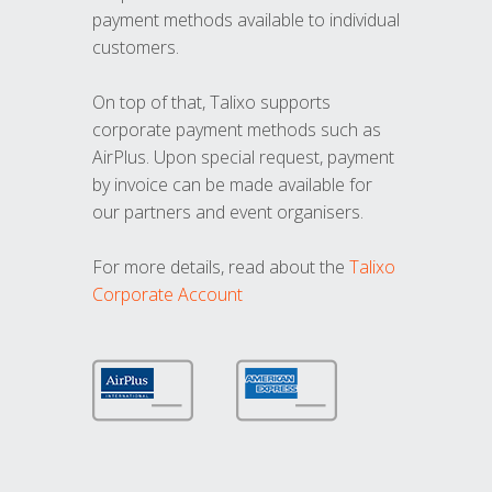
payment methods available to individual
customers.
On top of that, Talixo supports
corporate payment methods such as
AirPlus. Upon special request, payment
by invoice can be made available for
our partners and event organisers.
For more details, read about the
Talixo
Corporate Account