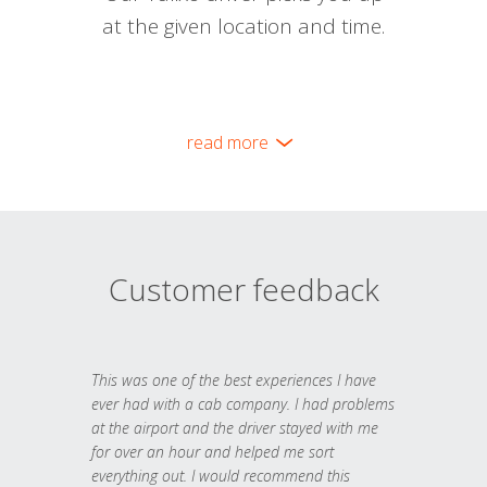
at the given location and time.
read more
Customer feedback
This was one of the best experiences I have
ever had with a cab company. I had problems
at the airport and the driver stayed with me
for over an hour and helped me sort
everything out. I would recommend this