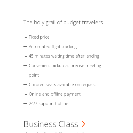
The holy grail of budget travelers
Fixed price
Automated flight tracking
45 minutes waiting time after landing
Convenient pickup at precise meeting
point
Children seats available on request
Online and offline payment
24/7 support hotline
Business Class