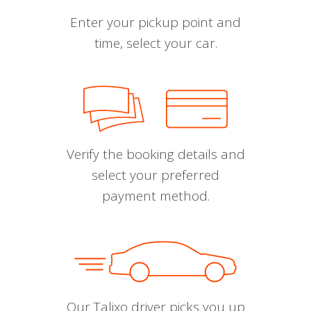
Enter your pickup point and
time, select your car.
Verify the booking details and
select your preferred
payment method.
Our Talixo driver picks you up