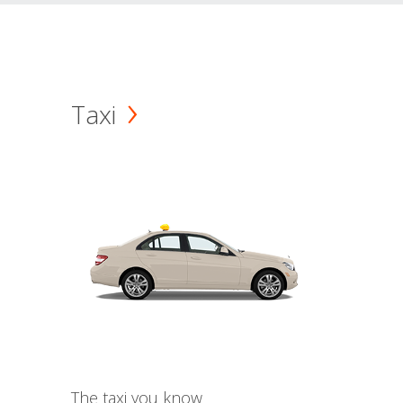
Taxi
The taxi you know