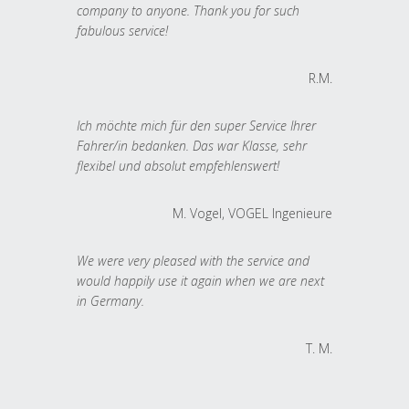
company to anyone. Thank you for such
fabulous service!
R.M.
Ich möchte mich für den super Service Ihrer
Fahrer/in bedanken. Das war Klasse, sehr
flexibel und absolut empfehlenswert!
M. Vogel, VOGEL Ingenieure
We were very pleased with the service and
would happily use it again when we are next
in Germany.
T. M.