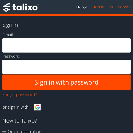
EN
SIGN IN
SELF SERVICE
Sign in
E-mail:
Password:
Forgot password?
or sign in with:
New to Talixo?
Quick registration