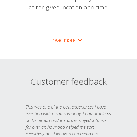
at the given location and time.
read more
Customer feedback
This was one of the best experiences I have
ever had with a cab company. I had problems
at the airport and the driver stayed with me
for over an hour and helped me sort
everything out. I would recommend this