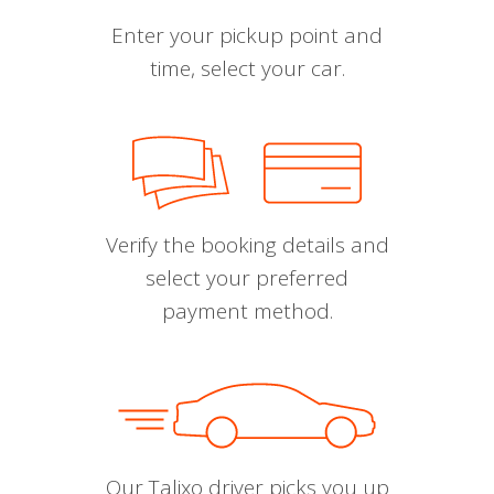
Enter your pickup point and
time, select your car.
Verify the booking details and
select your preferred
payment method.
Our Talixo driver picks you up