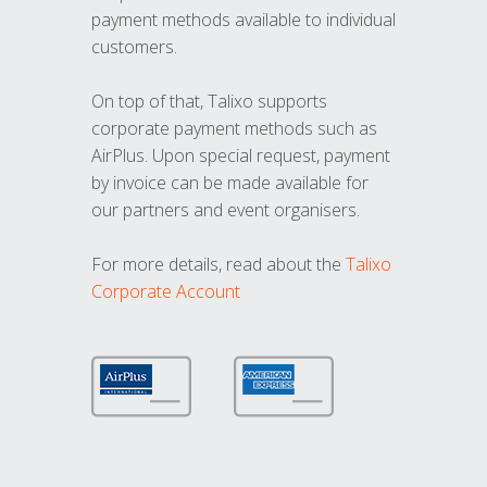
payment methods available to individual
customers.
On top of that, Talixo supports
corporate payment methods such as
AirPlus. Upon special request, payment
by invoice can be made available for
our partners and event organisers.
For more details, read about the
Talixo
Corporate Account