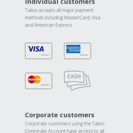
Individual customers
Talixo accepts all major payment
methods including MasterCard, Visa
and American Express.
Corporate customers
Corporate customers using the Talixo
Corporate Account have access to all