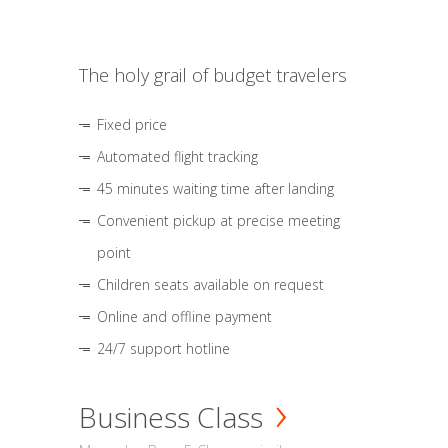
The holy grail of budget travelers
Fixed price
Automated flight tracking
45 minutes waiting time after landing
Convenient pickup at precise meeting
point
Children seats available on request
Online and offline payment
24/7 support hotline
Business Class