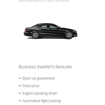
Mercedes-Benz E-Class or similar
Business traveler's favourite
Black car guaranteed
Fixed price
English-speaking driver
Automated flight tracking