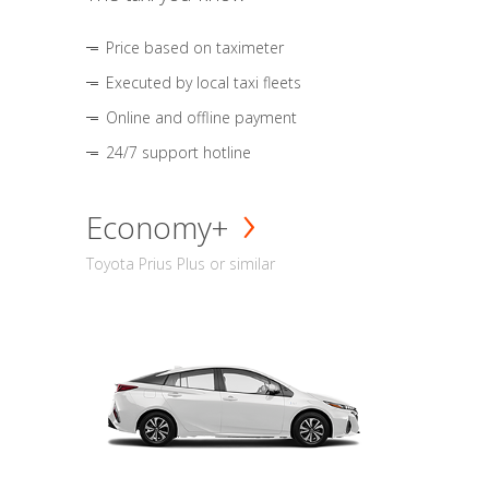
Price based on taximeter
Executed by local taxi fleets
Online and offline payment
24/7 support hotline
Economy+
Toyota Prius Plus or similar