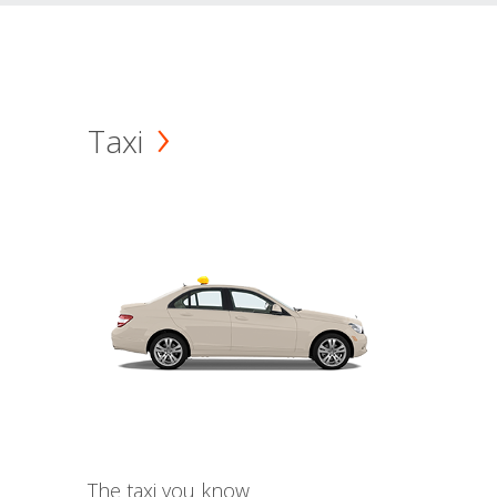
Taxi
The taxi you know