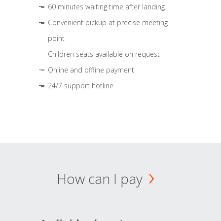
60 minutes waiting time after landing
Convenient pickup at precise meeting
point
Children seats available on request
Online and offline payment
24/7 support hotline
How can I pay