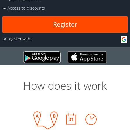
Access to discounts
Register
or register with:
How does it work