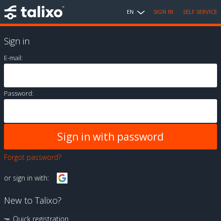
EN
SIGN IN
SELF SERVICE
Sign in
E-mail:
Password:
Forgot password?
or sign in with:
New to Talixo?
Quick registration