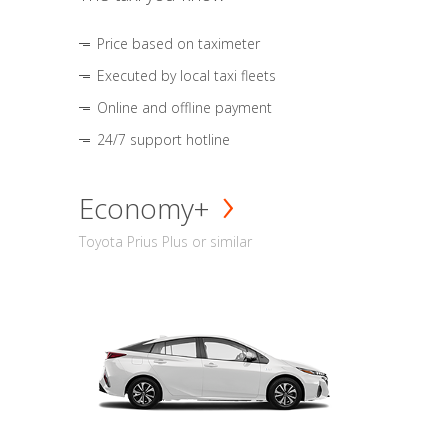
Price based on taximeter
Executed by local taxi fleets
Online and offline payment
24/7 support hotline
Economy+
Toyota Prius Plus or similar