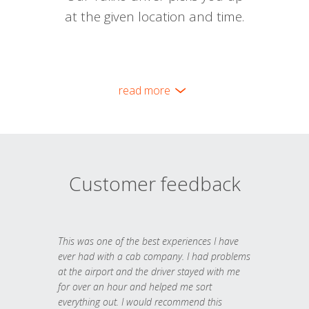
at the given location and time.
read more
Customer feedback
This was one of the best experiences I have
ever had with a cab company. I had problems
at the airport and the driver stayed with me
for over an hour and helped me sort
everything out. I would recommend this