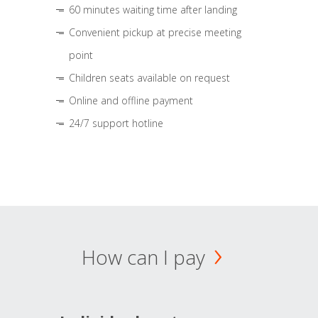
60 minutes waiting time after landing
Convenient pickup at precise meeting
point
Children seats available on request
Online and offline payment
24/7 support hotline
How can I pay