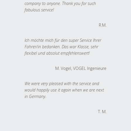
company to anyone. Thank you for such
fabulous service!
R.M.
Ich möchte mich für den super Service Ihrer
Fahrer/in bedanken. Das war Klasse, sehr
flexibel und absolut empfehlenswert!
M. Vogel, VOGEL Ingenieure
We were very pleased with the service and
would happily use it again when we are next
in Germany.
T. M.