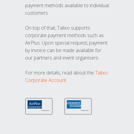
payment methods available to individual
customers.
On top of that, Talixo supports
corporate payment methods such as
AirPlus. Upon special request, payment
by invoice can be made available for
our partners and event organisers.
For more details, read about the
Talixo
Corporate Account