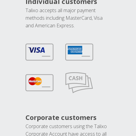
Individual customers
Talixo accepts all major payment
methods including MasterCard, Visa
and American Express.
Corporate customers
Corporate customers using the Talixo
Corporate Account have access to all