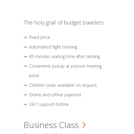
The holy grail of budget travelers
Fixed price
Automated flight tracking
45 minutes waiting time after landing
Convenient pickup at precise meeting
point
Children seats available on request
Online and offline payment
24/7 support hotline
Business Class