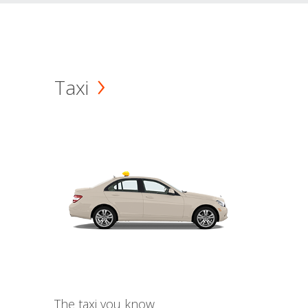
Taxi
The taxi you know