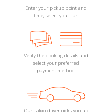
Enter your pickup point and
time, select your car.
Verify the booking details and
select your preferred
payment method.
Our Talixo driver picks you up