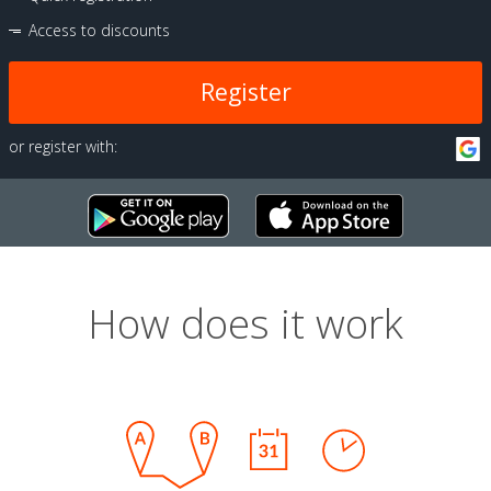
Access to discounts
Register
or register with:
How does it work