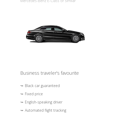
Mercedes-Benz E-Class or similar
Business traveler's favourite
Black car guaranteed
Fixed price
English-speaking driver
Automated flight tracking