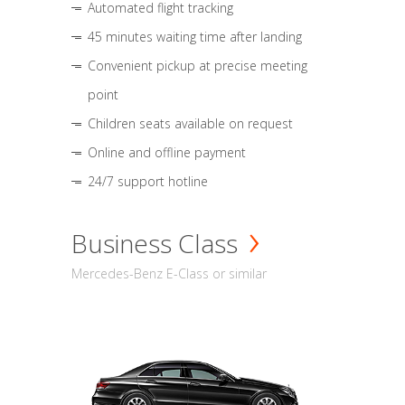
Automated flight tracking
45 minutes waiting time after landing
Convenient pickup at precise meeting
point
Children seats available on request
Online and offline payment
24/7 support hotline
Business Class
Mercedes-Benz E-Class or similar