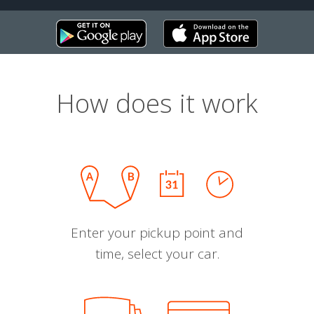
How does it work
Enter your pickup point and
time, select your car.