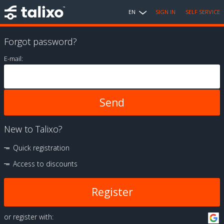
EN
SIGN IN
SELF SERVICE
Forgot password?
E-mail:
New to Talixo?
Quick registration
Access to discounts
Register
or register with: