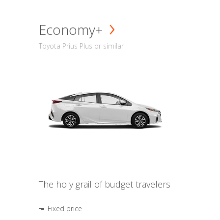
Economy+
Toyota Prius Plus or similar
The holy grail of budget travelers
Fixed price