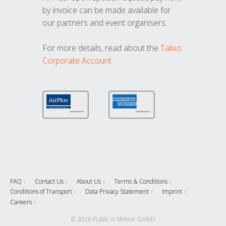
by invoice can be made available for
our partners and event organisers.
For more details, read about the
Talixo
Corporate Account
FAQ
Contact Us
About Us
Terms & Conditions
Conditions of Transport
Data Privacy Statement
Imprint
Careers
© 2026 Public in Motion GmbH