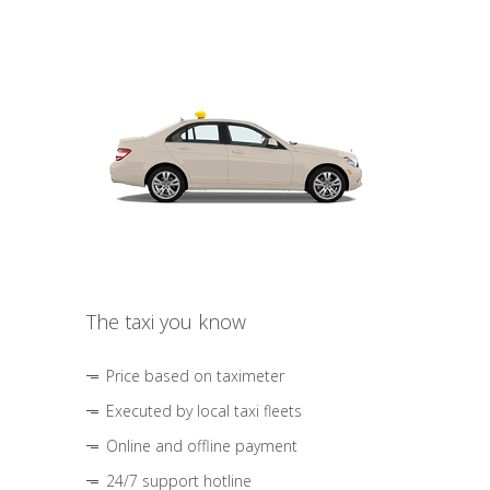
The taxi you know
Price based on taximeter
Executed by local taxi fleets
Online and offline payment
24/7 support hotline