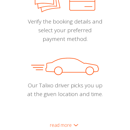
Verify the booking details and
select your preferred
payment method.
Our Talixo driver picks you up
at the given location and time.
read more