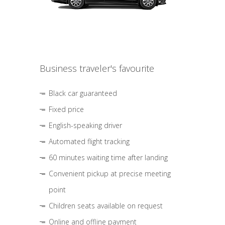
Business traveler's favourite
Black car guaranteed
Fixed price
English-speaking driver
Automated flight tracking
60 minutes waiting time after landing
Convenient pickup at precise meeting
point
Children seats available on request
Online and offline payment