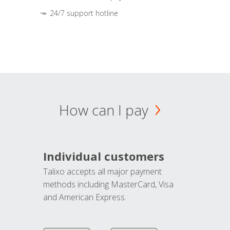
24/7 support hotline
How can I pay
Individual customers
Talixo accepts all major payment
methods including MasterCard, Visa
and American Express.