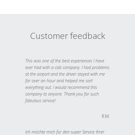
Customer feedback
This was one of the best experiences I have
ever had with a cab company. I had problems
at the airport and the driver stayed with me
for over an hour and helped me sort
everything out. I would recommend this
company to anyone. Thank you for such
fabulous service!
R.M.
Ich möchte mich für den super Service Ihrer