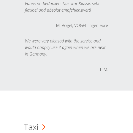
Fahrer/in bedanken. Das war Klasse, sehr
flexibel und absolut empfehlenswert!
M. Vogel, VOGEL Ingenieure
We were very pleased with the service and
would happily use it again when we are next
in Germany.
T. M.
Taxi