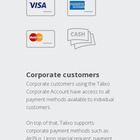
Corporate customers
Corporate customers using the Talixo
Corporate Account have access to all
payment methods available to individual
customers.
On top of that, Talixo supports
corporate payment methods such as
AirPlus. Upon special request, payment