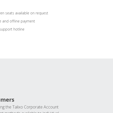
ren seats available on request
e and offline payment
support hotline
omers
ng the Talixo Corporate Account