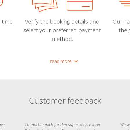
 time,
Verify the booking details and
Our Tal
select your preferred payment
the 
method.
read more
Customer feedback
ave
Ich möchte mich für den super Service Ihrer
We we