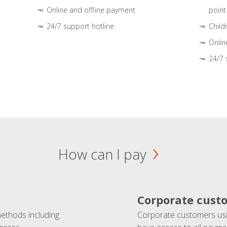
Online and offline payment
point
24/7 support hotline
Child
Onlin
24/7 
How can I pay
Corporate cust
methods including
Corporate customers usi