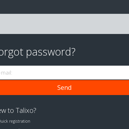
orgot password?
-mail:
w to Talixo?
uick registration