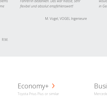
oblems
Fahrer/in bedanken. Das war Klasse, sehr
would
 me
flexibel und absolut empfehlenswert!
in Ge
M. Vogel, VOGEL Ingenieure
R.M.
Economy+
Busi
Toyota Prius Plus or similar
Mercedes