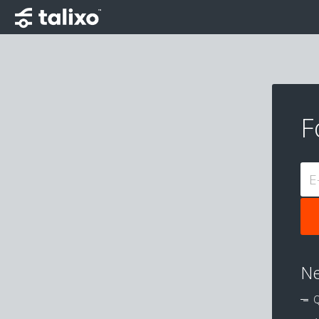
F
E
Ne
Q