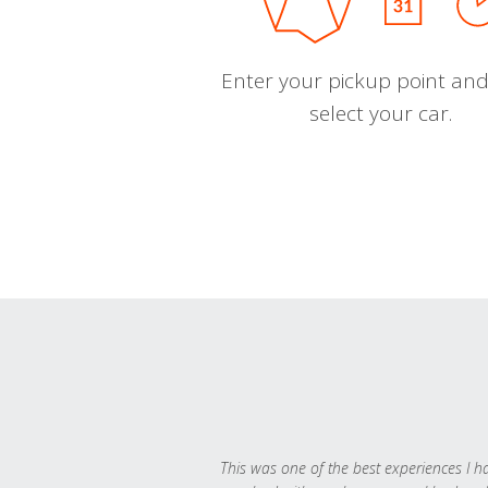
Enter your pickup point and
select your car.
This was one of the best experiences I h