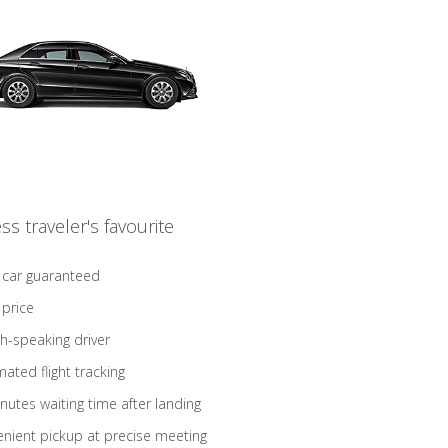
ss traveler's favourite
 car guaranteed
 price
sh-speaking driver
ated flight tracking
nutes waiting time after landing
nient pickup at precise meeting