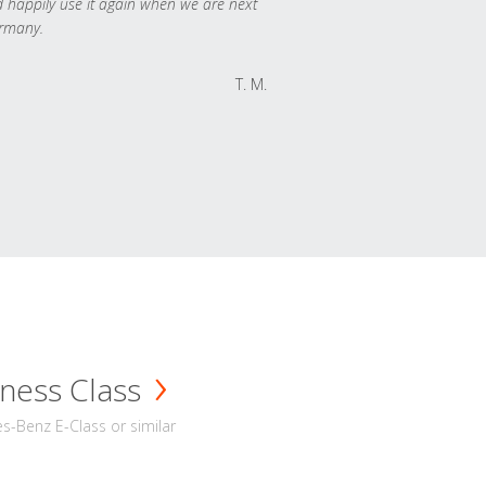
 happily use it again when we are next
rmany.
T. M.
ness Class
-Benz E-Class or similar