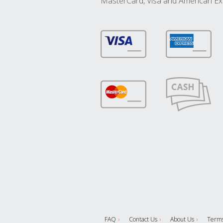
MasterCard, Visa and American Ex
FAQ
Contact Us
About Us
Terms