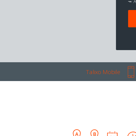
A
Talixo Mobile