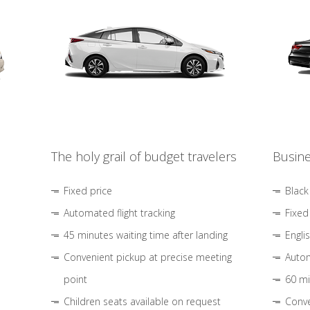
The holy grail of budget travelers
Busine
Fixed price
Black
Automated flight tracking
Fixed
45 minutes waiting time after landing
Engli
Convenient pickup at precise meeting
Autom
point
60 mi
Children seats available on request
Conve