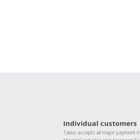
Individual customers
Talixo accepts all major payment 