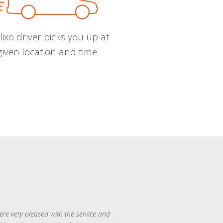
ixo driver picks you up at
given location and time.
re very pleased with the service and