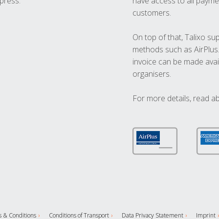
press.
have access to all paymen
customers.
On top of that, Talixo s
methods such as AirPlus
invoice can be made avai
organisers.
For more details, read a
 & Conditions
Conditions of Transport
Data Privacy Statement
Imprint