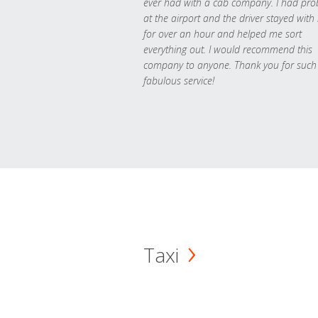
ever had with a cab company. I had pr
at the airport and the driver stayed with
for over an hour and helped me sort
everything out. I would recommend this
company to anyone. Thank you for such
fabulous service!
Taxi