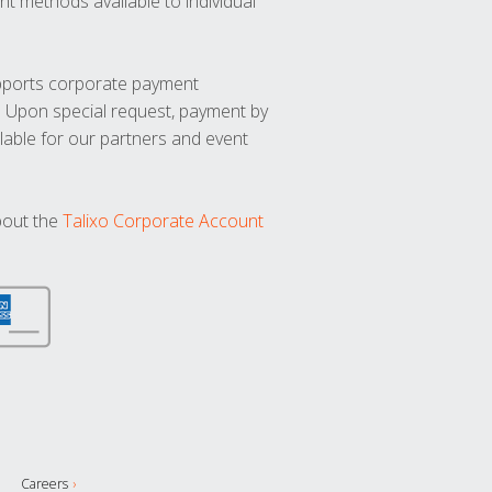
t methods available to individual
upports corporate payment
. Upon special request, payment by
lable for our partners and event
bout the
Talixo Corporate Account
Careers