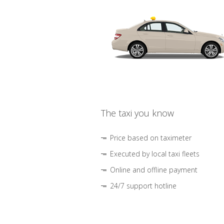
The taxi you know
Price based on taximeter
Executed by local taxi fleets
Online and offline payment
24/7 support hotline