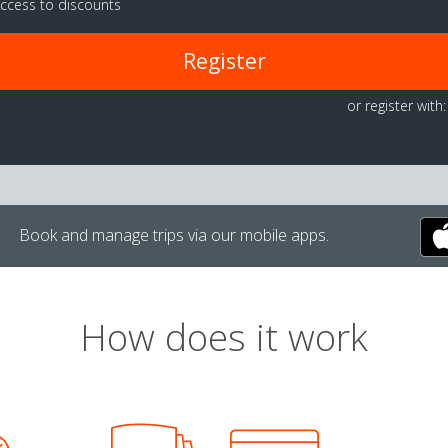
ccess to discounts
Register
or register with:
Book and manage trips via our mobile apps.
How does it work