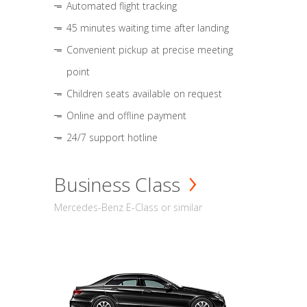
Automated flight tracking
45 minutes waiting time after landing
Convenient pickup at precise meeting
point
Children seats available on request
Online and offline payment
24/7 support hotline
Business Class
Mercedes-Benz E-Class or similar