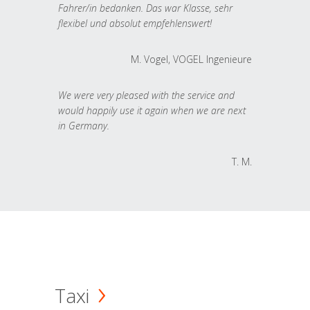
Fahrer/in bedanken. Das war Klasse, sehr
flexibel und absolut empfehlenswert!
M. Vogel, VOGEL Ingenieure
We were very pleased with the service and
would happily use it again when we are next
in Germany.
T. M.
Taxi