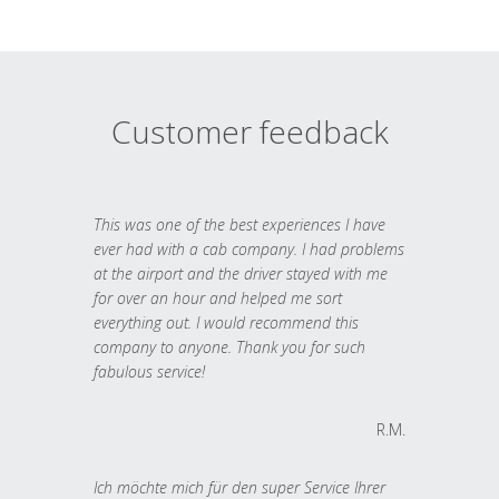
Customer feedback
This was one of the best experiences I have
ever had with a cab company. I had problems
at the airport and the driver stayed with me
for over an hour and helped me sort
everything out. I would recommend this
company to anyone. Thank you for such
fabulous service!
R.M.
Ich möchte mich für den super Service Ihrer