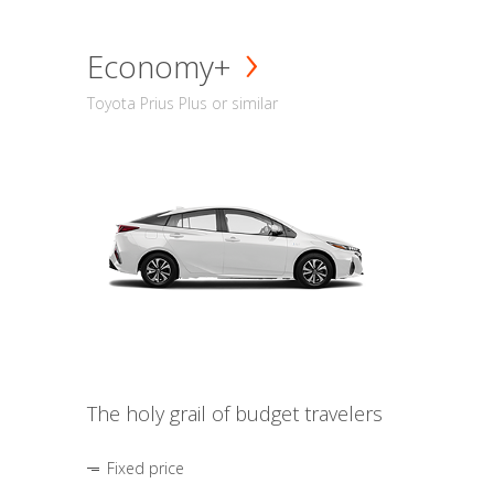
Economy+
Toyota Prius Plus or similar
The holy grail of budget travelers
Fixed price