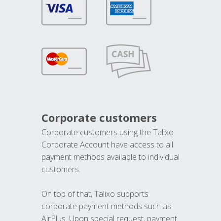
Corporate customers
Corporate customers using the Talixo
Corporate Account have access to all
payment methods available to individual
customers.
On top of that, Talixo supports
corporate payment methods such as
AirPlus. Upon special request, payment