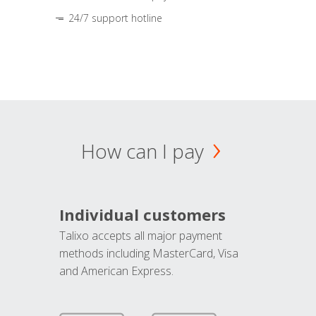
24/7 support hotline
How can I pay
Individual customers
Talixo accepts all major payment
methods including MasterCard, Visa
and American Express.