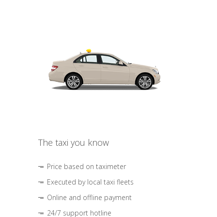
The taxi you know
Price based on taximeter
Executed by local taxi fleets
Online and offline payment
24/7 support hotline