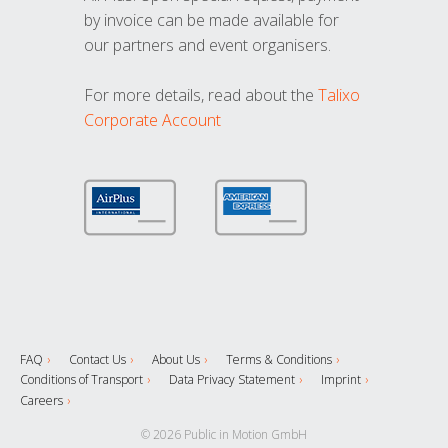
by invoice can be made available for
our partners and event organisers.
For more details, read about the
Talixo
Corporate Account
FAQ
Contact Us
About Us
Terms & Conditions
Conditions of Transport
Data Privacy Statement
Imprint
Careers
© 2026 Public in Motion GmbH