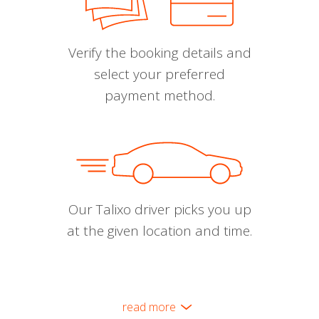
Verify the booking details and
select your preferred
payment method.
Our Talixo driver picks you up
at the given location and time.
read more