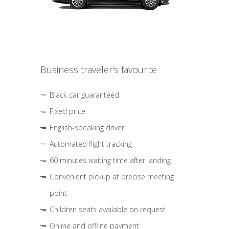
Business traveler's favourite
Black car guaranteed
Fixed price
English-speaking driver
Automated flight tracking
60 minutes waiting time after landing
Convenient pickup at precise meeting
point
Children seats available on request
Online and offline payment