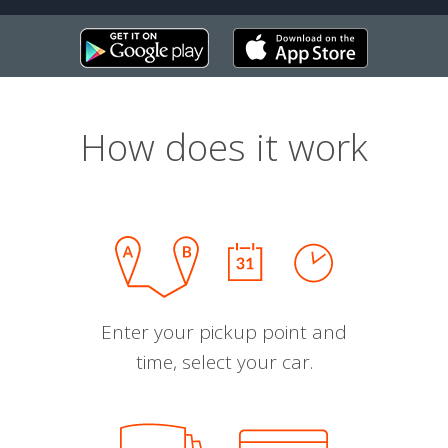
How does it work
Enter your pickup point and
time, select your car.