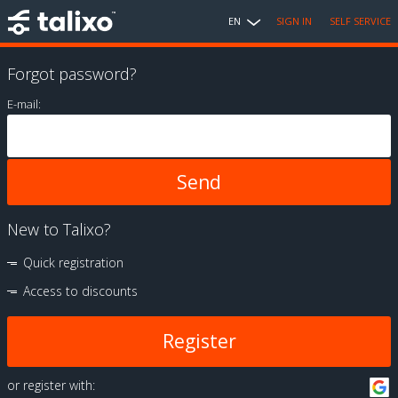
EN
SIGN IN
SELF SERVICE
Forgot password?
E-mail:
New to Talixo?
Quick registration
Access to discounts
Register
or register with: