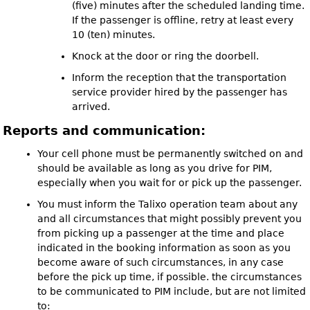
(five) minutes after the scheduled landing time.
If the passenger is offline, retry at least every
10 (ten) minutes.
Knock at the door or ring the doorbell.
Inform the reception that the transportation
service provider hired by the passenger has
arrived.
Reports and communication:
Your cell phone must be permanently switched on and
should be available as long as you drive for PIM,
especially when you wait for or pick up the passenger.
You must inform the Talixo operation team about any
and all circumstances that might possibly prevent you
from picking up a passenger at the time and place
indicated in the booking information as soon as you
become aware of such circumstances, in any case
before the pick up time, if possible. the circumstances
to be communicated to PIM include, but are not limited
to: