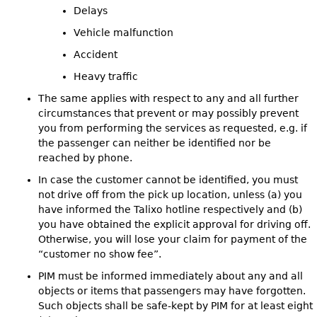
Delays
Vehicle malfunction
Accident
Heavy traffic
The same applies with respect to any and all further
circumstances that prevent or may possibly prevent
you from performing the services as requested, e.g. if
the passenger can neither be identified nor be
reached by phone.
In case the customer cannot be identified, you must
not drive off from the pick up location, unless (a) you
have informed the Talixo hotline respectively and (b)
you have obtained the explicit approval for driving off.
Otherwise, you will lose your claim for payment of the
“customer no show fee”.
PIM must be informed immediately about any and all
objects or items that passengers may have forgotten.
Such objects shall be safe-kept by PIM for at least eight