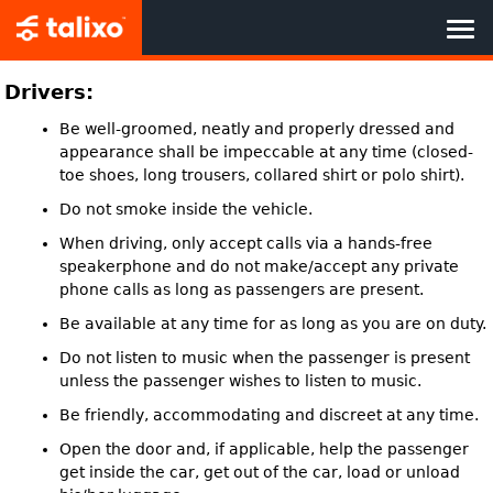
HOME
Drivers:
Be well-groomed, neatly and properly dressed and
BOOK NOW
appearance shall be impeccable at any time (closed-
toe shoes, long trousers, collared shirt or polo shirt).
TALIXO BENEFITS
Do not smoke inside the vehicle.
When driving, only accept calls via a hands-free
CORPORATE CUSTOMERS
speakerphone and do not make/accept any private
phone calls as long as passengers are present.
TALIXO PARTNER
Be available at any time for as long as you are on duty.
Do not listen to music when the passenger is present
ABOUT US
unless the passenger wishes to listen to music.
Be friendly, accommodating and discreet at any time.
Open the door and, if applicable, help the passenger
get inside the car, get out of the car, load or unload