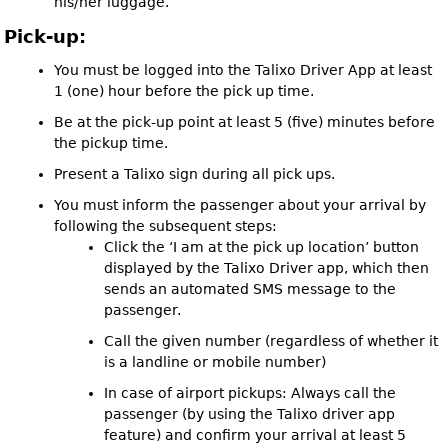
his/her luggage.
Pick-up:
You must be logged into the Talixo Driver App at least
1 (one) hour before the pick up time.
Be at the pick-up point at least 5 (five) minutes before
the pickup time.
Present a Talixo sign during all pick ups.
You must inform the passenger about your arrival by
following the subsequent steps:
Click the ‘I am at the pick up location’ button
displayed by the Talixo Driver app, which then
sends an automated SMS message to the
passenger.
Call the given number (regardless of whether it
is a landline or mobile number)
In case of airport pickups: Always call the
passenger (by using the Talixo driver app
feature) and confirm your arrival at least 5