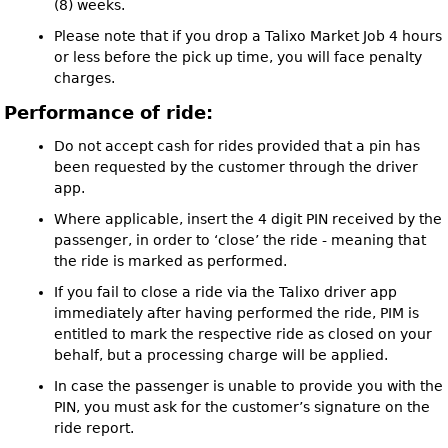
(8) weeks.
Please note that if you drop a Talixo Market Job 4 hours
or less before the pick up time, you will face penalty
charges.
Performance of ride:
Do not accept cash for rides provided that a pin has
been requested by the customer through the driver
app.
Where applicable, insert the 4 digit PIN received by the
passenger, in order to ‘close’ the ride - meaning that
the ride is marked as performed.
If you fail to close a ride via the Talixo driver app
immediately after having performed the ride, PIM is
entitled to mark the respective ride as closed on your
behalf, but a processing charge will be applied.
In case the passenger is unable to provide you with the
PIN, you must ask for the customer’s signature on the
ride report.