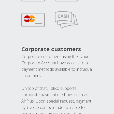
Corporate customers
Corporate customers using the Talixo
Corporate Account have access to all
payment methods available to individual
customers.
On top of that, Talixo supports
corporate payment methods such as
AirPlus. Upon special request, payment
by invoice can be made available for
our partners and event organisers.