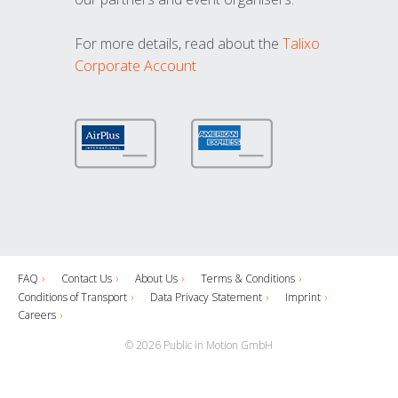
For more details, read about the
Talixo
Corporate Account
FAQ
Contact Us
About Us
Terms & Conditions
Conditions of Transport
Data Privacy Statement
Imprint
Careers
© 2026 Public in Motion GmbH