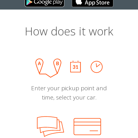
How does it work
Enter your pickup point and
time, select your car.