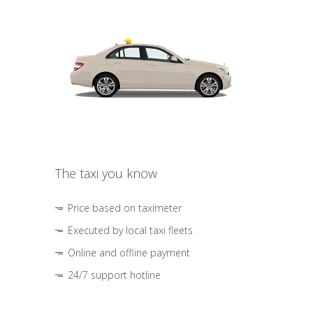
The taxi you know
Price based on taximeter
Executed by local taxi fleets
Online and offline payment
24/7 support hotline