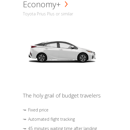
Economy+
Toyota Prius Plus or similar
The holy grail of budget travelers
Fixed price
Automated flight tracking
45 minutes waiting time after landing