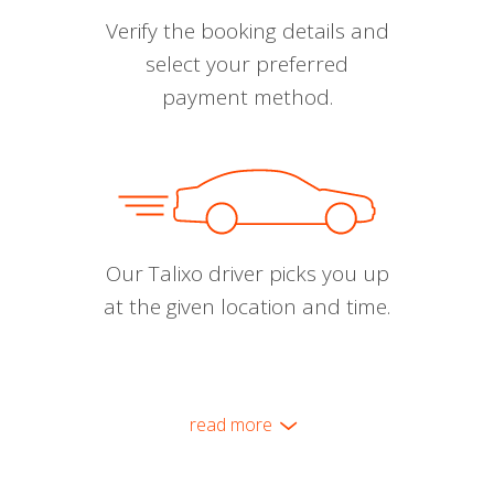
Verify the booking details and
select your preferred
payment method.
Our Talixo driver picks you up
at the given location and time.
read more