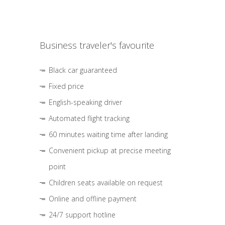
Business traveler's favourite
Black car guaranteed
Fixed price
English-speaking driver
Automated flight tracking
60 minutes waiting time after landing
Convenient pickup at precise meeting
point
Children seats available on request
Online and offline payment
24/7 support hotline