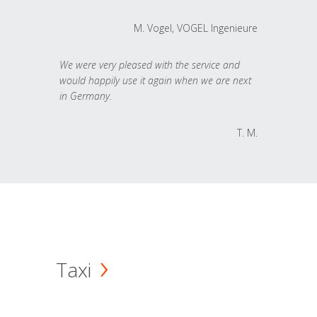
M. Vogel, VOGEL Ingenieure
We were very pleased with the service and
would happily use it again when we are next
in Germany.
T. M.
Taxi