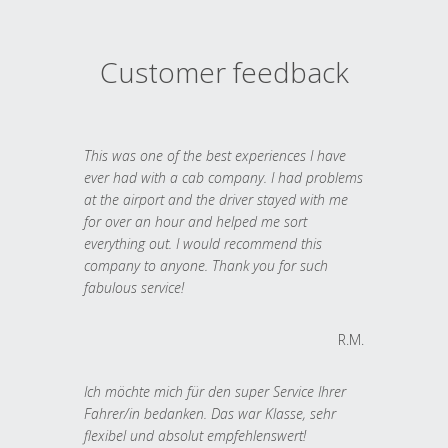
Customer feedback
This was one of the best experiences I have
ever had with a cab company. I had problems
at the airport and the driver stayed with me
for over an hour and helped me sort
everything out. I would recommend this
company to anyone. Thank you for such
fabulous service!
R.M.
Ich möchte mich für den super Service Ihrer
Fahrer/in bedanken. Das war Klasse, sehr
flexibel und absolut empfehlenswert!