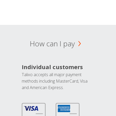
How can I pay
Individual customers
Talixo accepts all major payment
methods including MasterCard, Visa
and American Express.