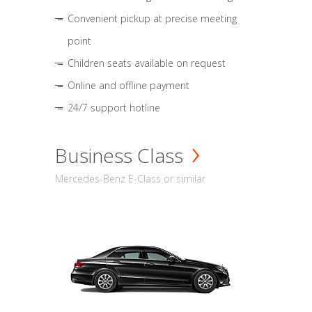
Convenient pickup at precise meeting
point
Children seats available on request
Online and offline payment
24/7 support hotline
Business Class
Mercedes-Benz E-Class or similar