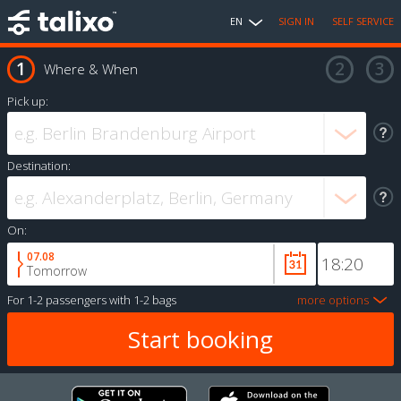
EN
SIGN IN
SELF SERVICE
Where & When
Pick up:
Destination:
On:
07.08
Tomorrow
For
1-2 passengers
with
1-2 bags
more options