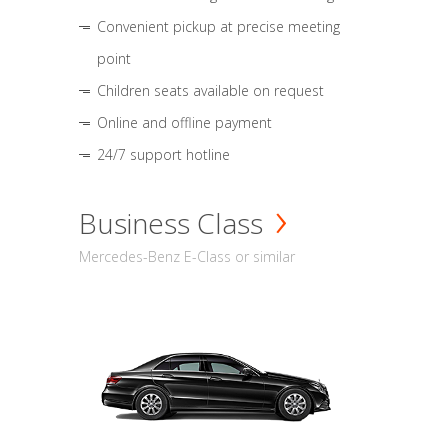
Convenient pickup at precise meeting
point
Children seats available on request
Online and offline payment
24/7 support hotline
Business Class
Mercedes-Benz E-Class or similar