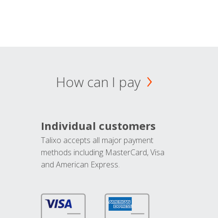
How can I pay
Individual customers
Talixo accepts all major payment
methods including MasterCard, Visa
and American Express.