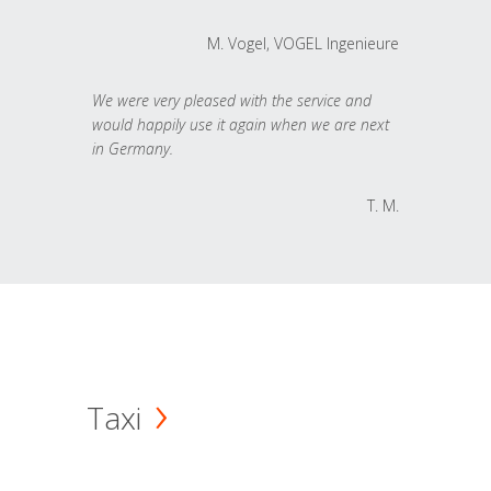
M. Vogel, VOGEL Ingenieure
We were very pleased with the service and
would happily use it again when we are next
in Germany.
T. M.
Taxi