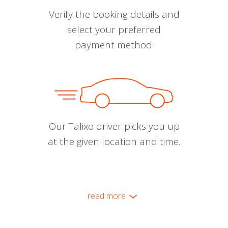
Verify the booking details and
select your preferred
payment method.
Our Talixo driver picks you up
at the given location and time.
read more