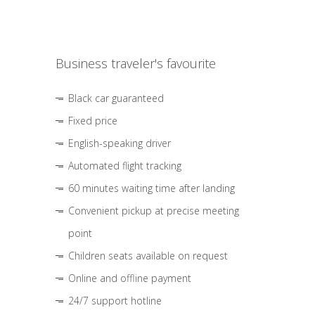
Business traveler's favourite
Black car guaranteed
Fixed price
English-speaking driver
Automated flight tracking
60 minutes waiting time after landing
Convenient pickup at precise meeting
point
Children seats available on request
Online and offline payment
24/7 support hotline