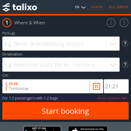
EN
SIGN IN
SELF SERVICE
Where & When
Pick up:
Destination:
On:
09.08
Tomorrow
For
1-2 passengers
with
1-2 bags
more options