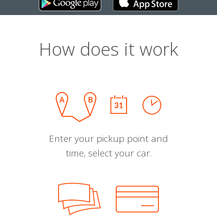
How does it work
Enter your pickup point and
time, select your car.