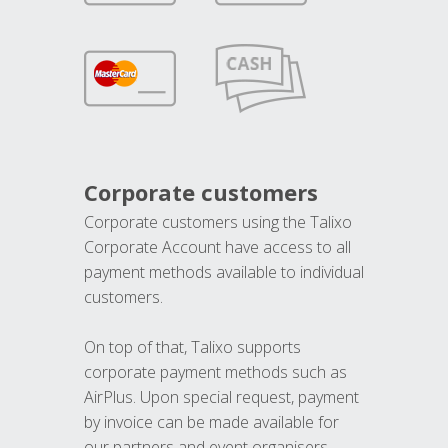
Corporate customers
Corporate customers using the Talixo
Corporate Account have access to all
payment methods available to individual
customers.
On top of that, Talixo supports
corporate payment methods such as
AirPlus. Upon special request, payment
by invoice can be made available for
our partners and event organisers.