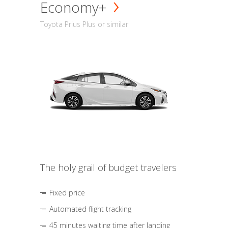
Economy+
Toyota Prius Plus or similar
The holy grail of budget travelers
Fixed price
Automated flight tracking
45 minutes waiting time after landing