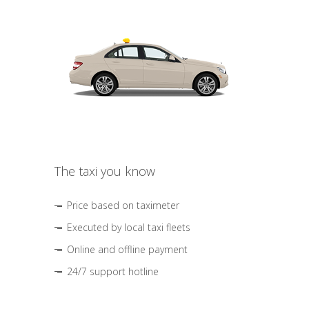
The taxi you know
Price based on taximeter
Executed by local taxi fleets
Online and offline payment
24/7 support hotline