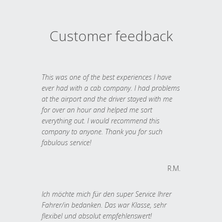
Customer feedback
This was one of the best experiences I have
ever had with a cab company. I had problems
at the airport and the driver stayed with me
for over an hour and helped me sort
everything out. I would recommend this
company to anyone. Thank you for such
fabulous service!
R.M.
Ich möchte mich für den super Service Ihrer
Fahrer/in bedanken. Das war Klasse, sehr
flexibel und absolut empfehlenswert!