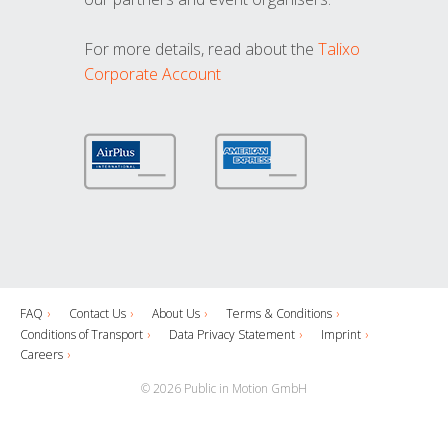
For more details, read about the
Talixo
Corporate Account
FAQ
Contact Us
About Us
Terms & Conditions
Conditions of Transport
Data Privacy Statement
Imprint
Careers
© 2026 Public in Motion GmbH