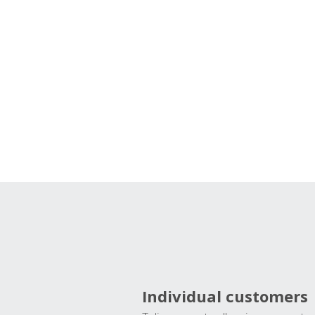
Individual customers