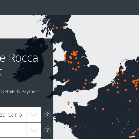
 e Rocca
t
Details & Payment