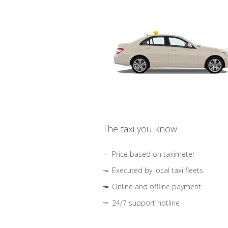
The taxi you know
Price based on taximeter
Executed by local taxi fleets
Online and offline payment
24/7 support hotline