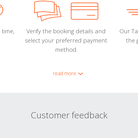
 time,
Verify the booking details and
Our Tal
select your preferred payment
the 
method.
read more
Customer feedback