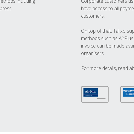
methods including
Corporate customers usi
press.
have access to all paymen
customers.
On top of that, Talixo s
methods such as AirPlus
invoice can be made avai
organisers.
For more details, read a