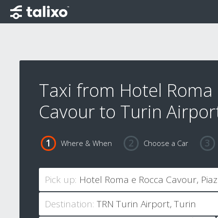
Taxi from Hotel Roma
Cavour to Turin Airpor
Where & When
Choose a Car
Pick up:
Destination: