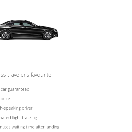
ss traveler's favourite
 car guaranteed
 price
sh-speaking driver
ated flight tracking
nutes waiting time after landing