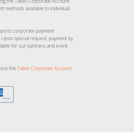
ng the Talixo Corporate Account
t methods available to individual
upports corporate payment
. Upon special request, payment by
lable for our partners and event
bout the
Talixo Corporate Account