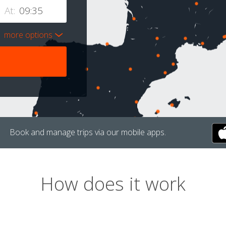
At:
more options
Book and manage trips via our mobile apps.
How does it work