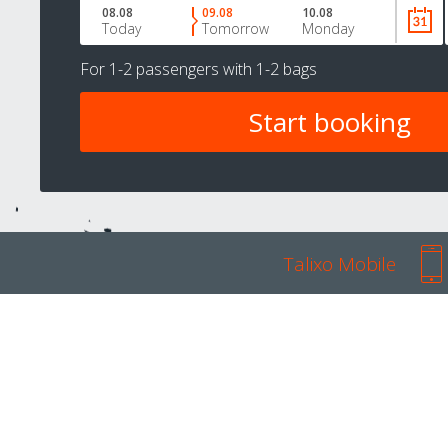
08.08
09.08
10.08
Today
Tomorrow
Monday
For
1-2 passengers
with
1-2 bags
Talixo Mobile