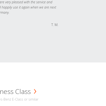
re very pleased with the service and
 happily use it again when we are next
rmany.
T. M.
ness Class
-Benz E-Class or similar