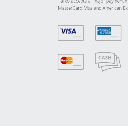
Talixo accepts all major payment 
MasterCard, Visa and American Ex