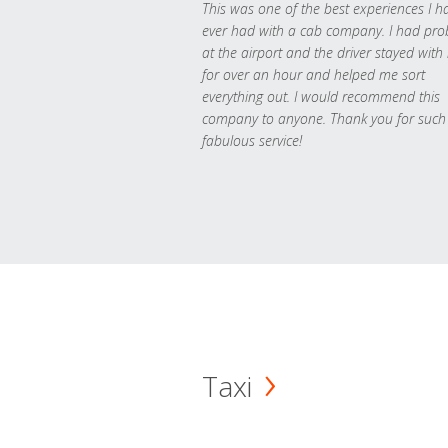
This was one of the best experiences I h
ever had with a cab company. I had pr
at the airport and the driver stayed with
for over an hour and helped me sort
everything out. I would recommend this
company to anyone. Thank you for such
fabulous service!
Taxi