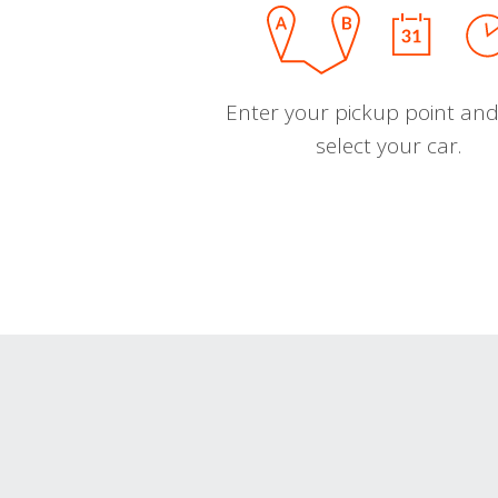
Enter your pickup point and
select your car.