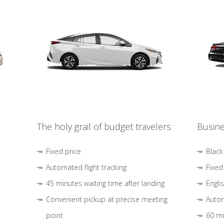
The holy grail of budget travelers
Busine
Fixed price
Black
Automated flight tracking
Fixed
45 minutes waiting time after landing
Engli
Convenient pickup at precise meeting
Autom
point
60 mi