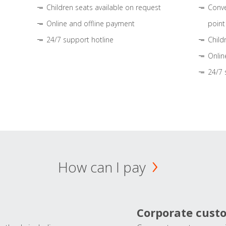
Children seats available on request
Conve
Online and offline payment
point
24/7 support hotline
Child
Onlin
24/7 
How can I pay
Corporate cust