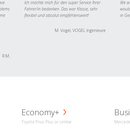
ave
Ich möchte mich für den super Service Ihrer
We we
oblems
Fahrer/in bedanken. Das war Klasse, sehr
would
 me
flexibel und absolut empfehlenswert!
in Ge
M. Vogel, VOGEL Ingenieure
R.M.
Economy+
Busi
Toyota Prius Plus or similar
Mercedes