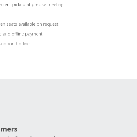
nient pickup at precise meeting
ren seats available on request
e and offline payment
support hotline
omers