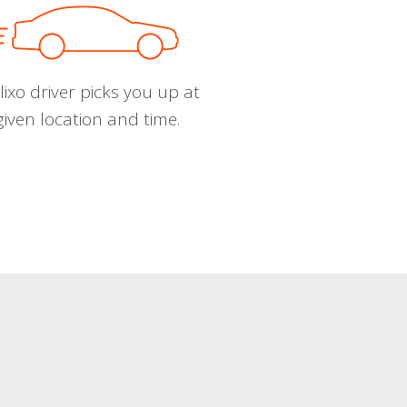
ixo driver picks you up at
given location and time.