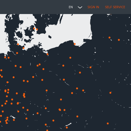
EN
SIGN IN
SELF SERVICE