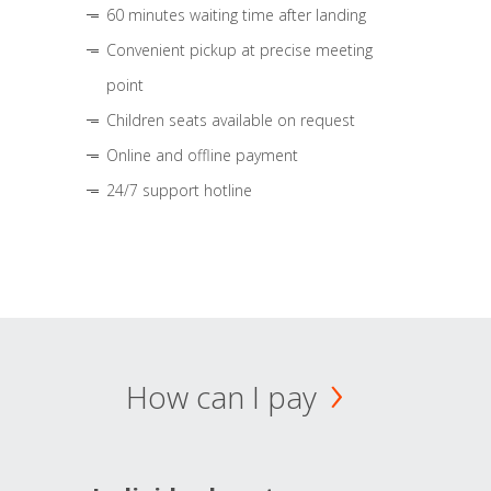
60 minutes waiting time after landing
Convenient pickup at precise meeting
point
Children seats available on request
Online and offline payment
24/7 support hotline
How can I pay