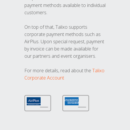
payment methods available to individual
customers.
On top of that, Talixo supports
corporate payment methods such as
AirPlus. Upon special request, payment
by invoice can be made available for
our partners and event organisers.
For more details, read about the
Talixo
Corporate Account