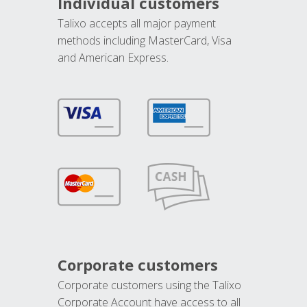
Individual customers
Talixo accepts all major payment
methods including MasterCard, Visa
and American Express.
Corporate customers
Corporate customers using the Talixo
Corporate Account have access to all