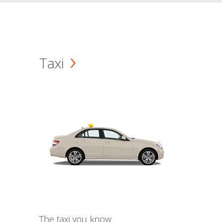
Taxi
The taxi you know