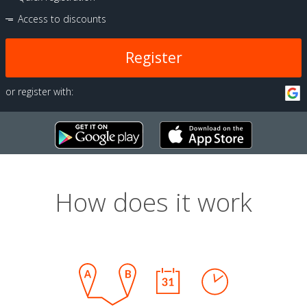
Access to discounts
Register
or register with:
How does it work