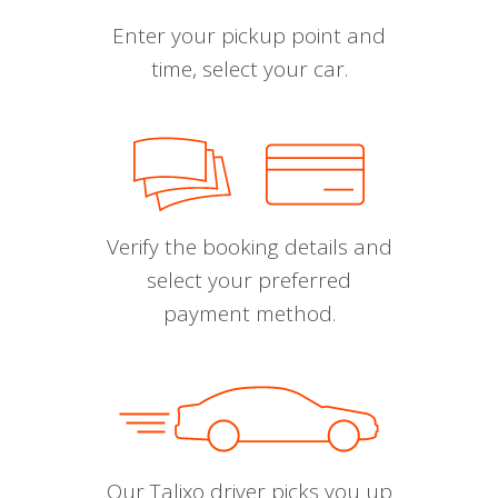
Enter your pickup point and
time, select your car.
Verify the booking details and
select your preferred
payment method.
Our Talixo driver picks you up