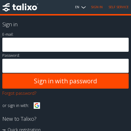
EN
SIGN IN
SELF SERVICE
Sign in
E-mail:
Password:
Forgot password?
or sign in with:
New to Talixo?
Quick registration