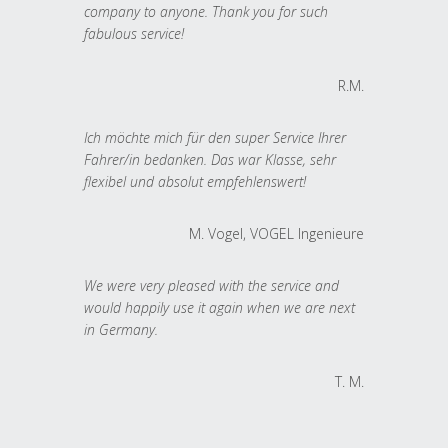
company to anyone. Thank you for such
fabulous service!
R.M.
Ich möchte mich für den super Service Ihrer
Fahrer/in bedanken. Das war Klasse, sehr
flexibel und absolut empfehlenswert!
M. Vogel, VOGEL Ingenieure
We were very pleased with the service and
would happily use it again when we are next
in Germany.
T. M.