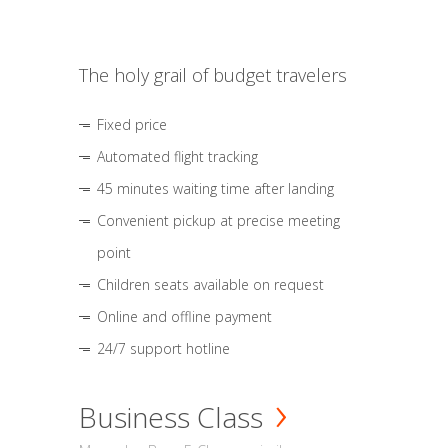
The holy grail of budget travelers
Fixed price
Automated flight tracking
45 minutes waiting time after landing
Convenient pickup at precise meeting
point
Children seats available on request
Online and offline payment
24/7 support hotline
Business Class