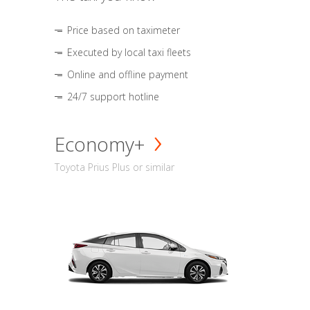
Price based on taximeter
Executed by local taxi fleets
Online and offline payment
24/7 support hotline
Economy+
Toyota Prius Plus or similar