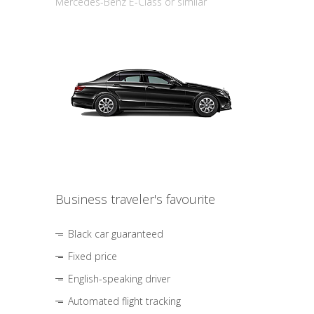
Mercedes-Benz E-Class or similar
Business traveler's favourite
Black car guaranteed
Fixed price
English-speaking driver
Automated flight tracking