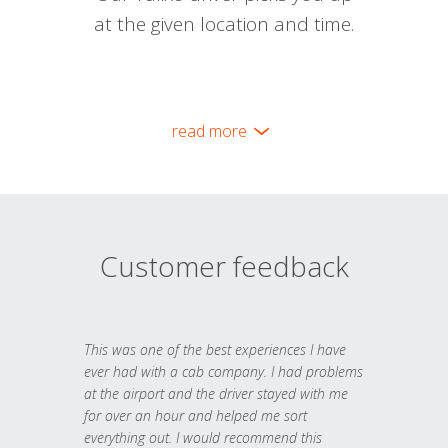
at the given location and time.
read more
Customer feedback
This was one of the best experiences I have
ever had with a cab company. I had problems
at the airport and the driver stayed with me
for over an hour and helped me sort
everything out. I would recommend this