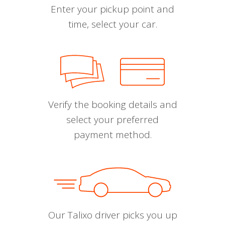
Enter your pickup point and
time, select your car.
Verify the booking details and
select your preferred
payment method.
Our Talixo driver picks you up