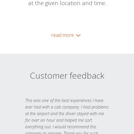
at the given location and time.
read more
Customer feedback
This was one of the best experiences I have
ever had with a cab company. I had problems
at the airport and the driver stayed with me
for over an hour and helped me sort
everything out. I would recommend this
company to anyone. Thank you for such