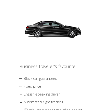
Business traveler's favourite
Black car guaranteed
Fixed price
English-speaking driver
Automated flight tracking
60 minutes waiting time after landing