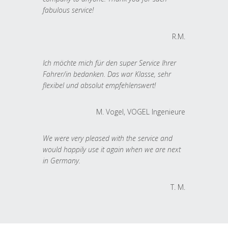
fabulous service!
R.M.
Ich möchte mich für den super Service Ihrer
Fahrer/in bedanken. Das war Klasse, sehr
flexibel und absolut empfehlenswert!
M. Vogel, VOGEL Ingenieure
We were very pleased with the service and
would happily use it again when we are next
in Germany.
T. M.