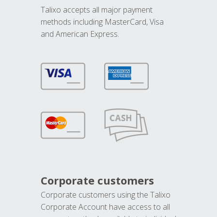
Talixo accepts all major payment
methods including MasterCard, Visa
and American Express.
Corporate customers
Corporate customers using the Talixo
Corporate Account have access to all