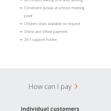
Convenient pickup at precise meeting
point
Children seats available on request
Online and offline payment
24/7 support hotline
How can I pay
Individual customers