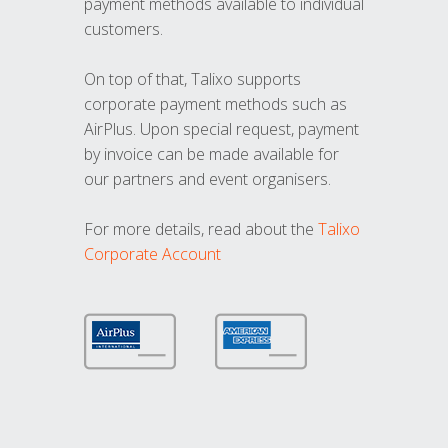
payment methods available to individual
customers.
On top of that, Talixo supports
corporate payment methods such as
AirPlus. Upon special request, payment
by invoice can be made available for
our partners and event organisers.
For more details, read about the
Talixo
Corporate Account