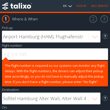
EN
SIGN IN
SELF SERVICE
Where & When
Pick up:
Flight number:
The flight number is required so our systems can monitor any flight
delays. With the flight numbers, the drivers can adjust their pickup
time accordingly, so you do not have to manually adjust the pickup
time. If you don't have a flight number, please enter "No flight".
Destination:
On: