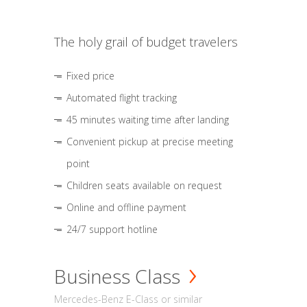
The holy grail of budget travelers
Fixed price
Automated flight tracking
45 minutes waiting time after landing
Convenient pickup at precise meeting
point
Children seats available on request
Online and offline payment
24/7 support hotline
Business Class
Mercedes-Benz E-Class or similar