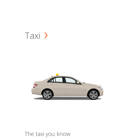
Taxi
The taxi you know