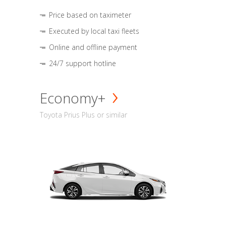
Price based on taximeter
Executed by local taxi fleets
Online and offline payment
24/7 support hotline
Economy+
Toyota Prius Plus or similar