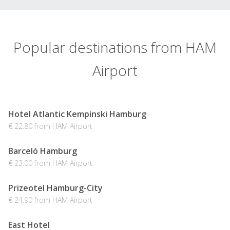
Popular destinations from HAM
Airport
Hotel Atlantic Kempinski Hamburg
€ 22.80 from HAM Airport
Barceló Hamburg
€ 23.00 from HAM Airport
Prizeotel Hamburg-City
€ 24.90 from HAM Airport
East Hotel