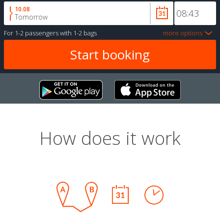
10.08
Tomorrow
For
1-2 passengers
with
1-2 bags
more options
How does it work