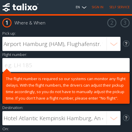
EN
SIGN IN
SELF SERVICE
Where & When
Pick up:
Flight number:
The flight number is required so our systems can monitor any flight
delays. With the flight numbers, the drivers can adjust their pickup
time accordingly, so you do not have to manually adjust the pickup
time. If you don't have a flight number, please enter "No flight".
Destination:
On: