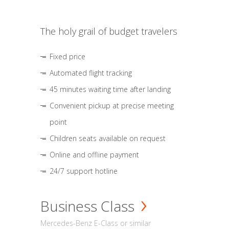
The holy grail of budget travelers
Fixed price
Automated flight tracking
45 minutes waiting time after landing
Convenient pickup at precise meeting
point
Children seats available on request
Online and offline payment
24/7 support hotline
Business Class
Mercedes-Benz E-Class or similar