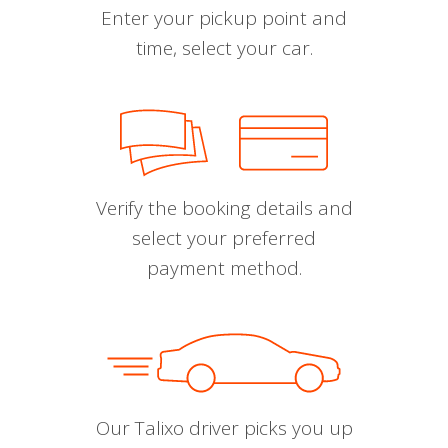
Enter your pickup point and
time, select your car.
Verify the booking details and
select your preferred
payment method.
Our Talixo driver picks you up