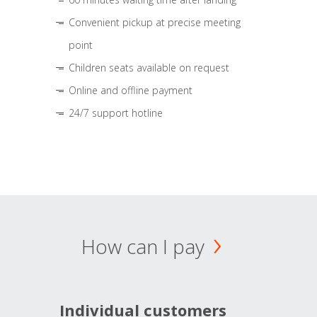
Convenient pickup at precise meeting
point
Children seats available on request
Online and offline payment
24/7 support hotline
How can I pay
Individual customers