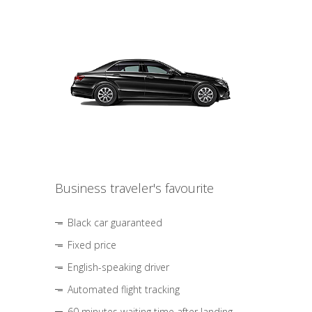
Business traveler's favourite
Black car guaranteed
Fixed price
English-speaking driver
Automated flight tracking
60 minutes waiting time after landing