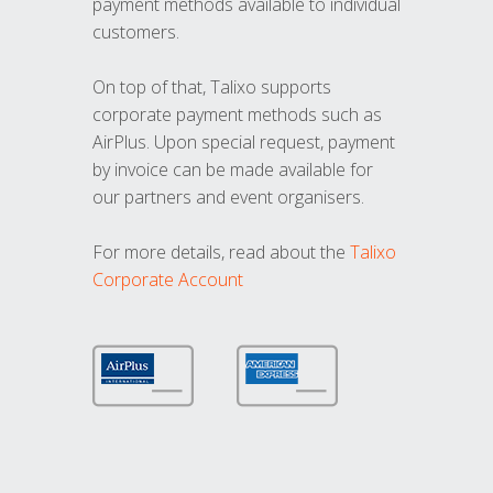
payment methods available to individual
customers.
On top of that, Talixo supports
corporate payment methods such as
AirPlus. Upon special request, payment
by invoice can be made available for
our partners and event organisers.
For more details, read about the
Talixo
Corporate Account