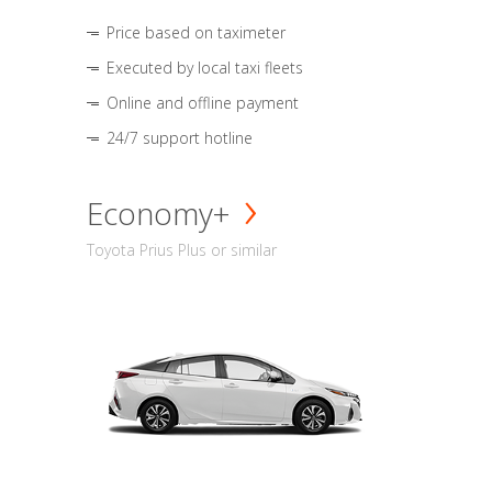
Price based on taximeter
Executed by local taxi fleets
Online and offline payment
24/7 support hotline
Economy+
Toyota Prius Plus or similar