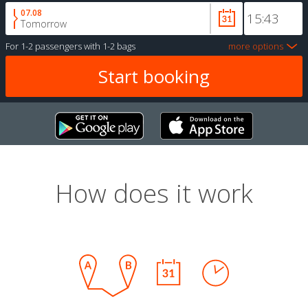
07.08
Tomorrow
For
1-2 passengers
with
1-2 bags
more options
How does it work