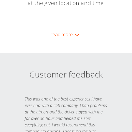
at the given location and time.
read more
Customer feedback
This was one of the best experiences I have
ever had with a cab company. I had problems
at the airport and the driver stayed with me
for over an hour and helped me sort
everything out. I would recommend this
company to anyone. Thank you for such