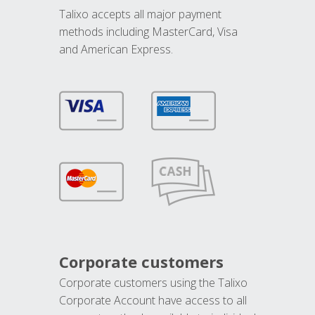
Talixo accepts all major payment
methods including MasterCard, Visa
and American Express.
Corporate customers
Corporate customers using the Talixo
Corporate Account have access to all