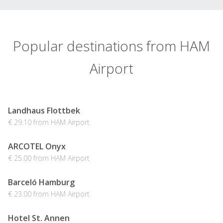
Popular destinations from HAM
Airport
Landhaus Flottbek
€ 29.10 from HAM Airport
ARCOTEL Onyx
€ 25.00 from HAM Airport
Barceló Hamburg
€ 23.00 from HAM Airport
Hotel St. Annen