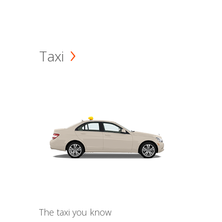
Taxi
The taxi you know