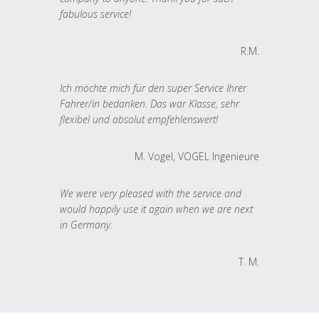
fabulous service!
R.M.
Ich möchte mich für den super Service Ihrer
Fahrer/in bedanken. Das war Klasse, sehr
flexibel und absolut empfehlenswert!
M. Vogel, VOGEL Ingenieure
We were very pleased with the service and
would happily use it again when we are next
in Germany.
T. M.