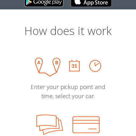
How does it work
Enter your pickup point and
time, select your car.