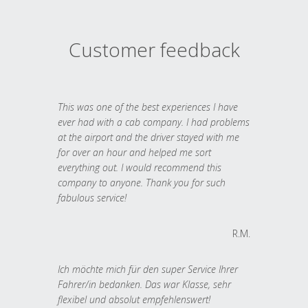
Customer feedback
This was one of the best experiences I have
ever had with a cab company. I had problems
at the airport and the driver stayed with me
for over an hour and helped me sort
everything out. I would recommend this
company to anyone. Thank you for such
fabulous service!
R.M.
Ich möchte mich für den super Service Ihrer
Fahrer/in bedanken. Das war Klasse, sehr
flexibel und absolut empfehlenswert!