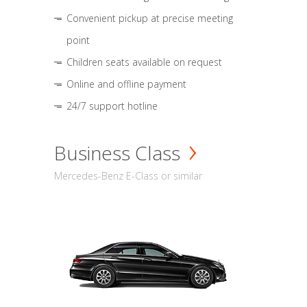
Convenient pickup at precise meeting
point
Children seats available on request
Online and offline payment
24/7 support hotline
Business Class
Mercedes-Benz E-Class or similar