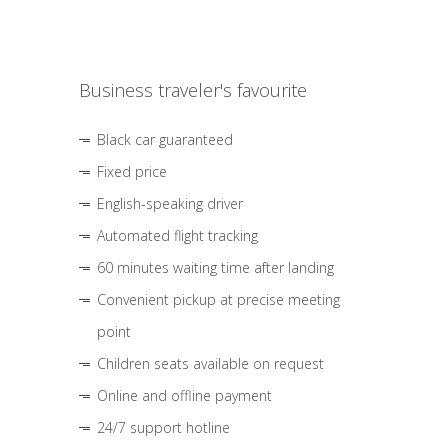
Business traveler's favourite
Black car guaranteed
Fixed price
English-speaking driver
Automated flight tracking
60 minutes waiting time after landing
Convenient pickup at precise meeting
point
Children seats available on request
Online and offline payment
24/7 support hotline