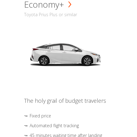
Economy+
Toyota Prius Plus or similar
The holy grail of budget travelers
Fixed price
Automated flight tracking
45 minutes waiting time after landing