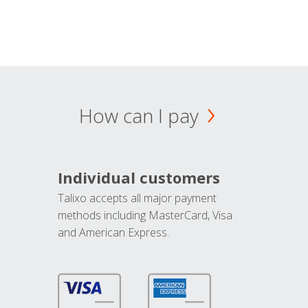
How can I pay
Individual customers
Talixo accepts all major payment
methods including MasterCard, Visa
and American Express.