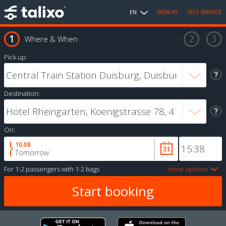
EN
SIGN IN
SELF SERVICE
Where & When
Pick up:
Destination:
On:
10.08
Tomorrow
For
1-2 passengers
with
1-2 bags
more options