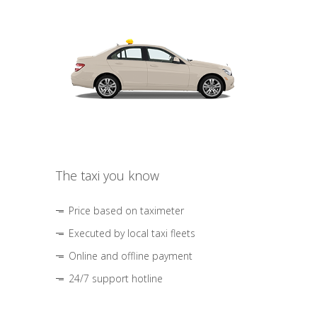
The taxi you know
Price based on taximeter
Executed by local taxi fleets
Online and offline payment
24/7 support hotline