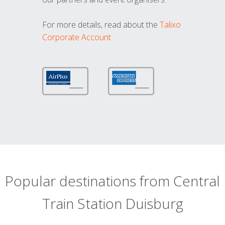
For more details, read about the
Talixo
Corporate Account
Popular destinations from Central
Train Station Duisburg