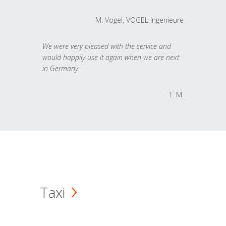
M. Vogel, VOGEL Ingenieure
We were very pleased with the service and
would happily use it again when we are next
in Germany.
T. M.
Taxi