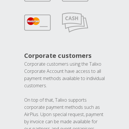
Corporate customers
Corporate customers using the Talixo
Corporate Account have access to all
payment methods available to individual
customers.
On top of that, Talixo supports
corporate payment methods such as
AirPlus. Upon special request, payment
by invoice can be made available for
our partners and event organisers.