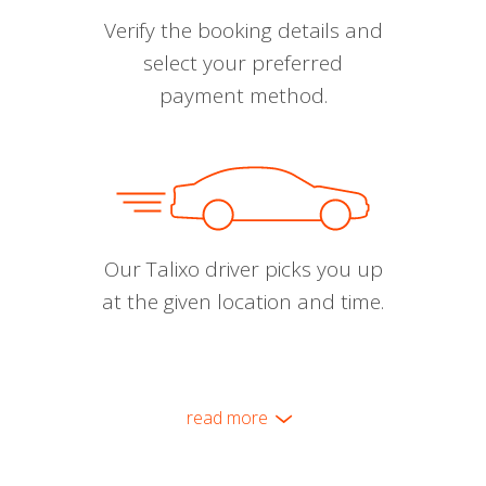
Verify the booking details and
select your preferred
payment method.
Our Talixo driver picks you up
at the given location and time.
read more