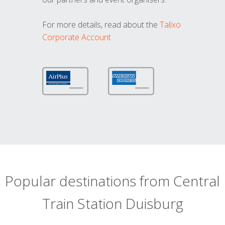
For more details, read about the
Talixo
Corporate Account
Popular destinations from Central
Train Station Duisburg