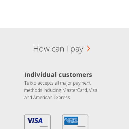
How can I pay
Individual customers
Talixo accepts all major payment
methods including MasterCard, Visa
and American Express.