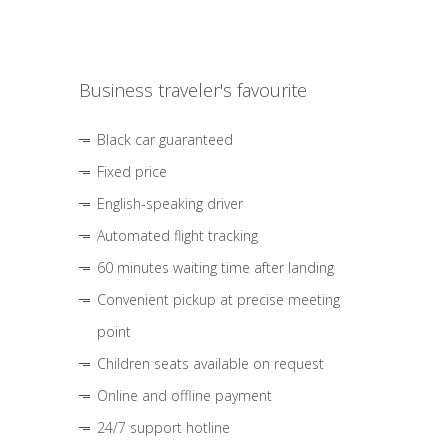
Business traveler's favourite
Black car guaranteed
Fixed price
English-speaking driver
Automated flight tracking
60 minutes waiting time after landing
Convenient pickup at precise meeting
point
Children seats available on request
Online and offline payment
24/7 support hotline