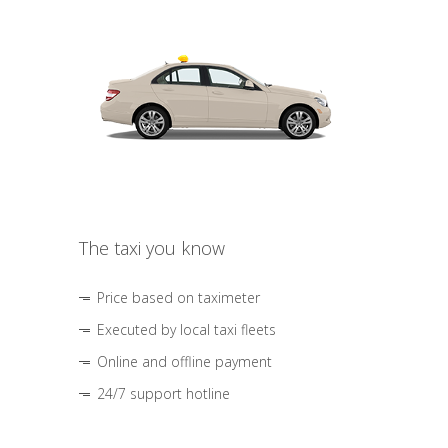
The taxi you know
Price based on taximeter
Executed by local taxi fleets
Online and offline payment
24/7 support hotline