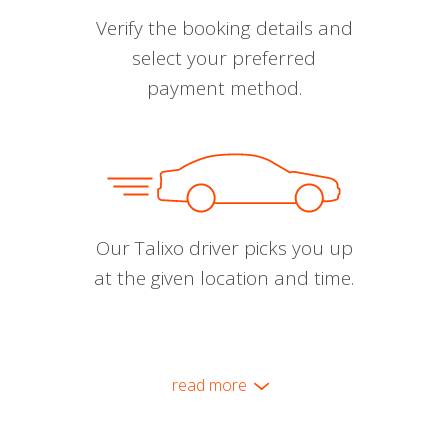
Verify the booking details and
select your preferred
payment method.
Our Talixo driver picks you up
at the given location and time.
read more