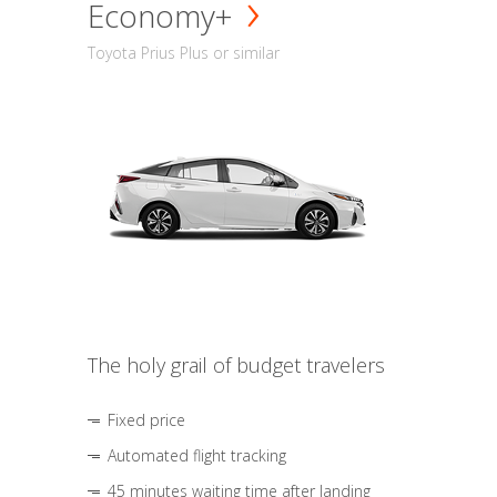
Economy+
Toyota Prius Plus or similar
The holy grail of budget travelers
Fixed price
Automated flight tracking
45 minutes waiting time after landing