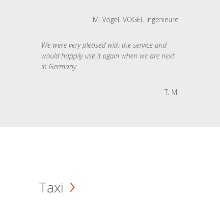
M. Vogel, VOGEL Ingenieure
We were very pleased with the service and
would happily use it again when we are next
in Germany.
T. M.
Taxi