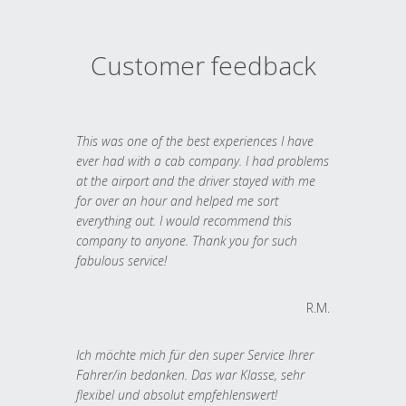
Customer feedback
This was one of the best experiences I have
ever had with a cab company. I had problems
at the airport and the driver stayed with me
for over an hour and helped me sort
everything out. I would recommend this
company to anyone. Thank you for such
fabulous service!
R.M.
Ich möchte mich für den super Service Ihrer
Fahrer/in bedanken. Das war Klasse, sehr
flexibel und absolut empfehlenswert!