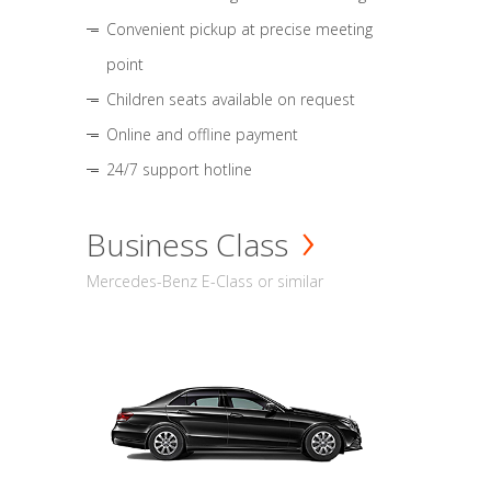
Convenient pickup at precise meeting
point
Children seats available on request
Online and offline payment
24/7 support hotline
Business Class
Mercedes-Benz E-Class or similar