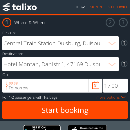
EN
SIGN IN
SELF SERVICE
Where & When
Pick up:
Destination:
On:
09.08
Tomorrow
For
1-2 passengers
with
1-2 bags
more options