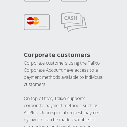
Corporate customers
Corporate customers using the Talixo
Corporate Account have access to all
payment methods available to individual
customers.
On top of that, Talixo supports
corporate payment methods such as
AirPlus. Upon special request, payment
by invoice can be made available for
our partners and event organisers.