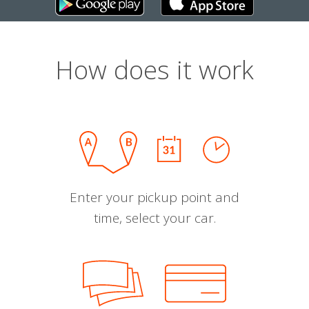
How does it work
Enter your pickup point and
time, select your car.