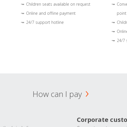
Children seats available on request
Conve
Online and offline payment
point
24/7 support hotline
Child
Onlin
24/7 
How can I pay
Corporate cust