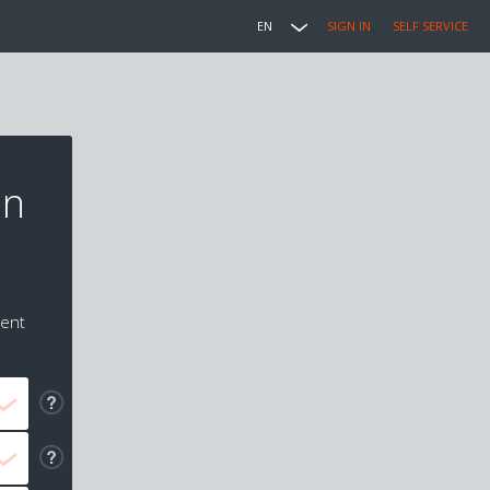
EN
SIGN IN
SELF SERVICE
in
ment