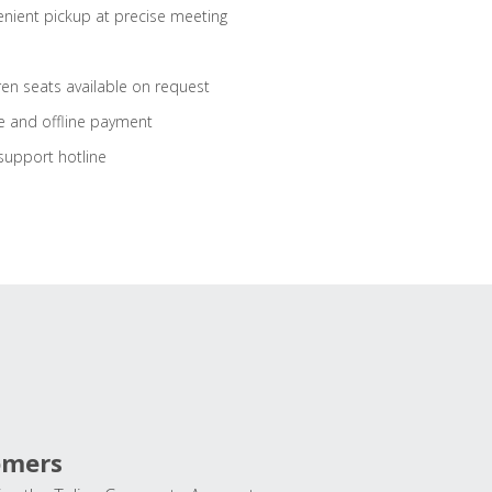
nient pickup at precise meeting
ren seats available on request
e and offline payment
support hotline
omers