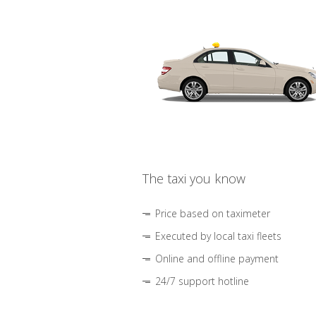
The taxi you know
Price based on taximeter
Executed by local taxi fleets
Online and offline payment
24/7 support hotline