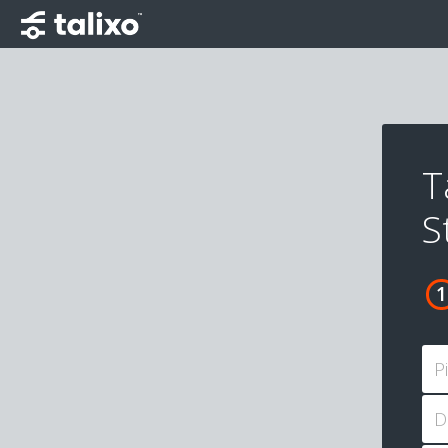
T
S
P
D