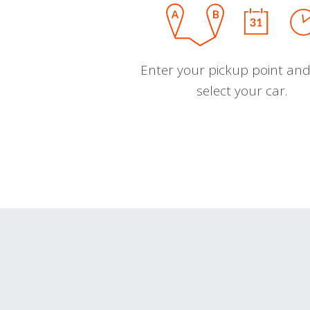
Enter your pickup point and
select your car.