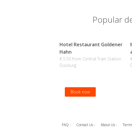
Popular de
Hotel Restaurant Goldener
Hahn
€ 5.50 from Central Train Station
Duisburg
Book now
FAQ
Contact Us
About Us
Terms