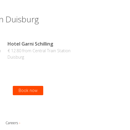
on Duisburg
Hotel Garni Schilling
n
€ 12.80 from Central Train Station
Duisburg
Book now
Careers