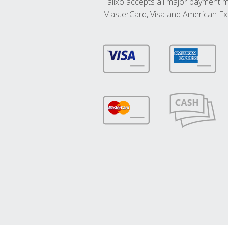
Talixo accepts all major payment 
MasterCard, Visa and American Ex