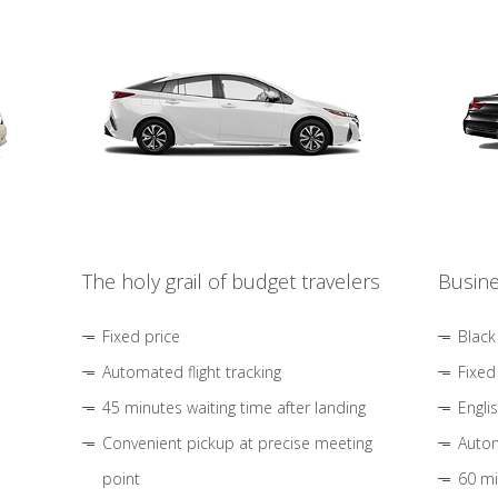
The holy grail of budget travelers
Busine
Fixed price
Black
Automated flight tracking
Fixed
45 minutes waiting time after landing
Engli
Convenient pickup at precise meeting
Autom
point
60 mi