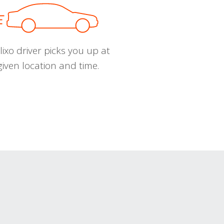
ixo driver picks you up at
given location and time.