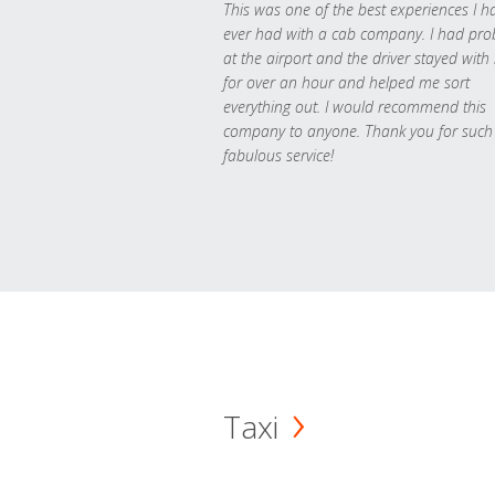
This was one of the best experiences I h
ever had with a cab company. I had pr
at the airport and the driver stayed with
for over an hour and helped me sort
everything out. I would recommend this
company to anyone. Thank you for such
fabulous service!
Taxi