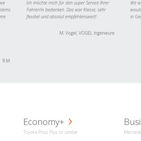
ave
Ich möchte mich für den super Service Ihrer
We we
oblems
Fahrer/in bedanken. Das war Klasse, sehr
would
 me
flexibel und absolut empfehlenswert!
in Ge
M. Vogel, VOGEL Ingenieure
R.M.
Economy+
Busi
Toyota Prius Plus or similar
Mercedes