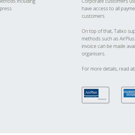
methods including
Corporate customers usi
press.
have access to all paymen
customers.
On top of that, Talixo s
methods such as AirPlus
invoice can be made avai
organisers.
For more details, read a