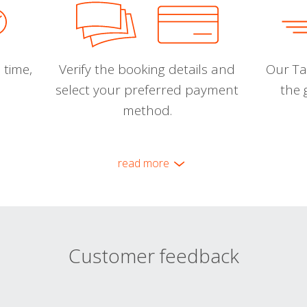
 time,
Verify the booking details and
Our Tal
select your preferred payment
the 
method.
read more
Customer feedback