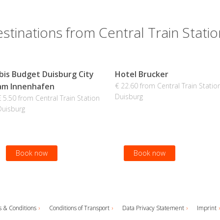
stinations from Central Train Stati
Ibis Budget Duisburg City
Hotel Brucker
am Innenhafen
€ 22.60 from Central Train Statio
Duisburg
€ 5.50 from Central Train Station
Duisburg
Book now
Book now
 & Conditions
Conditions of Transport
Data Privacy Statement
Imprint