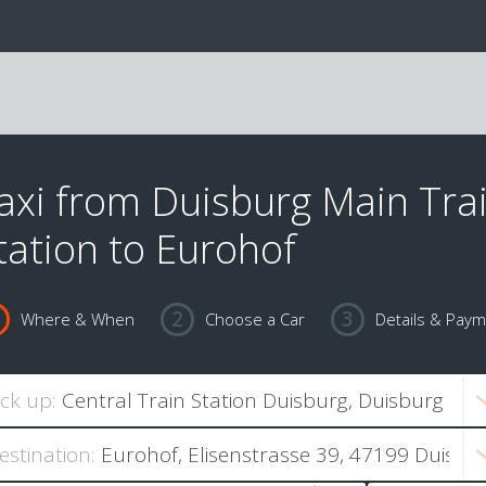
axi from Duisburg Main Tra
tation to Eurohof
Where & When
Choose a Car
Details & Pay
ick up:
estination: