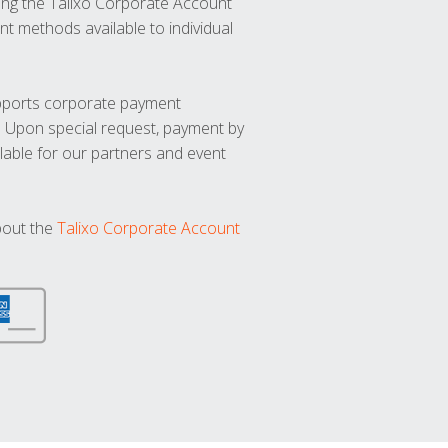
ng the Talixo Corporate Account
t methods available to individual
upports corporate payment
. Upon special request, payment by
lable for our partners and event
bout the
Talixo Corporate Account