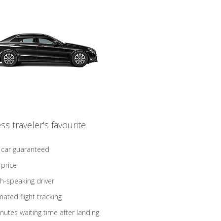
ss traveler's favourite
 car guaranteed
 price
sh-speaking driver
ated flight tracking
nutes waiting time after landing