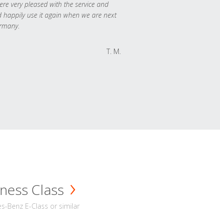
re very pleased with the service and
 happily use it again when we are next
rmany.
T. M.
ness Class
-Benz E-Class or similar