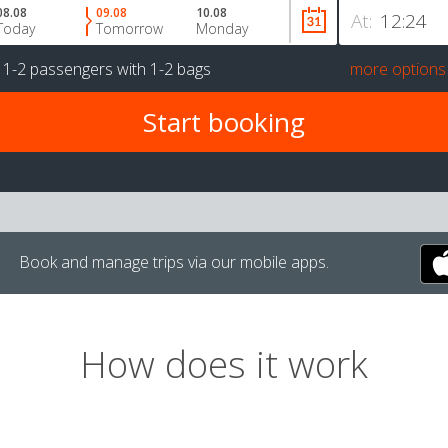
08.08
09.08
10.08
At:
Today
Tomorrow
Monday
r
1-2 passengers
with
1-2 bags
more options
Book and manage trips via our mobile apps.
How does it work