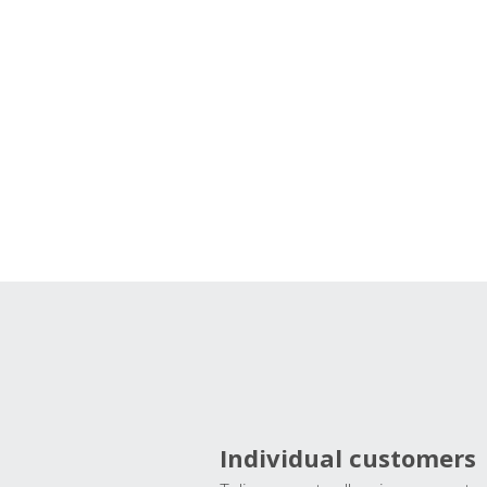
Individual customers