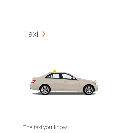
Taxi
The taxi you know