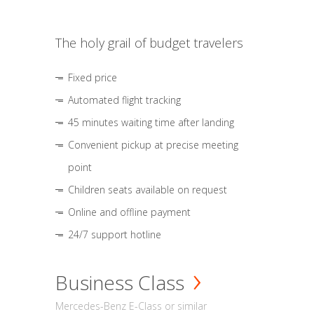
The holy grail of budget travelers
Fixed price
Automated flight tracking
45 minutes waiting time after landing
Convenient pickup at precise meeting
point
Children seats available on request
Online and offline payment
24/7 support hotline
Business Class
Mercedes-Benz E-Class or similar