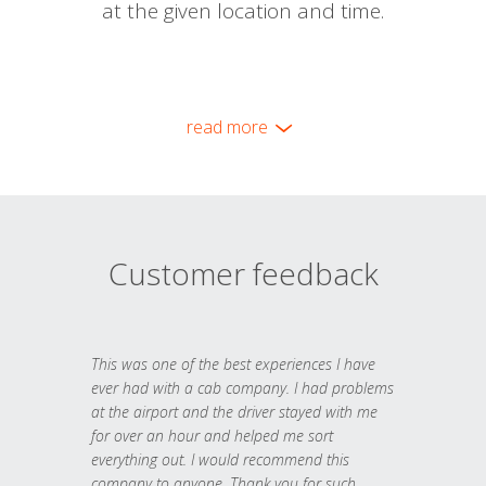
at the given location and time.
read more
Customer feedback
This was one of the best experiences I have
ever had with a cab company. I had problems
at the airport and the driver stayed with me
for over an hour and helped me sort
everything out. I would recommend this
company to anyone. Thank you for such