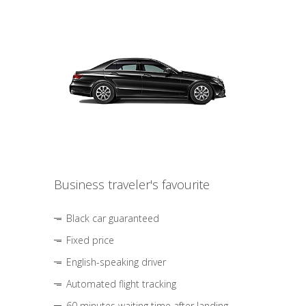
Business traveler's favourite
Black car guaranteed
Fixed price
English-speaking driver
Automated flight tracking
60 minutes waiting time after landing