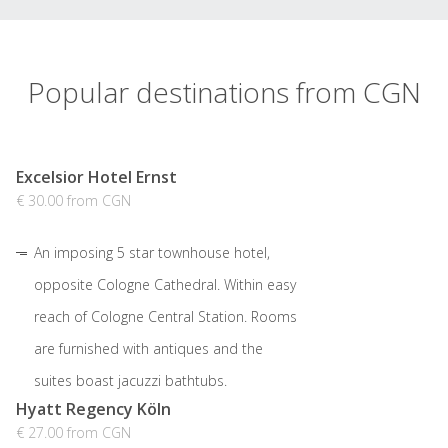
Popular destinations from CGN
Excelsior Hotel Ernst
€ 30.00 from CGN
An imposing 5 star townhouse hotel,
opposite Cologne Cathedral. Within easy
reach of Cologne Central Station. Rooms
are furnished with antiques and the
suites boast jacuzzi bathtubs.
Hyatt Regency Köln
€ 27.00 from CGN