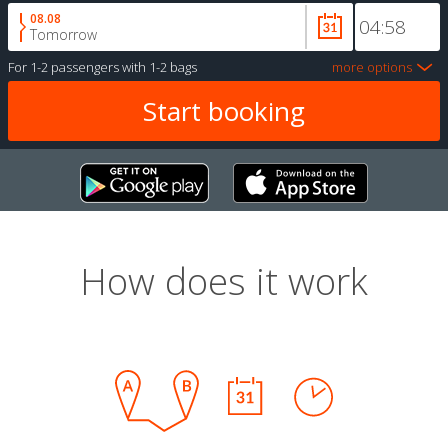
08.08
Tomorrow
For
1-2 passengers
with
1-2 bags
more options
How does it work