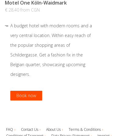
Motel One Köln-Waidmark
€ 28.40 from CGN
A budget hotel with modern rooms and a
very central location. Within easy reach of
the popular shopping areas of
Schildergasse. Get a fashion fix in the
Belgian quarter, showcasing upcoming
designers.
Book now
Book now
Book now
Book now
FAQ
Contact Us
About Us
Terms & Conditions
Conditions of Transport
Data Privacy Statement
Imprint