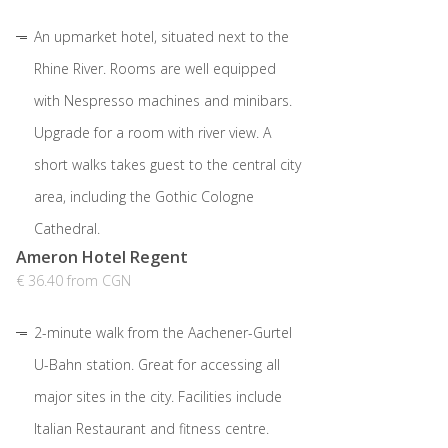
An upmarket hotel, situated next to the
Rhine River. Rooms are well equipped
with Nespresso machines and minibars.
Upgrade for a room with river view. A
short walks takes guest to the central city
area, including the Gothic Cologne
Cathedral.
Ameron Hotel Regent
€ 36.40 from CGN
2-minute walk from the Aachener-Gurtel
U-Bahn station. Great for accessing all
major sites in the city. Facilities include
Italian Restaurant and fitness centre.