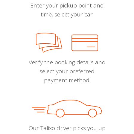
Enter your pickup point and
time, select your car.
Verify the booking details and
select your preferred
payment method.
Our Talixo driver picks you up