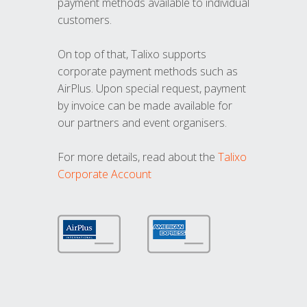
payment methods available to individual
customers.
On top of that, Talixo supports
corporate payment methods such as
AirPlus. Upon special request, payment
by invoice can be made available for
our partners and event organisers.
For more details, read about the
Talixo
Corporate Account