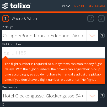
EN
SIGN IN
SELF SERVICE
Where & When
Pick up:
Flight number:
The flight number is required so our systems can monitor any flight
delays. With the flight numbers, the drivers can adjust their pickup
time accordingly, so you do not have to manually adjust the pickup
time. If you don't have a flight number, please enter "No flight".
Destination:
On: