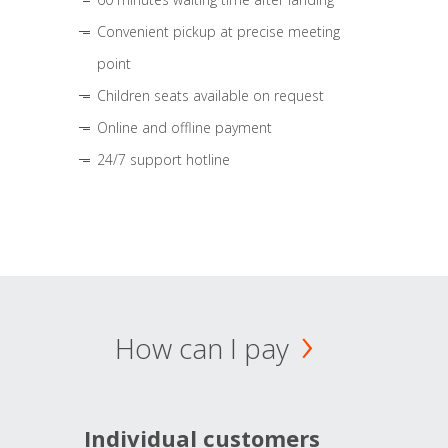
Convenient pickup at precise meeting
point
Children seats available on request
Online and offline payment
24/7 support hotline
How can I pay
Individual customers