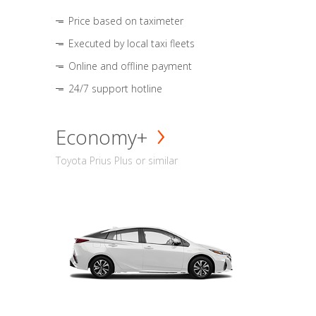
Price based on taximeter
Executed by local taxi fleets
Online and offline payment
24/7 support hotline
Economy+
Toyota Prius Plus or similar