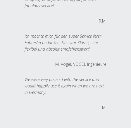
fabulous service!
R.M.
Ich möchte mich für den super Service Ihrer
Fahrer/in bedanken. Das war Klasse, sehr
flexibel und absolut empfehlenswert!
M. Vogel, VOGEL Ingenieure
We were very pleased with the service and
would happily use it again when we are next
in Germany.
T. M.