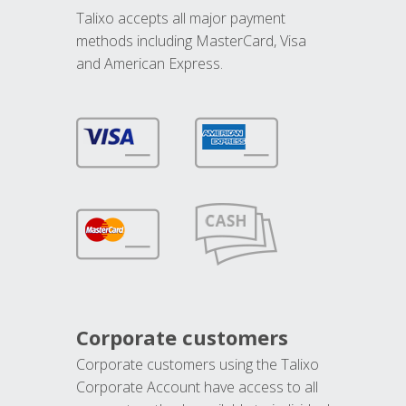
Talixo accepts all major payment
methods including MasterCard, Visa
and American Express.
Corporate customers
Corporate customers using the Talixo
Corporate Account have access to all