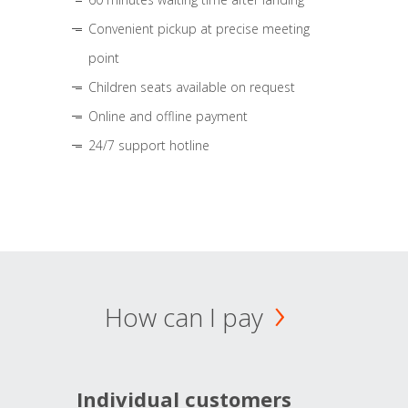
Convenient pickup at precise meeting
point
Children seats available on request
Online and offline payment
24/7 support hotline
How can I pay
Individual customers