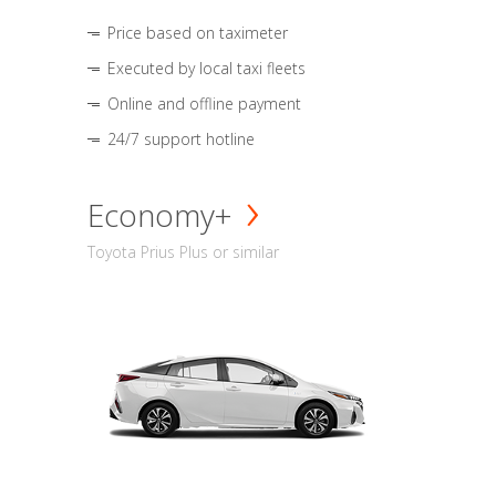
Price based on taximeter
Executed by local taxi fleets
Online and offline payment
24/7 support hotline
Economy+
Toyota Prius Plus or similar