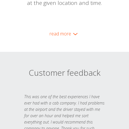
at the given location and time.
read more
Customer feedback
This was one of the best experiences I have
ever had with a cab company. I had problems
at the airport and the driver stayed with me
for over an hour and helped me sort
everything out. I would recommend this
company to anyone. Thank you for such