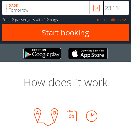
07.08
Tomorrow
For
1-2 passengers
with
1-2 bags
more options
How does it work