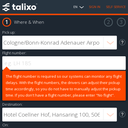
EN
SIGN IN
SELF SERVICE
Where & When
Pick up:
Flight number:
The flight number is required so our systems can monitor any flight
delays. With the flight numbers, the drivers can adjust their pickup
time accordingly, so you do not have to manually adjust the pickup
time. If you don't have a flight number, please enter "No flight".
Destination:
On: