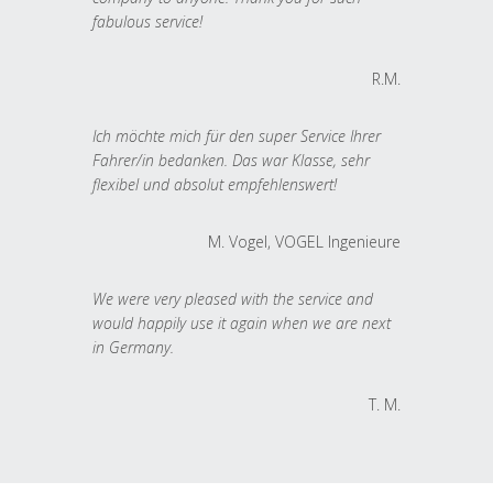
fabulous service!
R.M.
Ich möchte mich für den super Service Ihrer
Fahrer/in bedanken. Das war Klasse, sehr
flexibel und absolut empfehlenswert!
M. Vogel, VOGEL Ingenieure
We were very pleased with the service and
would happily use it again when we are next
in Germany.
T. M.