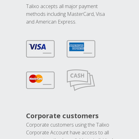
Talixo accepts all major payment
methods including MasterCard, Visa
and American Express.
Corporate customers
Corporate customers using the Talixo
Corporate Account have access to all