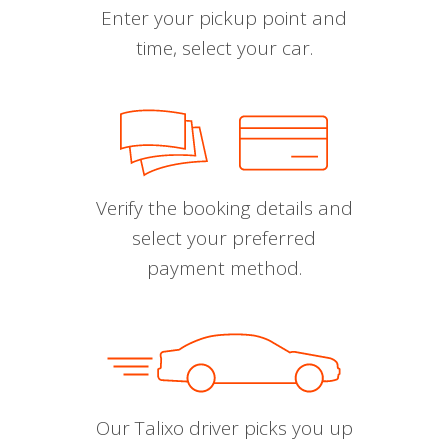
Enter your pickup point and
time, select your car.
Verify the booking details and
select your preferred
payment method.
Our Talixo driver picks you up