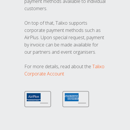
payment methods available to individual
customers.
On top of that, Talixo supports
corporate payment methods such as
AirPlus. Upon special request, payment
by invoice can be made available for
our partners and event organisers.
For more details, read about the
Talixo
Corporate Account