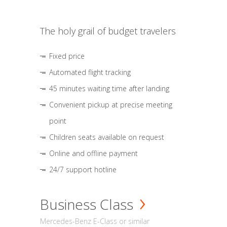
The holy grail of budget travelers
Fixed price
Automated flight tracking
45 minutes waiting time after landing
Convenient pickup at precise meeting
point
Children seats available on request
Online and offline payment
24/7 support hotline
Business Class
Mercedes-Benz E-Class or similar