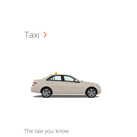
Taxi
The taxi you know