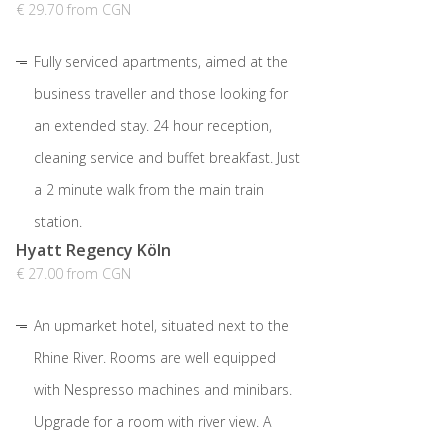
€ 29.70 from CGN
Fully serviced apartments, aimed at the
business traveller and those looking for
an extended stay. 24 hour reception,
cleaning service and buffet breakfast. Just
a 2 minute walk from the main train
station.
Hyatt Regency Köln
€ 27.00 from CGN
An upmarket hotel, situated next to the
Rhine River. Rooms are well equipped
with Nespresso machines and minibars.
Upgrade for a room with river view. A