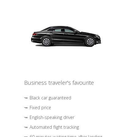
Business traveler's favourite
Black car guaranteed
Fixed price
English-speaking driver
Automated flight tracking
60 minutes waiting time after landing