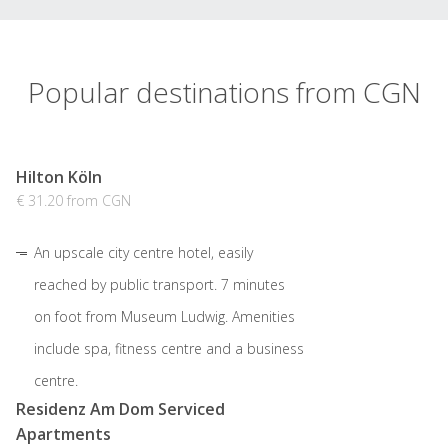
Popular destinations from CGN
Hilton Köln
€ 31.20 from CGN
An upscale city centre hotel, easily
reached by public transport. 7 minutes
on foot from Museum Ludwig. Amenities
include spa, fitness centre and a business
centre.
Residenz Am Dom Serviced
Apartments