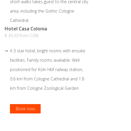
short walks takes guest to the central city
area, including the Gothic Cologne
Cathedral.
Hotel Casa Colonia
€ 30.30 from CGN
A 3 star hotel, bright rooms with ensuite
facilities. Family rooms available. Well
positioned for Köln Hbf railway station,
0.6 km from Cologne Cathedral and 1.8
km from Cologne Zoological Garden
Book now
Book now
Book now
Book now