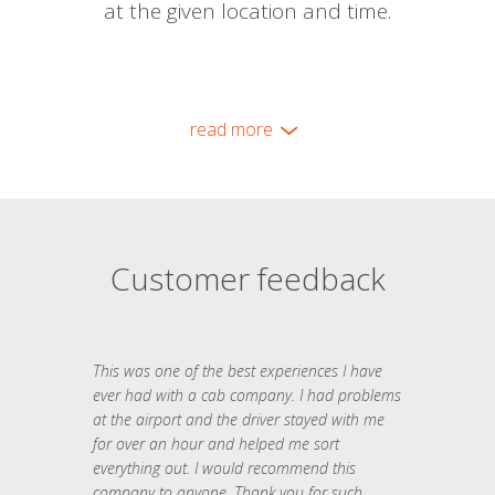
at the given location and time.
read more
Customer feedback
This was one of the best experiences I have
ever had with a cab company. I had problems
at the airport and the driver stayed with me
for over an hour and helped me sort
everything out. I would recommend this
company to anyone. Thank you for such