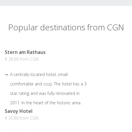
Popular destinations from CGN
Stern am Rathaus
€ 28.60 from CGN
A centrally located hotel, small
comfortable and cozy. The hotel has a 3
star rating and was fully renovated in
2011. In the heart of the historic area.
Savoy Hotel
€ 30.80 from CGN