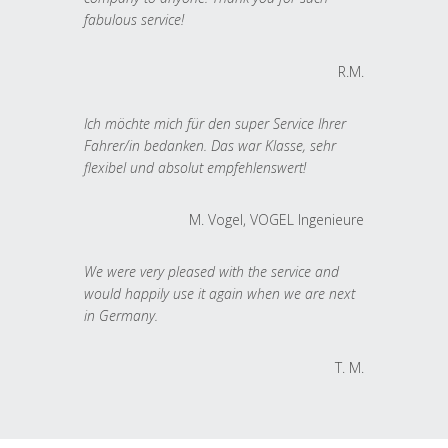
fabulous service!
R.M.
Ich möchte mich für den super Service Ihrer
Fahrer/in bedanken. Das war Klasse, sehr
flexibel und absolut empfehlenswert!
M. Vogel, VOGEL Ingenieure
We were very pleased with the service and
would happily use it again when we are next
in Germany.
T. M.