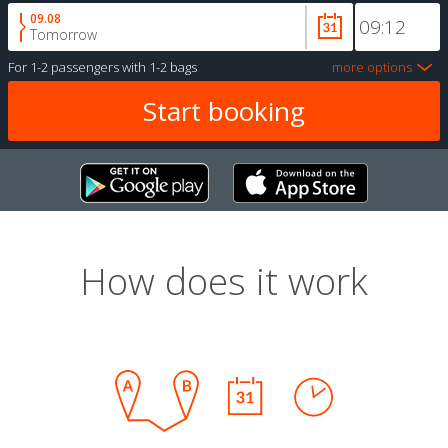
09.08
Tomorrow
For
1-2 passengers
with
1-2 bags
more options
How does it work