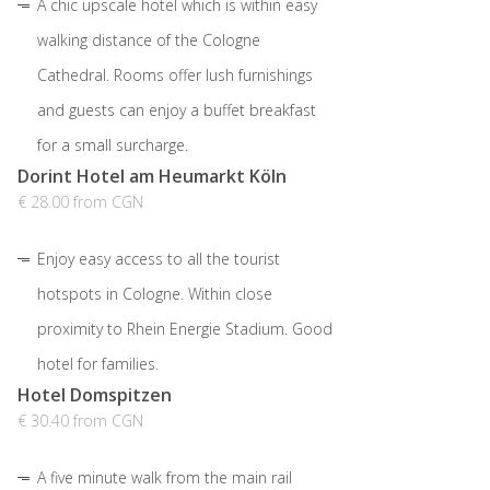
A chic upscale hotel which is within easy
walking distance of the Cologne
Cathedral. Rooms offer lush furnishings
and guests can enjoy a buffet breakfast
for a small surcharge.
Dorint Hotel am Heumarkt Köln
€ 28.00 from CGN
Enjoy easy access to all the tourist
hotspots in Cologne. Within close
proximity to Rhein Energie Stadium. Good
hotel for families.
Hotel Domspitzen
€ 30.40 from CGN
A five minute walk from the main rail