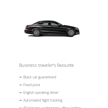
Business traveler's favourite
Black car guaranteed
Fixed price
English-speaking driver
Automated flight tracking
60 minutes waiting time after landing