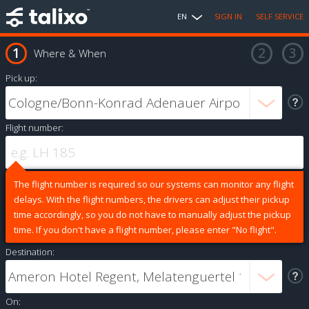
EN
SIGN IN
SELF SERVICE
Where & When
Pick up:
Flight number:
The flight number is required so our systems can monitor any flight
delays. With the flight numbers, the drivers can adjust their pickup
time accordingly, so you do not have to manually adjust the pickup
time. If you don't have a flight number, please enter "No flight".
Destination:
On: