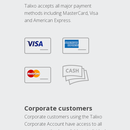
Talixo accepts all major payment
methods including MasterCard, Visa
and American Express.
Corporate customers
Corporate customers using the Talixo
Corporate Account have access to all