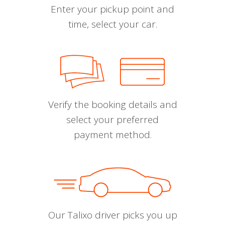
Enter your pickup point and
time, select your car.
Verify the booking details and
select your preferred
payment method.
Our Talixo driver picks you up