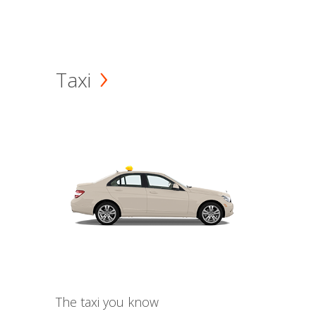
Taxi
The taxi you know