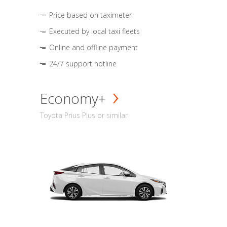
Price based on taximeter
Executed by local taxi fleets
Online and offline payment
24/7 support hotline
Economy+
Toyota Prius Plus or similar