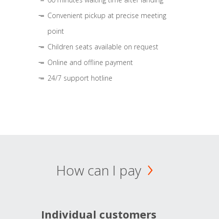
Convenient pickup at precise meeting
point
Children seats available on request
Online and offline payment
24/7 support hotline
How can I pay
Individual customers