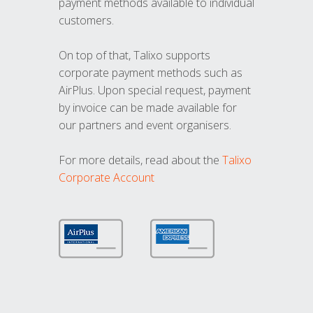
payment methods available to individual
customers.
On top of that, Talixo supports
corporate payment methods such as
AirPlus. Upon special request, payment
by invoice can be made available for
our partners and event organisers.
For more details, read about the
Talixo
Corporate Account