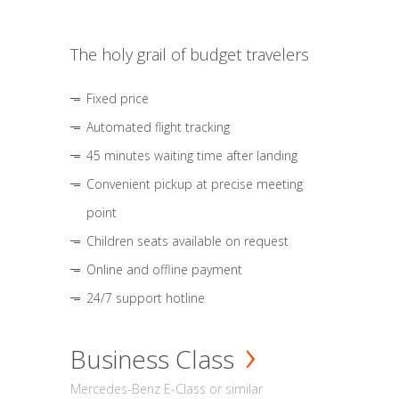
The holy grail of budget travelers
Fixed price
Automated flight tracking
45 minutes waiting time after landing
Convenient pickup at precise meeting
point
Children seats available on request
Online and offline payment
24/7 support hotline
Business Class
Mercedes-Benz E-Class or similar