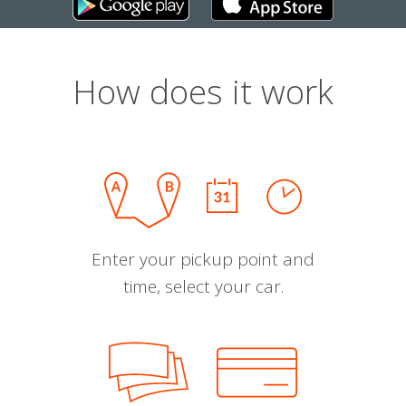
How does it work
Enter your pickup point and
time, select your car.