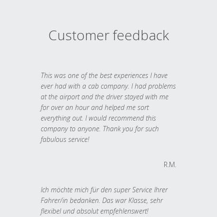
Customer feedback
This was one of the best experiences I have
ever had with a cab company. I had problems
at the airport and the driver stayed with me
for over an hour and helped me sort
everything out. I would recommend this
company to anyone. Thank you for such
fabulous service!
R.M.
Ich möchte mich für den super Service Ihrer
Fahrer/in bedanken. Das war Klasse, sehr
flexibel und absolut empfehlenswert!