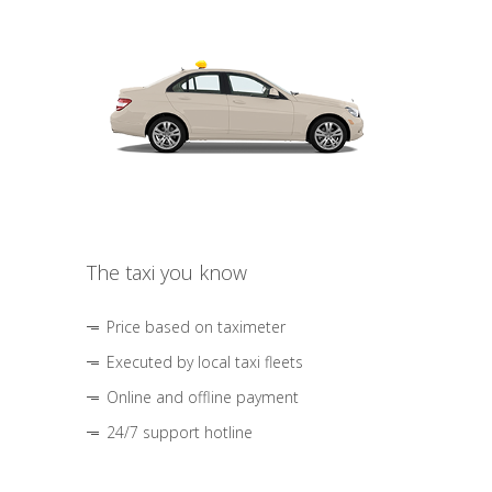
The taxi you know
Price based on taximeter
Executed by local taxi fleets
Online and offline payment
24/7 support hotline