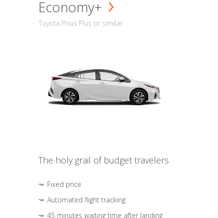
Economy+
Toyota Prius Plus or similar
The holy grail of budget travelers
Fixed price
Automated flight tracking
45 minutes waiting time after landing