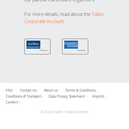
For more details, read about the
Talixo
Corporate Account
FAQ
Contact Us
About Us
Terms & Conditions
Conditions of Transport
Data Privacy Statement
Imprint
Careers
© 2026 Public in Motion GmbH