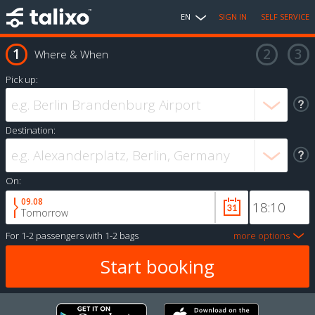
EN
SIGN IN
SELF SERVICE
Where & When
Pick up:
Destination:
On:
09.08
Tomorrow
For
1-2 passengers
with
1-2 bags
more options