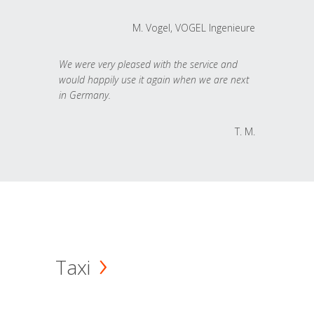
M. Vogel, VOGEL Ingenieure
We were very pleased with the service and
would happily use it again when we are next
in Germany.
T. M.
Taxi