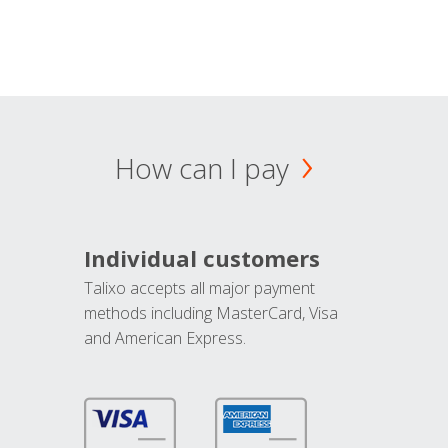
How can I pay
Individual customers
Talixo accepts all major payment
methods including MasterCard, Visa
and American Express.