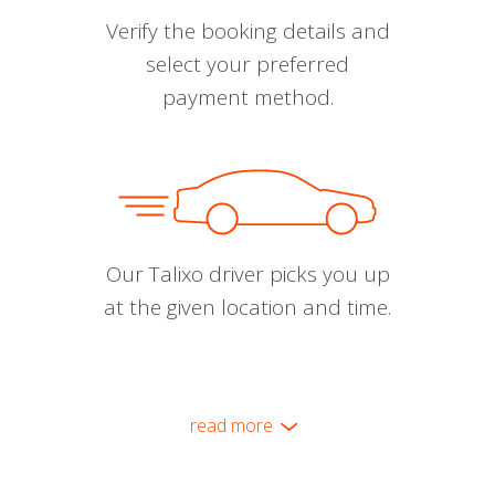
Verify the booking details and
select your preferred
payment method.
Our Talixo driver picks you up
at the given location and time.
read more