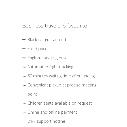
Business traveler's favourite
Black car guaranteed
Fixed price
English-speaking driver
Automated flight tracking
60 minutes waiting time after landing
Convenient pickup at precise meeting
point
Children seats available on request
Online and offline payment
24/7 support hotline