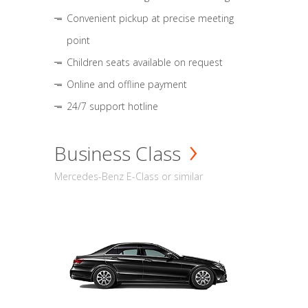
Convenient pickup at precise meeting
point
Children seats available on request
Online and offline payment
24/7 support hotline
Business Class
Mercedes-Benz E-Class or similar