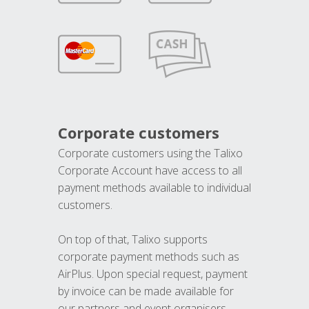
Corporate customers
Corporate customers using the Talixo
Corporate Account have access to all
payment methods available to individual
customers.
On top of that, Talixo supports
corporate payment methods such as
AirPlus. Upon special request, payment
by invoice can be made available for
our partners and event organisers.