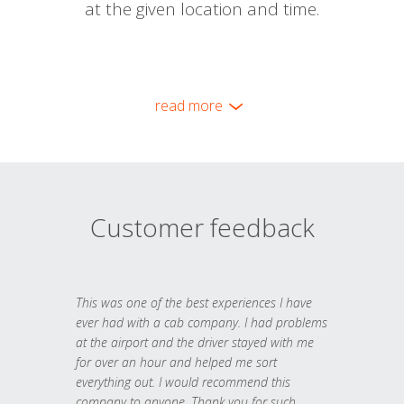
at the given location and time.
read more
Customer feedback
This was one of the best experiences I have
ever had with a cab company. I had problems
at the airport and the driver stayed with me
for over an hour and helped me sort
everything out. I would recommend this
company to anyone. Thank you for such