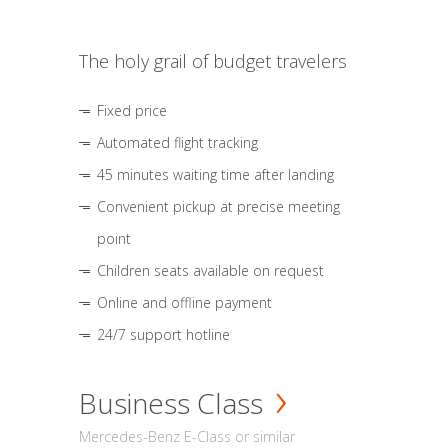
The holy grail of budget travelers
Fixed price
Automated flight tracking
45 minutes waiting time after landing
Convenient pickup at precise meeting
point
Children seats available on request
Online and offline payment
24/7 support hotline
Business Class
Mercedes-Benz E-Class or similar