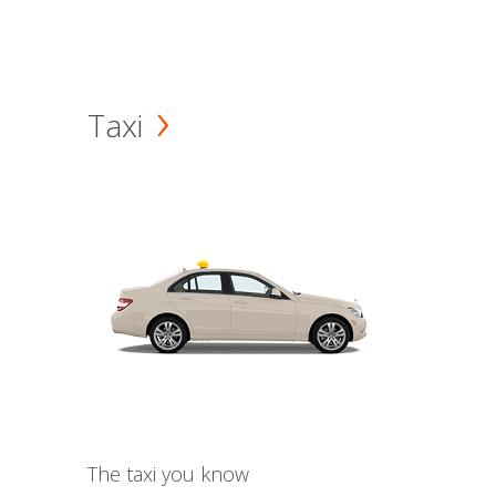
Taxi
The taxi you know