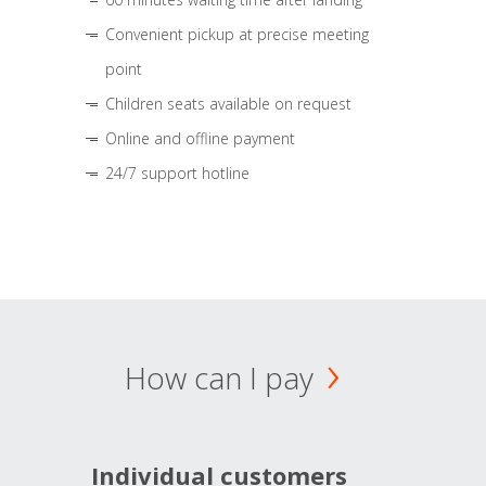
Convenient pickup at precise meeting
point
Children seats available on request
Online and offline payment
24/7 support hotline
How can I pay
Individual customers