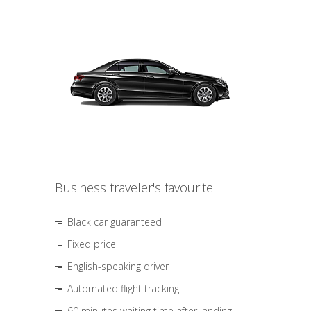
Business traveler's favourite
Black car guaranteed
Fixed price
English-speaking driver
Automated flight tracking
60 minutes waiting time after landing