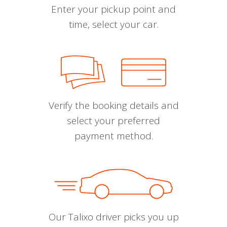
Enter your pickup point and
time, select your car.
Verify the booking details and
select your preferred
payment method.
Our Talixo driver picks you up