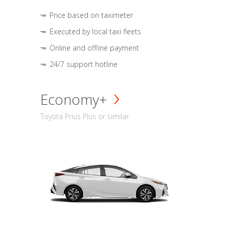
Price based on taximeter
Executed by local taxi fleets
Online and offline payment
24/7 support hotline
Economy+
Toyota Prius Plus or similar