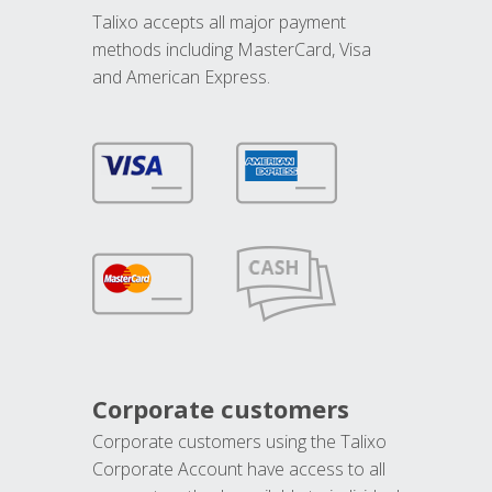
Talixo accepts all major payment
methods including MasterCard, Visa
and American Express.
Corporate customers
Corporate customers using the Talixo
Corporate Account have access to all