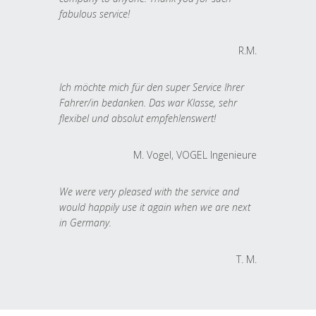
fabulous service!
R.M.
Ich möchte mich für den super Service Ihrer
Fahrer/in bedanken. Das war Klasse, sehr
flexibel und absolut empfehlenswert!
M. Vogel, VOGEL Ingenieure
We were very pleased with the service and
would happily use it again when we are next
in Germany.
T. M.