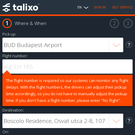
EN
SIGN IN
SELF SERVICE
Where & When
Pick up:
Flight number:
The flight number is required so our systems can monitor any flight
delays. With the flight numbers, the drivers can adjust their pickup
time accordingly, so you do not have to manually adjust the pickup
time. If you don't have a flight number, please enter "No flight".
Destination:
On: