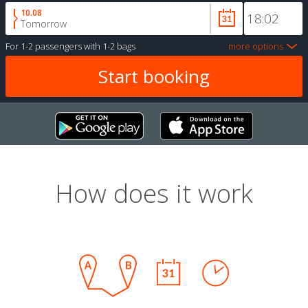
10.08
Tomorrow
For
1-2 passengers
with
1-2 bags
more options
How does it work