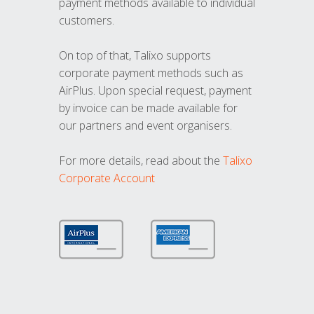
payment methods available to individual
customers.
On top of that, Talixo supports
corporate payment methods such as
AirPlus. Upon special request, payment
by invoice can be made available for
our partners and event organisers.
For more details, read about the
Talixo
Corporate Account