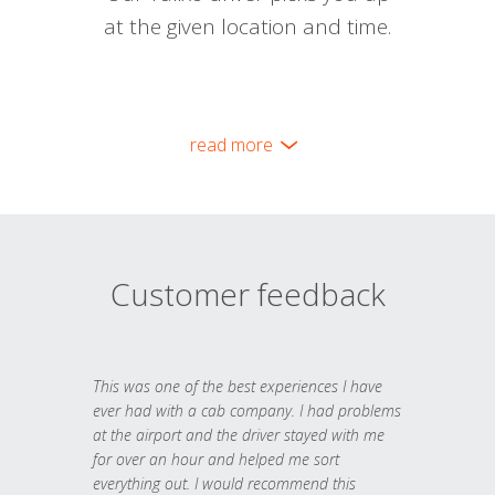
at the given location and time.
read more
Customer feedback
This was one of the best experiences I have
ever had with a cab company. I had problems
at the airport and the driver stayed with me
for over an hour and helped me sort
everything out. I would recommend this