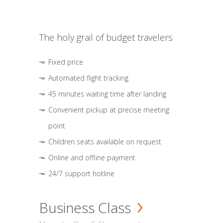
The holy grail of budget travelers
Fixed price
Automated flight tracking
45 minutes waiting time after landing
Convenient pickup at precise meeting
point
Children seats available on request
Online and offline payment
24/7 support hotline
Business Class