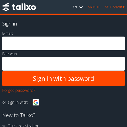
EN
SIGN IN
SELF SERVICE
Sign in
E-mail:
Password:
Forgot password?
or sign in with:
New to Talixo?
Quick registration