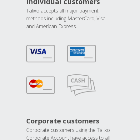
Individual customers
Talixo accepts all major payment
methods including MasterCard, Visa
and American Express.
Corporate customers
Corporate customers using the Talixo
Corporate Account have access to all