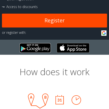
Access to discounts
Register
or register with:
How does it work