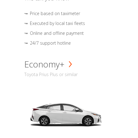
Price based on taximeter
Executed by local taxi fleets
Online and offline payment
24/7 support hotline
Economy+
Toyota Prius Plus or similar