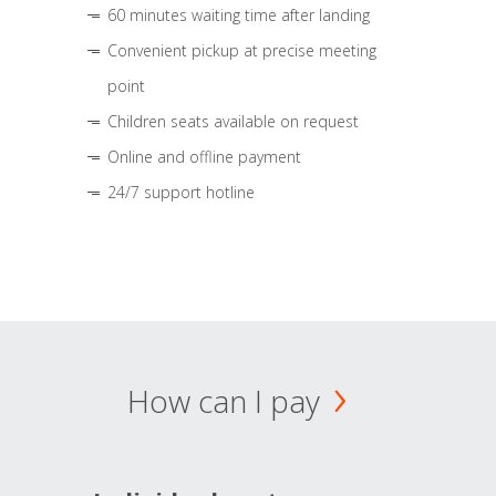
60 minutes waiting time after landing
Convenient pickup at precise meeting
point
Children seats available on request
Online and offline payment
24/7 support hotline
How can I pay