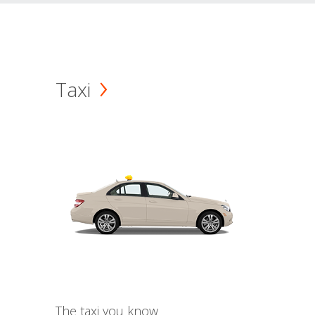
Taxi
The taxi you know