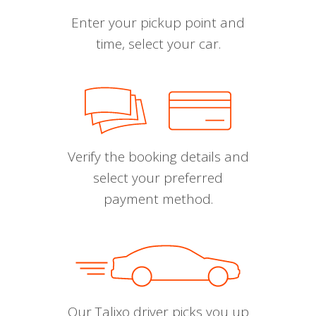
Enter your pickup point and
time, select your car.
Verify the booking details and
select your preferred
payment method.
Our Talixo driver picks you up