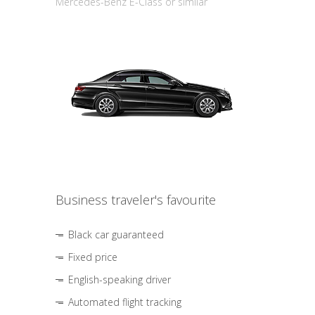
Mercedes-Benz E-Class or similar
Business traveler's favourite
Black car guaranteed
Fixed price
English-speaking driver
Automated flight tracking