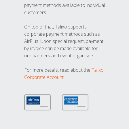
payment methods available to individual
customers.
On top of that, Talixo supports
corporate payment methods such as
AirPlus. Upon special request, payment
by invoice can be made available for
our partners and event organisers.
For more details, read about the
Talixo
Corporate Account