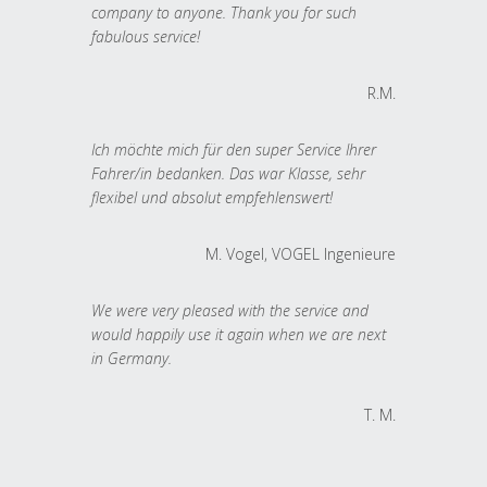
company to anyone. Thank you for such
fabulous service!
R.M.
Ich möchte mich für den super Service Ihrer
Fahrer/in bedanken. Das war Klasse, sehr
flexibel und absolut empfehlenswert!
M. Vogel, VOGEL Ingenieure
We were very pleased with the service and
would happily use it again when we are next
in Germany.
T. M.