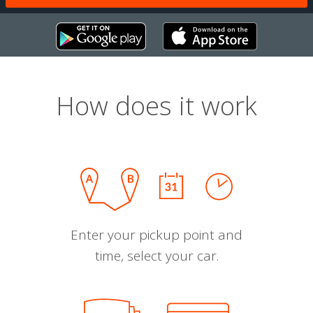
How does it work
Enter your pickup point and
time, select your car.