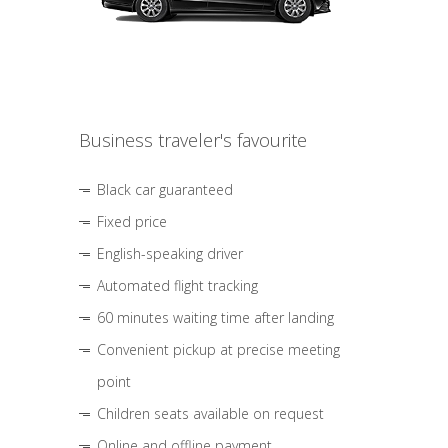
Business traveler's favourite
Black car guaranteed
Fixed price
English-speaking driver
Automated flight tracking
60 minutes waiting time after landing
Convenient pickup at precise meeting
point
Children seats available on request
Online and offline payment