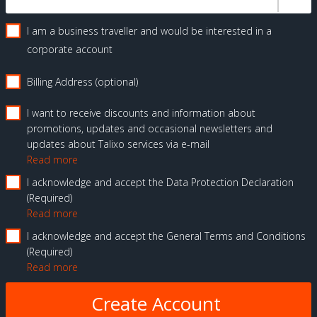
I am a business traveller and would be interested in a
corporate account
Billing Address (optional)
I want to receive discounts and information about
promotions, updates and occasional newsletters and
updates about Talixo services via e-mail
Read more
I acknowledge and accept the Data Protection Declaration
Required
Read more
I acknowledge and accept the General Terms and Conditions
Required
Read more