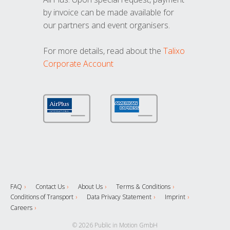
by invoice can be made available for
our partners and event organisers.
For more details, read about the
Talixo
Corporate Account
FAQ
Contact Us
About Us
Terms & Conditions
Conditions of Transport
Data Privacy Statement
Imprint
Careers
© 2026 Public in Motion GmbH