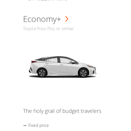
Economy+
Toyota Prius Plus or similar
The holy grail of budget travelers
Fixed price