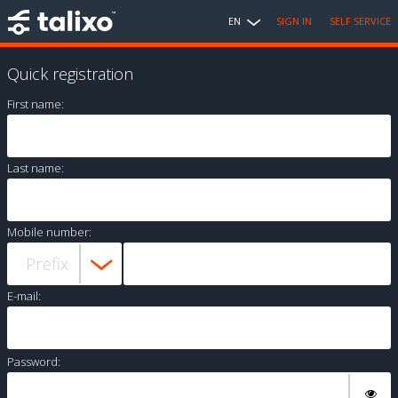
EN
SIGN IN
SELF SERVICE
Quick registration
First name:
Last name:
Mobile number:
E-mail:
Password: