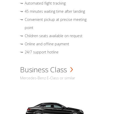
Automated flight tracking
45 minutes waiting time after landing
Convenient pickup at precise meeting
point
Children seats available on request
Online and offline payment
24/7 support hotline
Business Class
Mercedes-Benz E-Class or similar