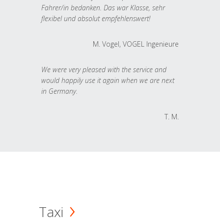
Fahrer/in bedanken. Das war Klasse, sehr
flexibel und absolut empfehlenswert!
M. Vogel, VOGEL Ingenieure
We were very pleased with the service and
would happily use it again when we are next
in Germany.
T. M.
Taxi