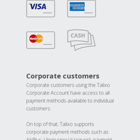
Corporate customers
Corporate customers using the Talixo
Corporate Account have access to all
payment methods available to individual
customers.
On top of that, Talixo supports
corporate payment methods such as
AirPlus. Upon special request, payment