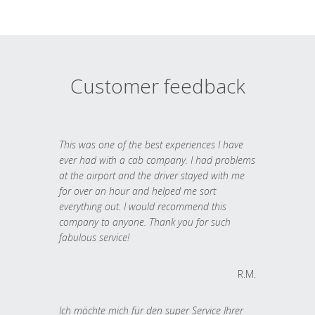
Customer feedback
This was one of the best experiences I have
ever had with a cab company. I had problems
at the airport and the driver stayed with me
for over an hour and helped me sort
everything out. I would recommend this
company to anyone. Thank you for such
fabulous service!
R.M.
Ich möchte mich für den super Service Ihrer