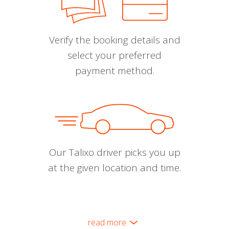
Verify the booking details and
select your preferred
payment method.
Our Talixo driver picks you up
at the given location and time.
read more