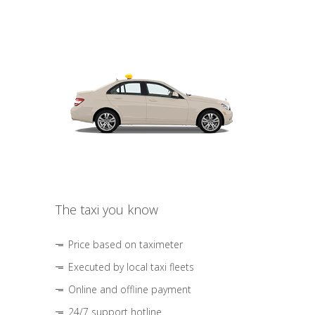
The taxi you know
Price based on taximeter
Executed by local taxi fleets
Online and offline payment
24/7 support hotline