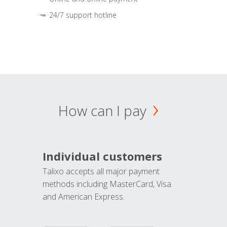
24/7 support hotline
How can I pay
Individual customers
Talixo accepts all major payment
methods including MasterCard, Visa
and American Express.