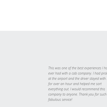
This was one of the best experiences I h
ever had with a cab company. I had pr
at the airport and the driver stayed with
for over an hour and helped me sort
everything out. I would recommend this
company to anyone. Thank you for such
fabulous service!