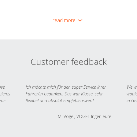
read more
Customer feedback
ave
Ich möchte mich für den super Service Ihrer
We we
oblems
Fahrer/in bedanken. Das war Klasse, sehr
would
 me
flexibel und absolut empfehlenswert!
in Ge
M. Vogel, VOGEL Ingenieure