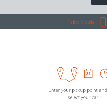
Talixo Mobile
Enter your pickup point and
select your car.