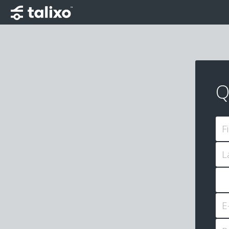
Q
F
L
E