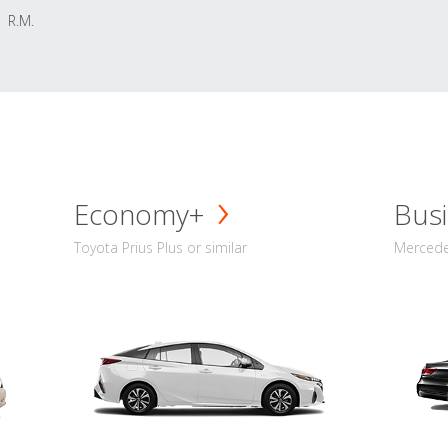
R.M.
Economy+
Busi
Toyota Prius Plus or similar
Mercedes