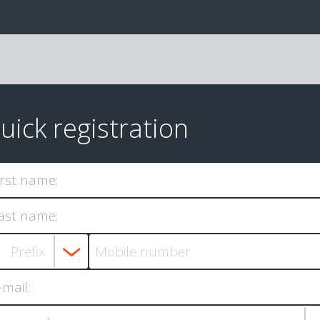
uick registration
irst name:
ast name:
-mail: