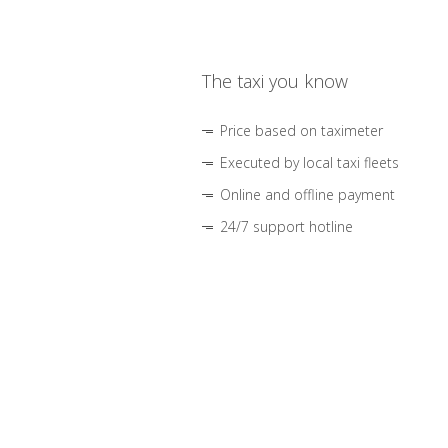
The taxi you know
Price based on taximeter
Executed by local taxi fleets
Online and offline payment
24/7 support hotline