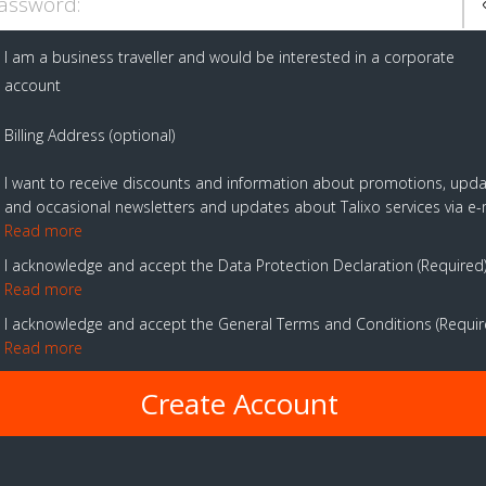
assword:
I am a business traveller and would be interested in a corporate
account
Billing Address (optional)
I want to receive discounts and information about promotions, upd
and occasional newsletters and updates about Talixo services via e-
Read more
I acknowledge and accept the Data Protection Declaration
Required
Read more
I acknowledge and accept the General Terms and Conditions
Requi
Read more