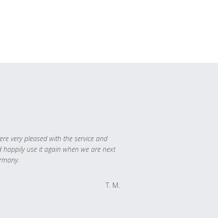
re very pleased with the service and
 happily use it again when we are next
rmany.
T. M.