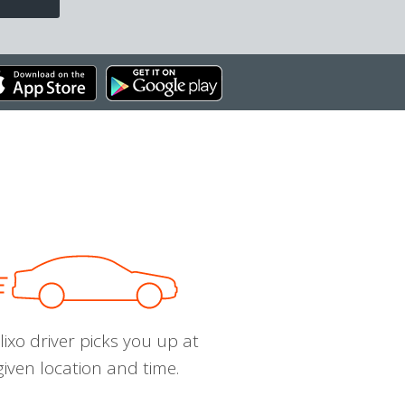
ixo driver picks you up at
given location and time.