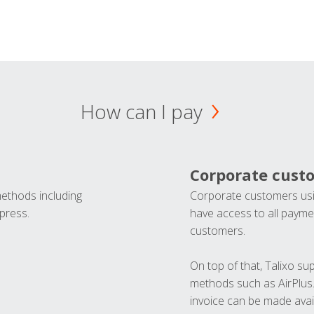
How can I pay
Corporate cust
methods including
Corporate customers usi
press.
have access to all paymen
customers.
On top of that, Talixo s
methods such as AirPlus
invoice can be made avai