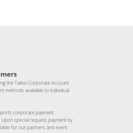
omers
ng the Talixo Corporate Account
t methods available to individual
upports corporate payment
. Upon special request, payment by
lable for our partners and event