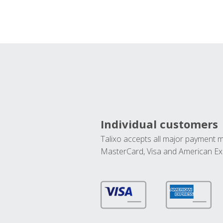
Individual customers
Talixo accepts all major payment 
MasterCard, Visa and American Ex