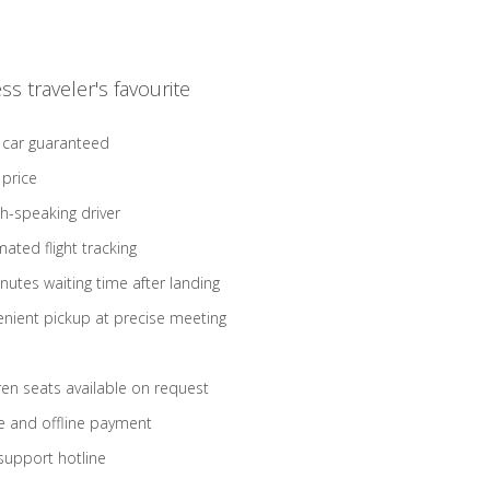
ss traveler's favourite
 car guaranteed
 price
sh-speaking driver
ated flight tracking
nutes waiting time after landing
nient pickup at precise meeting
ren seats available on request
e and offline payment
support hotline