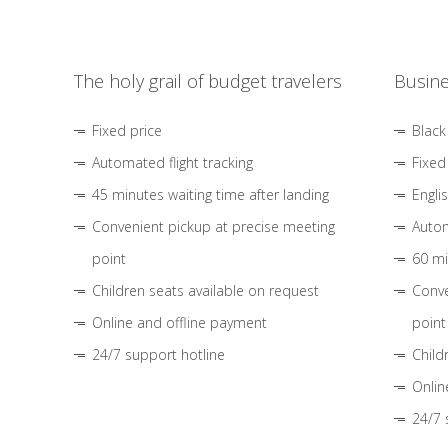
The holy grail of budget travelers
Busine
Fixed price
Black
Automated flight tracking
Fixed
45 minutes waiting time after landing
Engli
Convenient pickup at precise meeting
Autom
point
60 mi
Children seats available on request
Conve
Online and offline payment
point
24/7 support hotline
Child
Onlin
24/7 