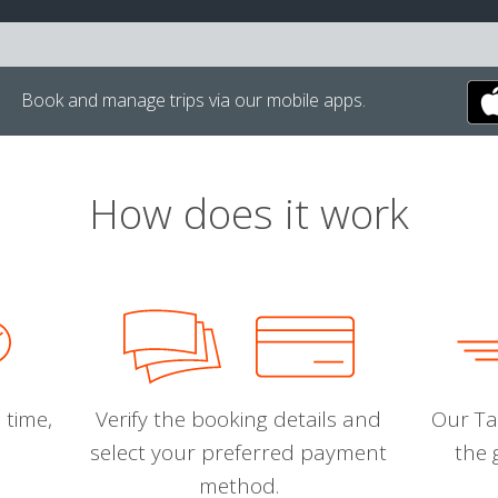
Book and manage trips via our mobile apps.
How does it work
 time,
Verify the booking details and
Our Tal
select your preferred payment
the 
method.