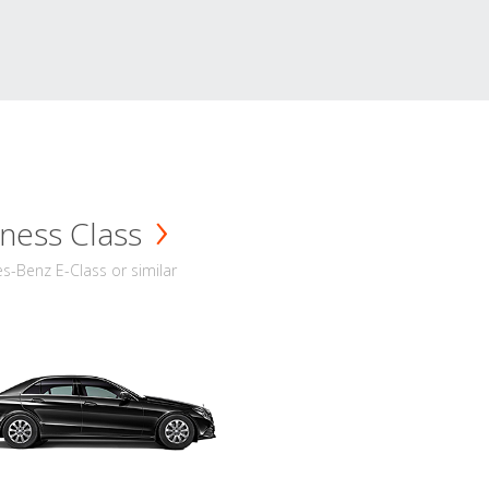
ness Class
-Benz E-Class or similar